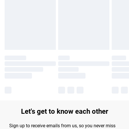
Let's get to know each other
Sign up to receive emails from us, so you never miss