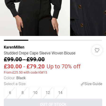
KarenMillen
Studded Crepe Cape Sleeve Woven Blouse
£99.00
-
£99.00
£30.00
-
£79.20
Up to 70% off
From £25.50 with code KM15
Colour
:
Black
Select a Size
:
Size Guide
6
8
10
12
14
OUT OF STOCK