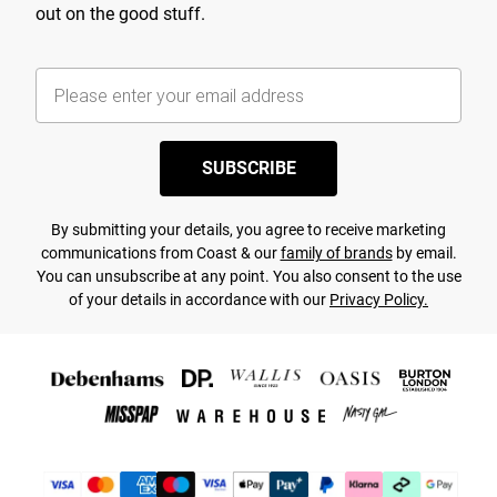
out on the good stuff.
SUBSCRIBE
By submitting your details, you agree to receive marketing
communications from Coast & our
family of brands
by email.
You can unsubscribe at any point. You also consent to the use
of your details in accordance with our
Privacy Policy.