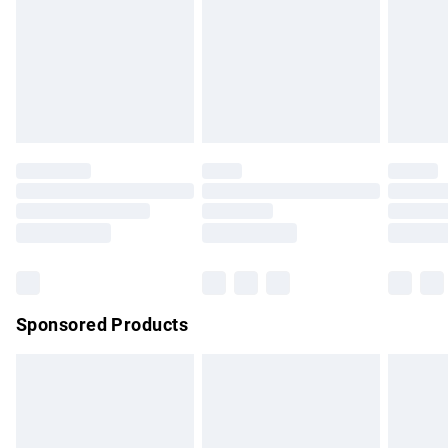
unwashed with the original labels attached. Also, footwear
must be tried on indoors. Items of homeware including
bedlinen, mattresses and toppers, and pillows must be
unused and in their original unopened packaging. This does
not affect your statutory rights.
Click
here
to view our full Returns Policy.
Sponsored Products