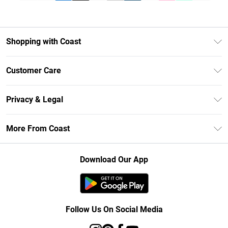
Shopping with Coast
Unlimited Delivery
Customer Care
Size Guide
Contact Us
Klarna
Privacy & Legal
Return Your Order
Student Beans
Privacy Policy
Frequently Asked Questions
More From Coast
UNiDAYS
Terms & Conditions
Delivery Information
Gift Cards
Careers At Coast
About Cookies
Returns Information
Download Our App
Modern Slavery Statement
Terms of Use
Product
Follow Us On Social Media