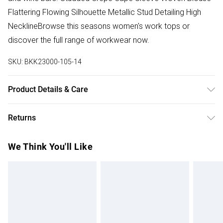
Flattering Flowing Silhouette Metallic Stud Detailing High
NecklineBrowse this seasons women's work tops or
discover the full range of workwear now.
SKU:
BKK23000-105-14
Product Details & Care
100% Polyester. Model wears UK Size 10.
Returns
Something not quite right? You have 28 days from the day
We Think You'll Like
you receive it, to send something back.
Please note, we cannot offer refunds on fashion face
masks, cosmetics, pierced jewellery, adult toys and
swimwear or lingerie if the hygiene seal is not in place or
has been broken.
Items of footwear and/or clothing must be unworn and