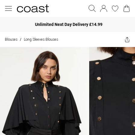
Unlimited Next Day Delivery £14.99
Blouses
Long Sleeves Blouses
/