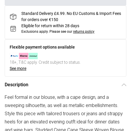
Standard Delivery £4.99. No EU Customs & Import Fees
for orders over €150
Eligible for return within 28 days
Exclusions apply.
Please see our
returns policy
Flexible payment options available
18+, T&C apply. Credit subject to status.
See more
Description
Feel formal in our blouse, with a cape design, and a
sweeping silhouette, as well as metallic embellishments.
Style this piece with tailored trousers or jeans and strappy
heels for an elevated evening outft ideal for dinner dates
and wine bars. Studded Crepe Cape Sleeve Woven Blouse