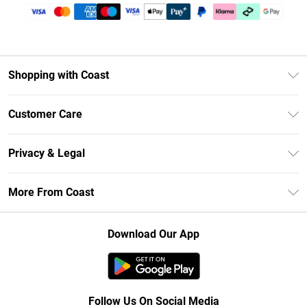
Shopping with Coast
Unlimited Delivery
Customer Care
Size Guide
Contact Us
Klarna
Privacy & Legal
Return Your Order
Student Beans
Privacy Policy
Frequently Asked Questions
More From Coast
UNiDAYS
Terms & Conditions
Delivery Information
Gift Cards
Careers At Coast
About Cookies
Returns Information
Download Our App
Modern Slavery Statement
Terms of Use
Product
Follow Us On Social Media