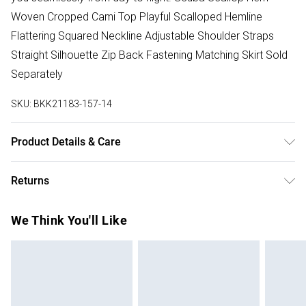
Woven Cropped Cami Top Playful Scalloped Hemline
Flattering Squared Neckline Adjustable Shoulder Straps
Straight Silhouette Zip Back Fastening Matching Skirt Sold
Separately
SKU:
BKK21183-157-14
Product Details & Care
60% polyamide 22% polyester 18% elastane. Lining 90%
Returns
polyester 10% elastane/spandex . 30 synthetic wash only.
Model wears size UK 10/ USA 6. Length approx : 30cm
Something not quite right? You have 28 days from the day
We Think You'll Like
you receive it, to send something back.
Please note, we cannot offer refunds on fashion face
masks, cosmetics, pierced jewellery, adult toys and
swimwear or lingerie if the hygiene seal is not in place or
has been broken.