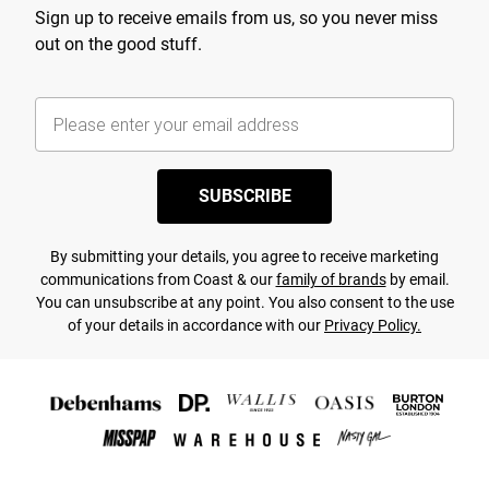
Sign up to receive emails from us, so you never miss
out on the good stuff.
SUBSCRIBE
By submitting your details, you agree to receive marketing
communications from Coast & our
family of brands
by email.
You can unsubscribe at any point. You also consent to the use
of your details in accordance with our
Privacy Policy.