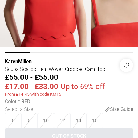
KarenMillen
Scuba Scallop Hem Woven Cropped Cami Top
£55.00
-
£55.00
£17.00
-
£33.00
Up to 69% off
From £14.45 with code KM15
Colour
:
RED
Select a Size
:
Size Guide
6
8
10
12
14
16
OUT OF STOCK