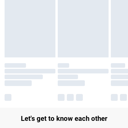
Let's get to know each other