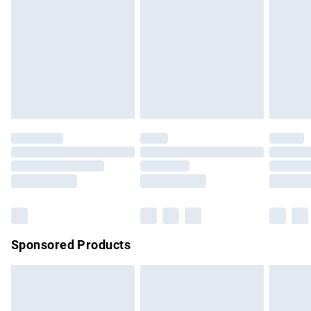
Items of footwear and/or clothing must be unworn and
unwashed with the original labels attached. Also, footwear
must be tried on indoors. Items of homeware including
bedlinen, mattresses and toppers, and pillows must be
unused and in their original unopened packaging. This does
not affect your statutory rights.
Click
here
to view our full Returns Policy.
Sponsored Products