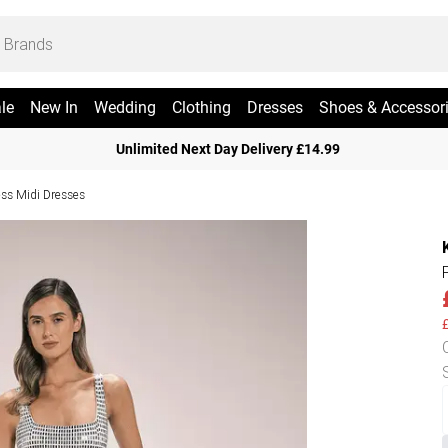
le
New In
Wedding
Clothing
Dresses
Shoes & Accessor
Unlimited Next Day Delivery £14.99
ess Midi Dresses