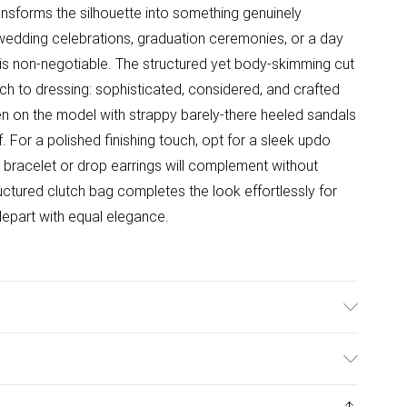
ansforms the silhouette into something genuinely
, wedding celebrations, graduation ceremonies, or a day
is non-negotiable. The structured yet body-skimming cut
ch to dressing: sophisticated, considered, and crafted
een on the model with strappy barely-there heeled sandals
f. For a polished finishing touch, opt for a sleek updo
e bracelet or drop earrings will complement without
uctured clutch bag completes the look effortlessly for
depart with equal elegance.
ne/Spandex. Cool hand wash only. Some loss of diamante
s UK size Small. Models height approx: 5"9. Length
ys from the day you receive it, to send something back.