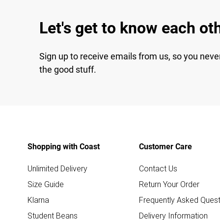
Let's get to know each ot
Sign up to receive emails from us, so you neve
the good stuff.
Shopping with Coast
Customer Care
Unlimited Delivery
Contact Us
Size Guide
Return Your Order
Klarna
Frequently Asked Quest
Student Beans
Delivery Information