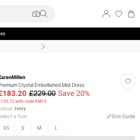
ies
Coast Summer
KarenMillen
Premium Crystal Embellished Midi Dress
£183.20
£229.00
Save 20%
£155.72 with code KM15
Colour
:
Ivory
Select a Size
:
Size Guide
XS
S
M
L