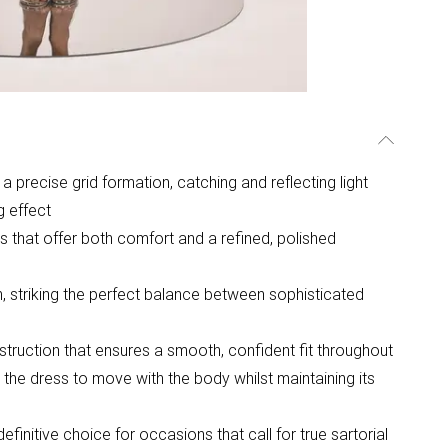
a precise grid formation, catching and reflecting light
g effect
 that offer both comfort and a refined, polished
m, striking the perfect balance between sophisticated
struction that ensures a smooth, confident fit throughout
 the dress to move with the body whilst maintaining its
efinitive choice for occasions that call for true sartorial