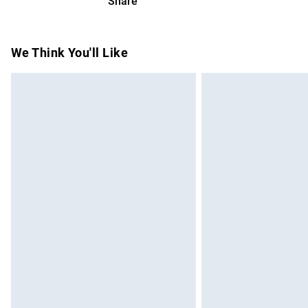
Share
Please note, we cannot offer refunds on f
toys and swimwear or lingerie if the hygie
Items of footwear and/or clothing must b
We Think You'll Like
attached. Also, footwear must be tried on
mattresses and toppers, and pillows must
This does not affect your statutory rights.
Click
here
to view our full Returns Policy.