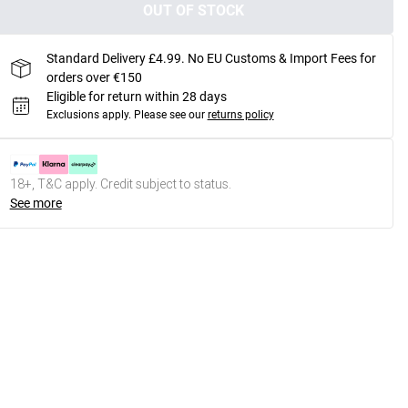
OUT OF STOCK
Standard Delivery £4.99. No EU Customs & Import Fees for
orders over €150
Eligible for return within 28 days
Exclusions apply.
Please see our
returns policy
18+, T&C apply. Credit subject to status.
See more