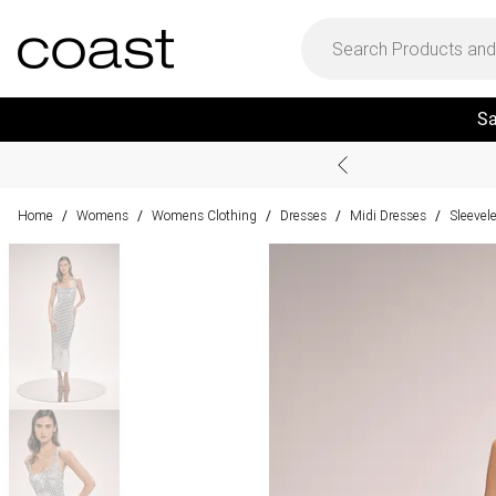
Sa
Home
Womens
Womens Clothing
Dresses
Midi Dresses
Sleevel
/
/
/
/
/