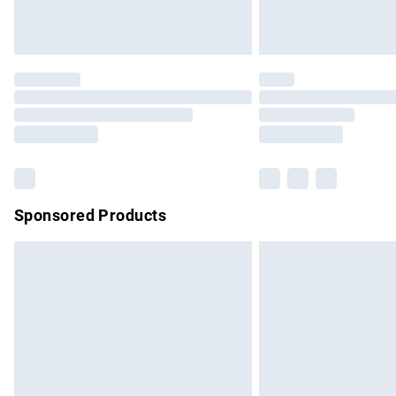
Sponsored Products