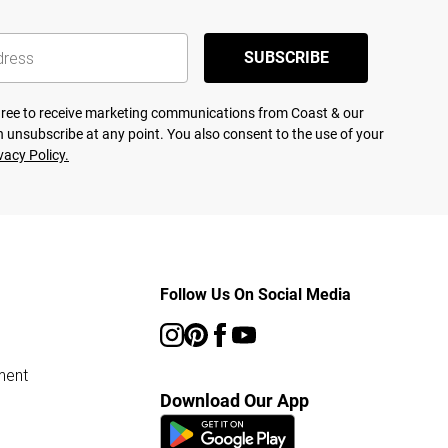
SUBSCRIBE
agree to receive marketing communications from Coast & our
 unsubscribe at any point. You also consent to the use of your
vacy Policy.
Follow Us On Social Media
ment
Download Our App