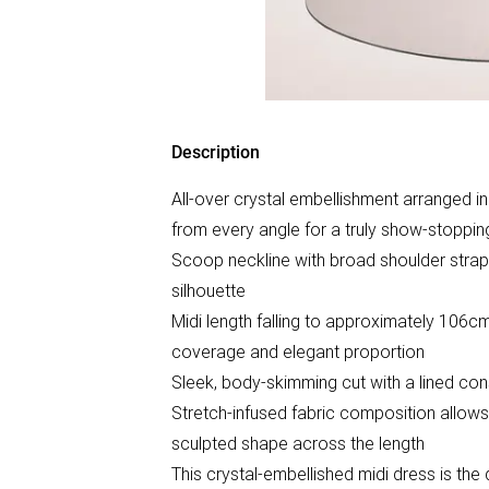
Description
All-over crystal embellishment arranged in 
from every angle for a truly show-stoppin
Scoop neckline with broad shoulder straps
silhouette
Midi length falling to approximately 106c
coverage and elegant proportion
Sleek, body-skimming cut with a lined con
Stretch-infused fabric composition allows
sculpted shape across the length
This crystal-embellished midi dress is the d