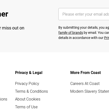
her
r miss out on
By submitting your details, you 
family of brands
by email. You can
details in accordance with our
Pri
Privacy & Legal
More From Coast
Privacy Policy
Careers At Coast
Terms & Conditions
Modern Slavery State
ions
About Cookies
Terms of Use