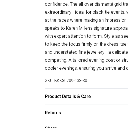
confidence. The all-over diamanté grid tr
extraordinary - ideal for black-tie events
at the races where making an impression 
speaks to Karen Millen's signature approa
with expert attention to form. Style as s
to keep the focus firmly on the dress itsel
and understated fine jewellery - a delicat
competing. A tailored evening coat or str
cooler evenings, ensuring you arrive and 
SKU:
BKK30709-133-30
Product Details & Care
Main & Lining: 95% Polyester, 5% Elasta
Returns
may occur when worn/cleaned. Model wear
approx: 106cm.
Something not quite right? You have 28 da