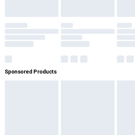
unused and in their original unopened packaging. This does
not affect your statutory rights.
Click
here
to view our full Returns Policy.
Sponsored Products