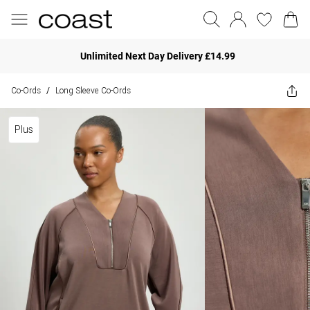
Unlimited Next Day Delivery £14.99
Co-Ords
Long Sleeve Co-Ords
/
Plus