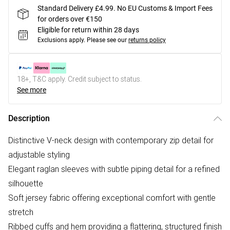
Standard Delivery £4.99. No EU Customs & Import Fees
for orders over €150
Eligible for return within 28 days
Exclusions apply.
Please see our
returns policy
18+, T&C apply. Credit subject to status.
See more
Description
Distinctive V-neck design with contemporary zip detail for
adjustable styling
Elegant raglan sleeves with subtle piping detail for a refined
silhouette
Soft jersey fabric offering exceptional comfort with gentle
stretch
Ribbed cuffs and hem providing a flattering, structured finish