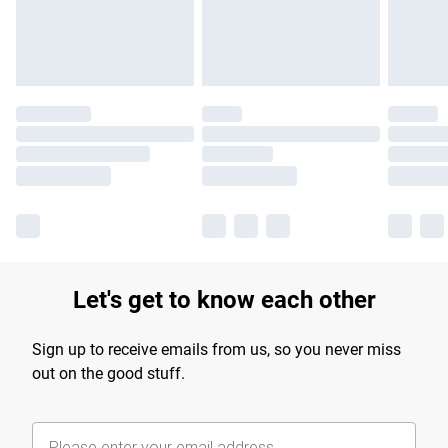
Let's get to know each other
Sign up to receive emails from us, so you never miss
out on the good stuff.