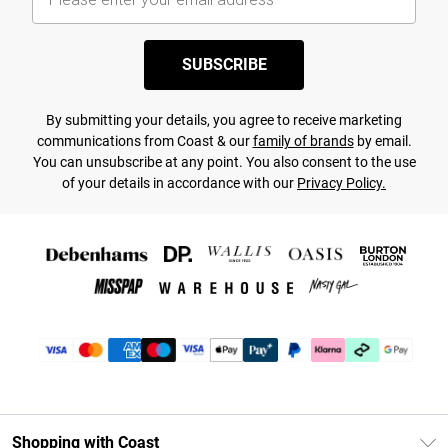
SUBSCRIBE
By submitting your details, you agree to receive marketing
communications from Coast & our
family of brands
by email.
You can unsubscribe at any point. You also consent to the use
of your details in accordance with our
Privacy Policy.
Shopping with Coast