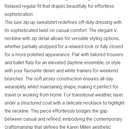
Relaxed regular fit that drapes beautifully for effortless
sophistication
This luxe zip-up sweatshirt redefines off-duty dressing with
its sophisticated twist on casual comfort. The elegant V-
neckline with zip detail allows for versatile styling options,
whether partially unzipped for a relaxed look or fully closed
for a more polished appearance. Pair with tailored trousers
and ballet flats for an elevated daytime ensemble, or style
with your favourite denim and white trainers for weekend
brunches. The soft jersey construction ensures all-day
wearability whilst maintaining shape, making it perfect for
travel or working from home. For transitional weather, layer
under a structured coat with a delicate necklace to highlight
the neckline. This piece effortlessly bridges the gap
between casual and refined, embodying the contemporary
craftsmanship that defines the Karen Millen aesthetic.