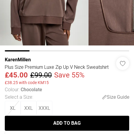
KarenMillen
Plus Size Premium Luxe Zip Up V Neck Sweatshirt
£45.00
£99.00
Save 55%
£38.25 with code KM15
Colour
:
Chocolate
Select a Size
:
Size Guide
XL
XXL
XXXL
ADD TO BAG