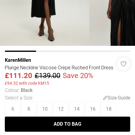
KarenMillen
Plunge Neckline Viscose Crepe Ruched Front Dress
£111.20
£139.00
Save 20%
£94.52 with code KM15
Colour
:
Black
Select a Size
:
Size Guide
6
8
10
12
14
16
18
ADD TO BAG