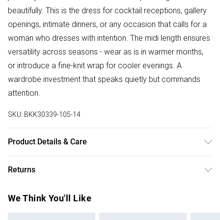
beautifully. This is the dress for cocktail receptions, gallery
openings, intimate dinners, or any occasion that calls for a
woman who dresses with intention. The midi length ensures
versatility across seasons - wear as is in warmer months,
or introduce a fine-knit wrap for cooler evenings. A
wardrobe investment that speaks quietly but commands
attention.
SKU:
BKK30339-105-14
Product Details & Care
Main: 100% Viscose/Rayon. Machine wash. Models wears
Returns
UK size Small. Models height approx: 5"9. Length approx:
138cm.
Something not quite right? You have 28 days from the day
We Think You'll Like
you receive it, to send something back.
Please note, we cannot offer refunds on fashion face