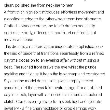
clean, polished line from neckline to hem
A front thigh-high split introduces effortless movement and
a confident edge to the otherwise streamlined silhouette
Crafted in viscose crepe, the fabric drapes beautifully
against the body, offering a smooth, refined finish that
moves with ease
This dress is a masterclass in understated sophistication -
the kind of piece that transitions seamlessly from a refined
daytime occasion to an evening affair without missing a
beat. The ruched front draws the eye whilst the plunge
neckline and thigh split keep the look sharp and considered.
Style as the model does, pairing with strappy heeled
sandals to let the dress take centre stage. For a polished
daytime look, layer with a tailored blazer and a structured
clutch. Come evening, swap for a sleek heel and delicate
jewellery - a fine chain necklace or drop earrings work