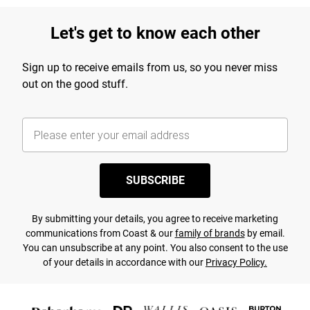
Let's get to know each other
Sign up to receive emails from us, so you never miss
out on the good stuff.
SUBSCRIBE
By submitting your details, you agree to receive marketing
communications from Coast & our
family of brands
by email.
You can unsubscribe at any point. You also consent to the use
of your details in accordance with our
Privacy Policy.