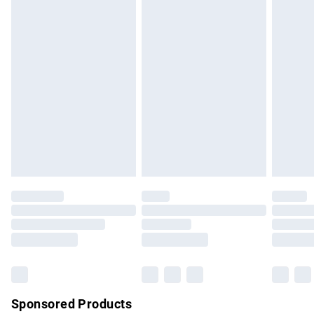
masks, cosmetics, pierced jewellery, adult toys and
swimwear or lingerie if the hygiene seal is not in place or
has been broken.
Items of footwear and/or clothing must be unworn and
unwashed with the original labels attached. Also, footwear
must be tried on indoors. Items of homeware including
bedlinen, mattresses and toppers, and pillows must be
unused and in their original unopened packaging. This does
not affect your statutory rights.
Click
here
to view our full Returns Policy.
Sponsored Products