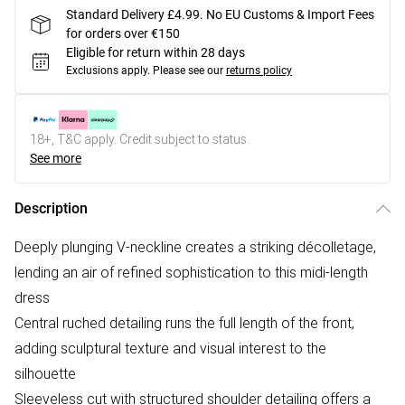
Standard Delivery £4.99. No EU Customs & Import Fees
for orders over €150
Eligible for return within 28 days
Exclusions apply.
Please see our
returns policy
18+, T&C apply. Credit subject to status.
See more
Description
Deeply plunging V-neckline creates a striking décolletage,
lending an air of refined sophistication to this midi-length
dress
Central ruched detailing runs the full length of the front,
adding sculptural texture and visual interest to the
silhouette
Sleeveless cut with structured shoulder detailing offers a