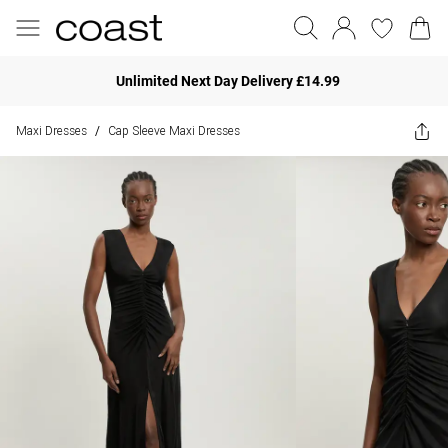
Unlimited Next Day Delivery £14.99
Maxi Dresses
Cap Sleeve Maxi Dresses
/