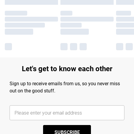
Let's get to know each other
Sign up to receive emails from us, so you never miss
out on the good stuff.
SUBSCRIBE