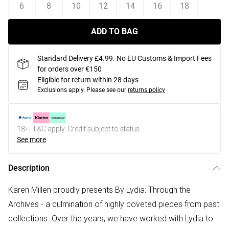
6
8
10
12
14
16
18
ADD TO BAG
Standard Delivery £4.99. No EU Customs & Import Fees
for orders over €150
Eligible for return within 28 days
Exclusions apply.
Please see our
returns policy
18+, T&C apply. Credit subject to status.
See more
Description
Karen Millen proudly presents By Lydia: Through the
Archives - a culmination of highly coveted pieces from past
collections. Over the years, we have worked with Lydia to