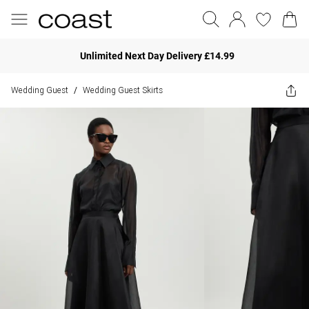
Unlimited Next Day Delivery £14.99
Wedding Guest
Wedding Guest Skirts
/