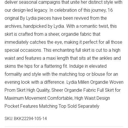
deliver seasonal campaigns that unite her distinct style with
our design-led legacy. In celebration of this journey, 16
original By Lydia pieces have been revived from the
archives, handpicked by Lydia. With a romantic twist, this
skirt is crafted from a sheer, organdie fabric that
immediately catches the eye, making it perfect for all those
special occasions. This enchanting full skirt is cut to a high
waist and features a maxi length that sits at the ankles and
skims the hips for a flattering fit. Indulge in elevated
formality and style with the matching top or blouse for an
evening look with a difference. Lydia Millen Organdie Woven
Prom Skirt High Quality, Sheer Organdie Fabric Full Skirt for
Maximum Movement Comfortable, High Waist Design
Pocket Features Matching Top Sold Separately
SKU:
BKK22294-105-14