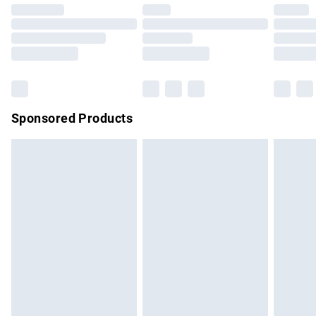
Click
here
to view our full Returns Policy.
Sponsored Products