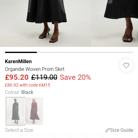
KarenMillen
Organdie Woven Prom Skirt
£95.20
£119.00
Save 20%
£80.92 with code KM15
Colour
:
Black
Select a Size
:
Size Guide