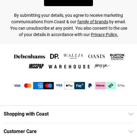
By submitting your details, you agree to receive marketing
communications from Coast & our
family of brands
by email.
You can unsubscribe at any point. You also consent to the use
of your details in accordance with our
Privacy Policy.
Shopping with Coast
Unlimited Delivery
Customer Care