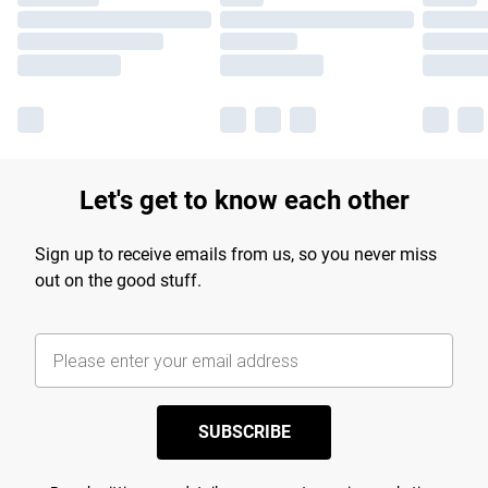
Let's get to know each other
Sign up to receive emails from us, so you never miss
out on the good stuff.
SUBSCRIBE