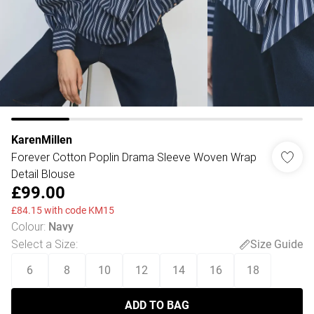
KarenMillen
Forever Cotton Poplin Drama Sleeve Woven Wrap
Detail Blouse
£99.00
£84.15 with code KM15
Colour
:
Navy
Select a Size
:
Size Guide
6
8
10
12
14
16
18
ADD TO BAG