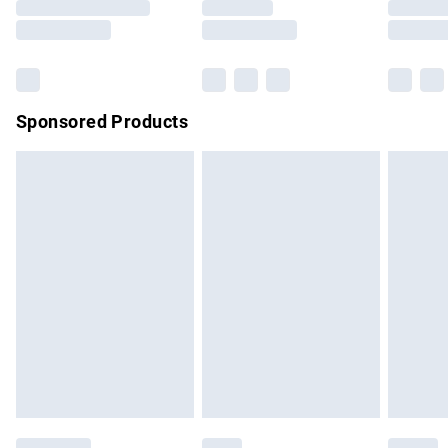
Sponsored Products