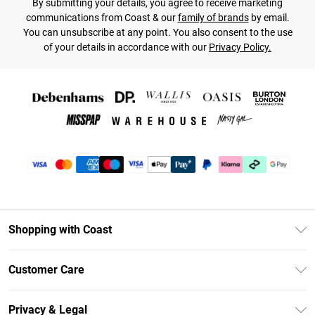
By submitting your details, you agree to receive marketing
communications from Coast & our
family of brands
by email.
You can unsubscribe at any point. You also consent to the use
of your details in accordance with our
Privacy Policy.
Shopping with Coast
Unlimited Delivery
Customer Care
Size Guide
Contact Us
Klarna
Privacy & Legal