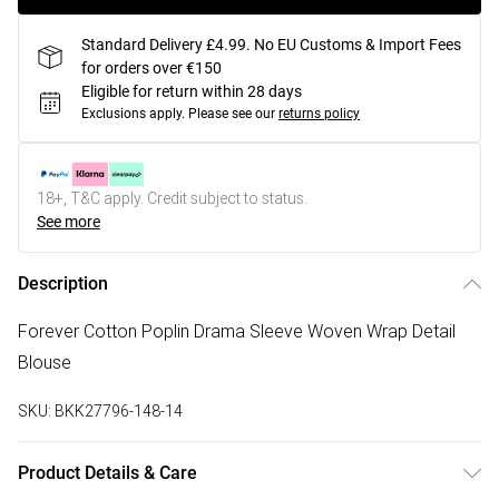
Standard Delivery £4.99. No EU Customs & Import Fees
for orders over €150
Eligible for return within 28 days
Exclusions apply.
Please see our
returns policy
18+, T&C apply. Credit subject to status.
See more
Description
Forever Cotton Poplin Drama Sleeve Woven Wrap Detail
Blouse
SKU:
BKK27796-148-14
Product Details & Care