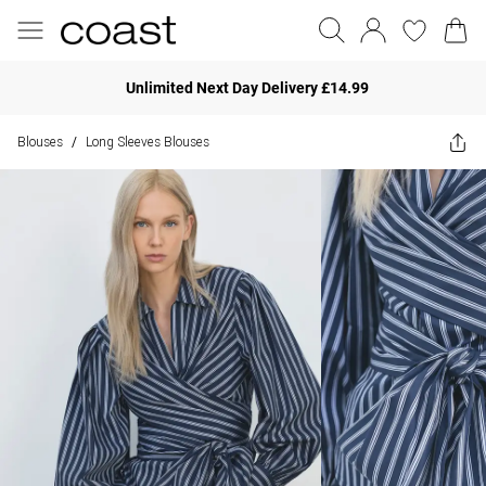
Unlimited Next Day Delivery £14.99
Blouses
Long Sleeves Blouses
/