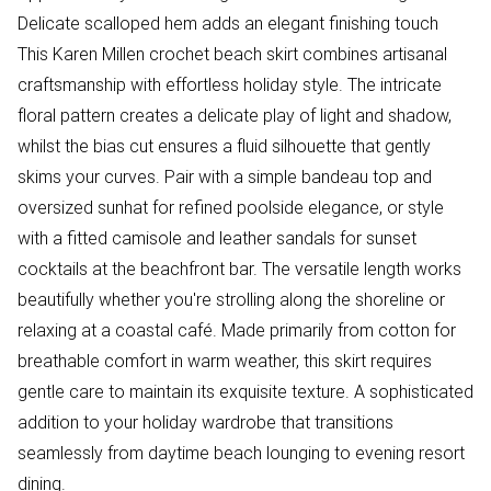
Delicate scalloped hem adds an elegant finishing touch
This Karen Millen crochet beach skirt combines artisanal
craftsmanship with effortless holiday style. The intricate
floral pattern creates a delicate play of light and shadow,
whilst the bias cut ensures a fluid silhouette that gently
skims your curves. Pair with a simple bandeau top and
oversized sunhat for refined poolside elegance, or style
with a fitted camisole and leather sandals for sunset
cocktails at the beachfront bar. The versatile length works
beautifully whether you're strolling along the shoreline or
relaxing at a coastal café. Made primarily from cotton for
breathable comfort in warm weather, this skirt requires
gentle care to maintain its exquisite texture. A sophisticated
addition to your holiday wardrobe that transitions
seamlessly from daytime beach lounging to evening resort
dining.