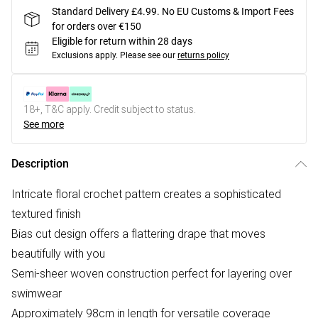
Standard Delivery £4.99. No EU Customs & Import Fees
for orders over €150
Eligible for return within 28 days
Exclusions apply.
Please see our
returns policy
18+, T&C apply. Credit subject to status.
See more
Description
Intricate floral crochet pattern creates a sophisticated
textured finish
Bias cut design offers a flattering drape that moves
beautifully with you
Semi-sheer woven construction perfect for layering over
swimwear
Approximately 98cm in length for versatile coverage