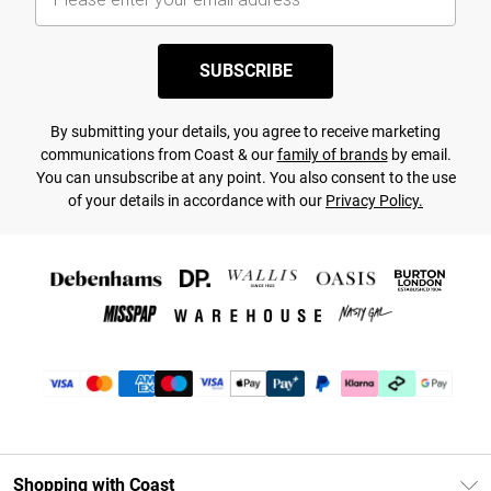
SUBSCRIBE
By submitting your details, you agree to receive marketing
communications from Coast & our
family of brands
by email.
You can unsubscribe at any point. You also consent to the use
of your details in accordance with our
Privacy Policy.
Shopping with Coast