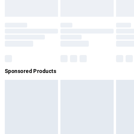
unused and in their original unopened packaging. This does
not affect your statutory rights.
Click
here
to view our full Returns Policy.
Sponsored Products