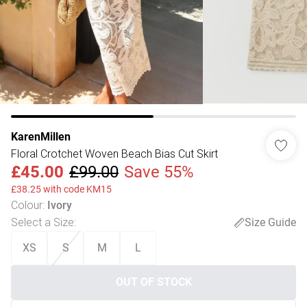
KarenMillen
Floral Crotchet Woven Beach Bias Cut Skirt
£45.00
£99.00
Save 55%
£38.25 with code KM15
Colour
:
Ivory
Select a Size
:
Size Guide
XS
S
M
L
OUT OF STOCK