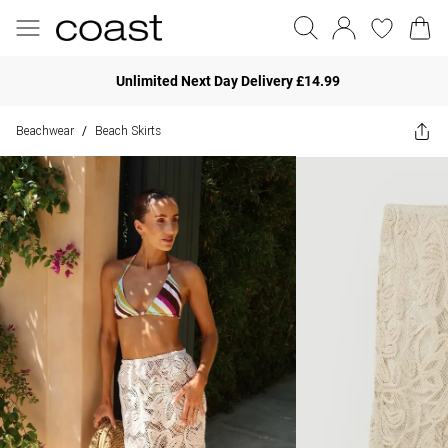
Unlimited Next Day Delivery £14.99
Beachwear
Beach Skirts
/