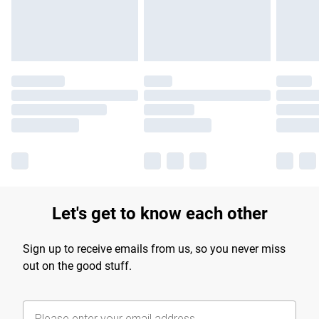
Let's get to know each other
Sign up to receive emails from us, so you never miss
out on the good stuff.