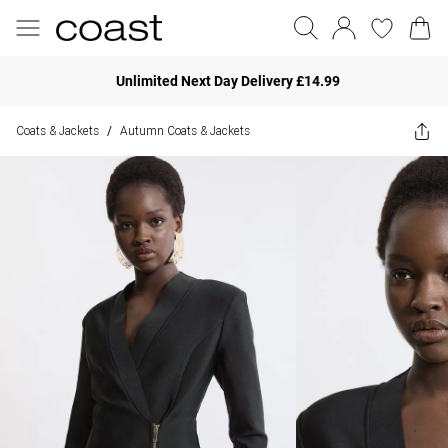
Unlimited Next Day Delivery £14.99
Coats & Jackets
Autumn Coats & Jackets
/