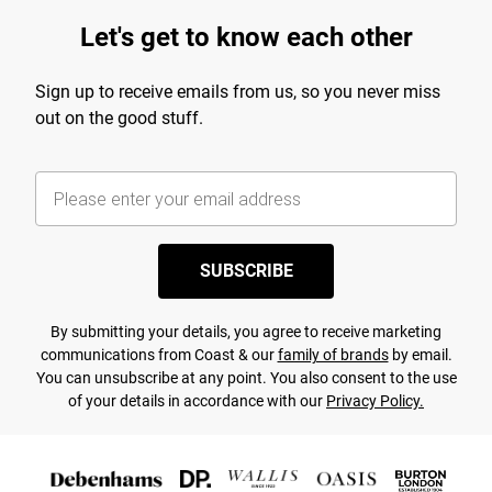
Let's get to know each other
Sign up to receive emails from us, so you never miss
out on the good stuff.
SUBSCRIBE
By submitting your details, you agree to receive marketing
communications from Coast & our
family of brands
by email.
You can unsubscribe at any point. You also consent to the use
of your details in accordance with our
Privacy Policy.