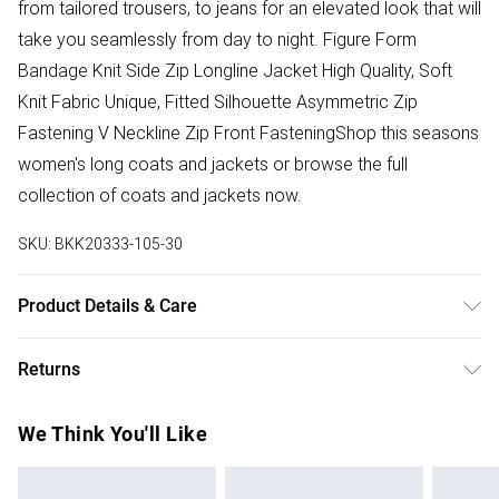
from tailored trousers, to jeans for an elevated look that will
take you seamlessly from day to night. Figure Form
Bandage Knit Side Zip Longline Jacket High Quality, Soft
Knit Fabric Unique, Fitted Silhouette Asymmetric Zip
Fastening V Neckline Zip Front FasteningShop this seasons
women's long coats and jackets or browse the full
collection of coats and jackets now.
SKU:
BKK20333-105-30
Product Details & Care
Main: 97% Recycled polyester, 3% Elastane. Machine wash
Returns
on a 30 degrees synthetic cycle. Model wears a UK size
Small. Models height 5"9. Length approx 65cm.
Something not quite right? You have 28 days from the day
We Think You'll Like
you receive it, to send something back.
Please note, we cannot offer refunds on fashion face