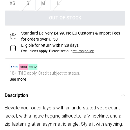
XS
S
M
L
OUT OF STOCK
Standard Delivery £4.99. No EU Customs & Import Fees
for orders over €150
Eligible for return within 28 days
Exclusions apply.
Please see our
returns policy
18+, T&C apply. Credit subject to status.
See more
Description
Elevate your outer layers with an understated yet elegant
jacket, with a figure hugging silhouette, a V neckline, and a
zip fastening at an asymmetric angle. Style it with anything,