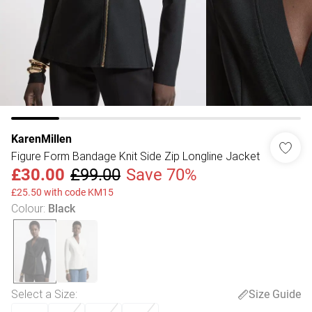
KarenMillen
Figure Form Bandage Knit Side Zip Longline Jacket
£30.00
£99.00
Save 70%
£25.50 with code KM15
Colour
:
Black
Select a Size
:
Size Guide