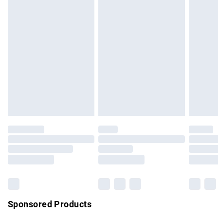
masks, cosmetics, pierced jewellery, adult toys and
swimwear or lingerie if the hygiene seal is not in place or
has been broken.
Items of footwear and/or clothing must be unworn and
unwashed with the original labels attached. Also, footwear
must be tried on indoors. Items of homeware including
bedlinen, mattresses and toppers, and pillows must be
unused and in their original unopened packaging. This does
not affect your statutory rights.
Click
here
to view our full Returns Policy.
Sponsored Products