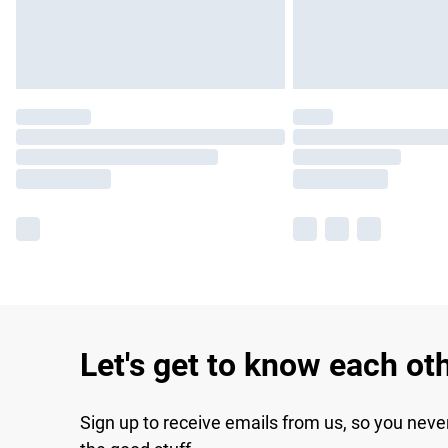
Let's get to know each ot
Sign up to receive emails from us, so you neve