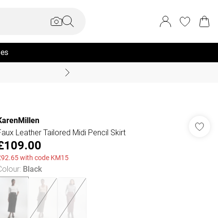
ies
Summer Sale Up To 70% +
KarenMillen
Faux Leather Tailored Midi Pencil Skirt
£109.00
£92.65 with code KM15
Colour
:
Black