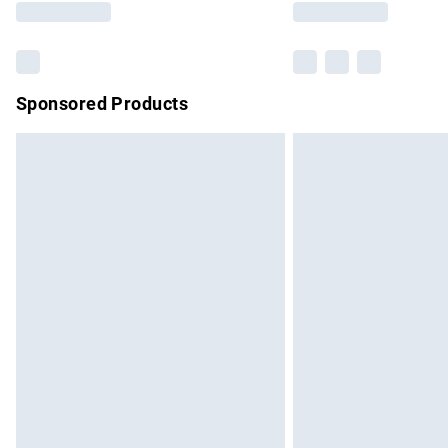
Sponsored Products