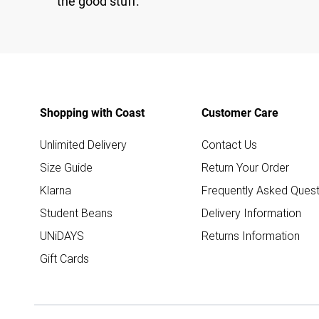
the good stuff.
Shopping with Coast
Customer Care
Unlimited Delivery
Contact Us
Size Guide
Return Your Order
Klarna
Frequently Asked Quest
Student Beans
Delivery Information
UNiDAYS
Returns Information
Gift Cards