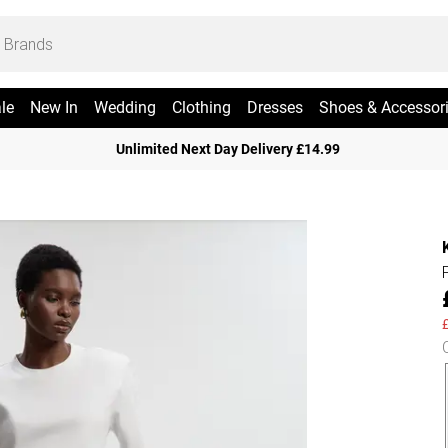
le
New In
Wedding
Clothing
Dresses
Shoes & Accessor
Unlimited Next Day Delivery £14.99