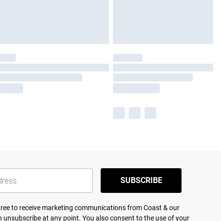
SUBSCRIBE
agree to receive marketing communications from Coast & our
 unsubscribe at any point. You also consent to the use of your