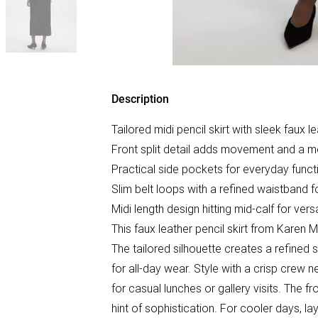
Description
Tailored midi pencil skirt with sleek faux 
Front split detail adds movement and a mo
Practical side pockets for everyday functi
Slim belt loops with a refined waistband for
Midi length design hitting mid-calf for vers
This faux leather pencil skirt from Karen
The tailored silhouette creates a refined s
for all-day wear. Style with a crisp crew n
for casual lunches or gallery visits. The f
hint of sophistication. For cooler days, l