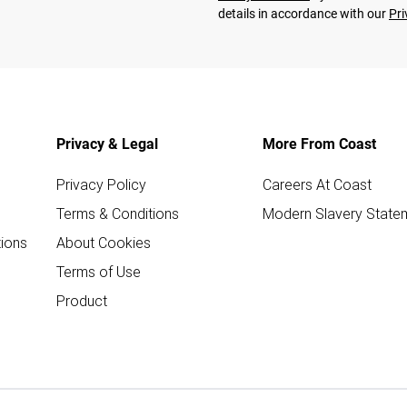
details in accordance with our
Pri
Privacy & Legal
More From Coast
Privacy Policy
Careers At Coast
Terms & Conditions
Modern Slavery State
ions
About Cookies
Terms of Use
Product