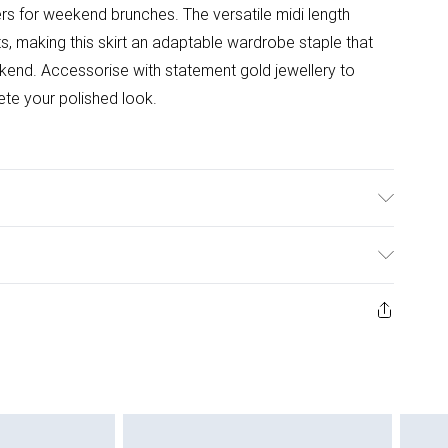
ers for weekend brunches. The versatile midi length
s, making this skirt an adaptable wardrobe staple that
eekend. Accessorise with statement gold jewellery to
lete your polished look.
ining: 100% Polyester. Wipe clean with a damp cloth or
/ US Size 4. Model height approx: 5"9. Length approx:
ys from the day you receive it, to send something back.
ashion face masks, cosmetics, pierced jewellery, adult
ne seal is not in place or has been broken.
e unworn and unwashed with the original labels
 indoors. Items of homeware including bedlinen,
 be unused and in their original unopened packaging.