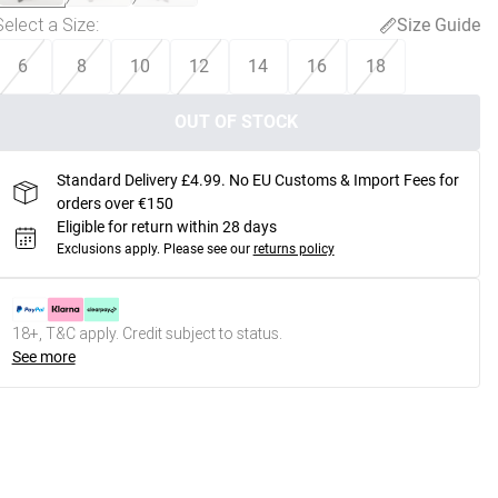
Select a Size
:
Size Guide
6
8
10
12
14
16
18
OUT OF STOCK
Standard Delivery £4.99. No EU Customs & Import Fees for
orders over €150
Eligible for return within 28 days
Exclusions apply.
Please see our
returns policy
18+, T&C apply. Credit subject to status.
See more