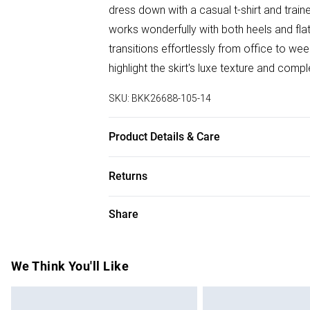
dress down with a casual t-shirt and train
works wonderfully with both heels and flat
transitions effortlessly from office to w
highlight the skirt's luxe texture and comp
SKU:
BKK26688-105-14
Product Details & Care
Main: 55% Polyester. 45% Polyurethane. L
Returns
sponge clean only. Model wears UK Size 8
85cm
Something not quite right? You have 28 da
Share
Please note, we cannot offer refunds on f
toys and swimwear or lingerie if the hygie
Items of footwear and/or clothing must b
We Think You'll Like
attached. Also, footwear must be tried on
mattresses and toppers, and pillows must