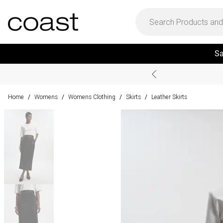
Sa
Home
Womens
Womens Clothing
Skirts
Leather Skirts
/
/
/
/