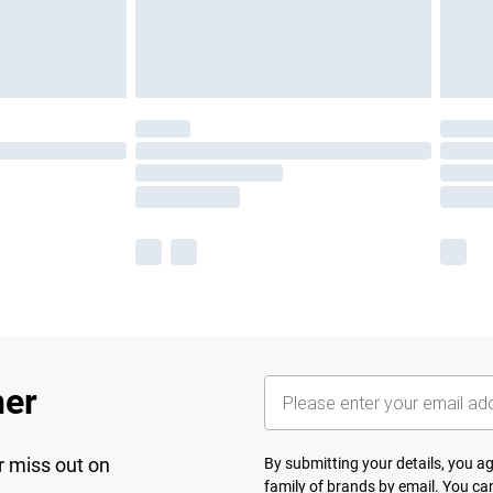
her
r miss out on
By submitting your details, you 
family of brands
by email. You can