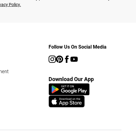
vacy Policy.
Follow Us On Social Media
ment
Download Our App