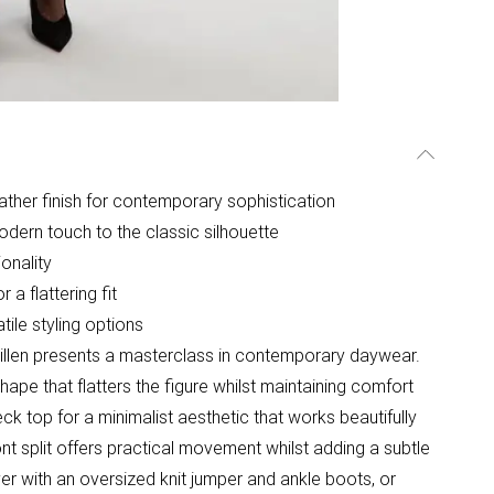
leather finish for contemporary sophistication
dern touch to the classic silhouette
onality
 a flattering fit
atile styling options
 Millen presents a masterclass in contemporary daywear.
hape that flatters the figure whilst maintaining comfort
eck top for a minimalist aesthetic that works beautifully
ront split offers practical movement whilst adding a subtle
ayer with an oversized knit jumper and ankle boots, or