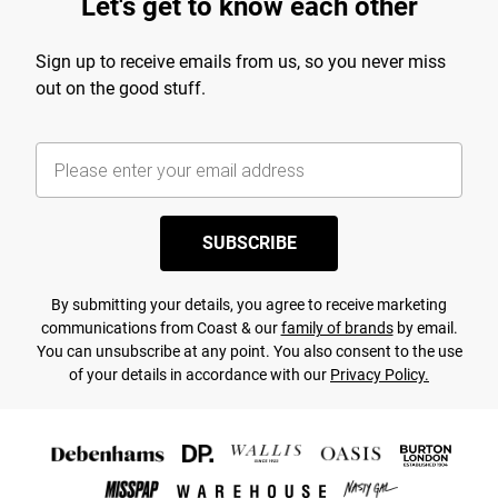
Let's get to know each other
Sign up to receive emails from us, so you never miss
out on the good stuff.
SUBSCRIBE
By submitting your details, you agree to receive marketing
communications from Coast & our
family of brands
by email.
You can unsubscribe at any point. You also consent to the use
of your details in accordance with our
Privacy Policy.