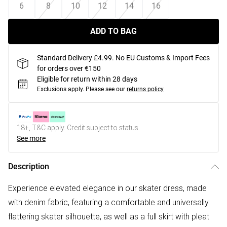
6
8
10
12
14
16
ADD TO BAG
Standard Delivery £4.99. No EU Customs & Import Fees
for orders over €150
Eligible for return within 28 days
Exclusions apply.
Please see our
returns policy
18+, T&C apply. Credit subject to status.
See more
Description
Experience elevated elegance in our skater dress, made
with denim fabric, featuring a comfortable and universally
flattering skater silhouette, as well as a full skirt with pleat