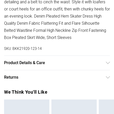
detailing and a belt to cinch the waist. Style it with loafers
or court heels for an office outfit, then with chunky heels for
an evening look. Denim Pleated Hem Skater Dress High
Quality Denim Fabric Flattering Fit and Flare Silhouette
Belted Waistline Formal High Neckline Zip Front Fastening
Box Pleated Skirt Wide, Short Sleeves
SKU:
BKK21920-123-14
Product Details & Care
59% cotton, 23% viscose, 18% polyester. Wash before
Returns
wear to reduce the possibility of colour transfer. The dye
gradually disperses through washing, giving the garment a
Something not quite right? You have 28 days from the day
We Think You'll Like
distinctive worn effect. Avoid contact with light colours
you receive it, to send something back.
when wet as colour may transfer. Wash inside out. Iron on
Please note, we cannot offer refunds on fashion face
reverse. Due to the nature of the dyeing process there may
masks, cosmetics, pierced jewellery, adult toys and