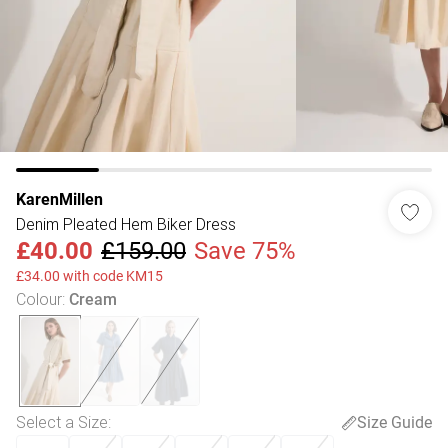
KarenMillen
Denim Pleated Hem Biker Dress
£40.00
£159.00
Save 75%
£34.00 with code KM15
Colour
:
Cream
Select a Size
:
Size Guide