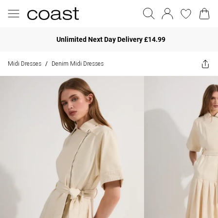
Unlimited Next Day Delivery £14.99
Midi Dresses
Denim Midi Dresses
/