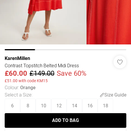
KarenMillen
Contrast Topstitch Belted Midi Dress
£60.00
£149.00
Save 60%
£51.00 with code KM15
Colour
:
Orange
Select a Size
:
Size Guide
6
8
10
12
14
16
18
ADD TO BAG