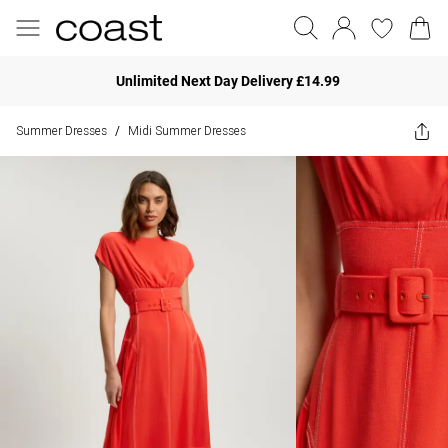
Unlimited Next Day Delivery £14.99
Summer Dresses
Midi Summer Dresses
/