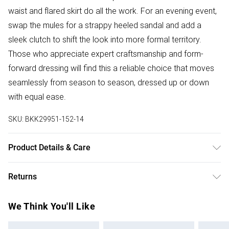
waist and flared skirt do all the work. For an evening event,
swap the mules for a strappy heeled sandal and add a
sleek clutch to shift the look into more formal territory.
Those who appreciate expert craftsmanship and form-
forward dressing will find this a reliable choice that moves
seamlessly from season to season, dressed up or down
with equal ease.
SKU:
BKK29951-152-14
Product Details & Care
70% viscose 30% linen wash with similar colours iron on
Returns
reverse Model wears UK 10/US 6. Model Height 5"9. Length
approx: 130cm
Something not quite right? You have 28 days from the day
We Think You'll Like
you receive it, to send something back.
Please note, we cannot offer refunds on fashion face