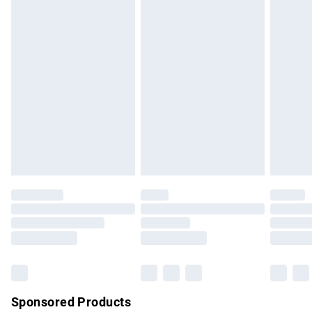
masks, cosmetics, pierced jewellery, adult toys and
swimwear or lingerie if the hygiene seal is not in place or
has been broken.
Items of footwear and/or clothing must be unworn and
unwashed with the original labels attached. Also, footwear
must be tried on indoors. Items of homeware including
bedlinen, mattresses and toppers, and pillows must be
unused and in their original unopened packaging. This does
not affect your statutory rights.
Click
here
to view our full Returns Policy.
Sponsored Products