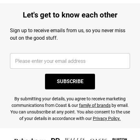
Let's get to know each other
Sign up to receive emails from us, so you never miss
out on the good stuff.
SUBSCRIBE
By submitting your details, you agree to receive marketing
communications from Coast & our
family of brands
by email.
You can unsubscribe at any point. You also consent to the use
of your details in accordance with our
Privacy Policy.