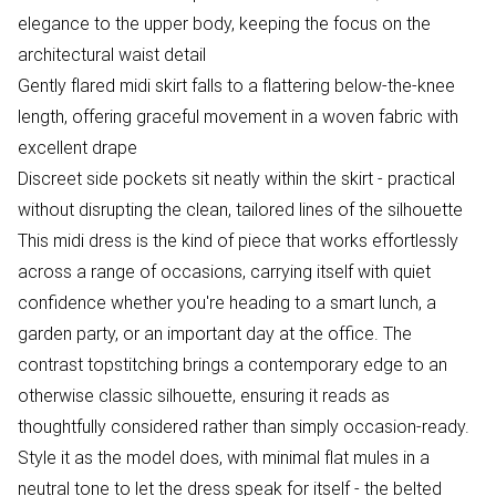
elegance to the upper body, keeping the focus on the
architectural waist detail
Gently flared midi skirt falls to a flattering below-the-knee
length, offering graceful movement in a woven fabric with
excellent drape
Discreet side pockets sit neatly within the skirt - practical
without disrupting the clean, tailored lines of the silhouette
This midi dress is the kind of piece that works effortlessly
across a range of occasions, carrying itself with quiet
confidence whether you're heading to a smart lunch, a
garden party, or an important day at the office. The
contrast topstitching brings a contemporary edge to an
otherwise classic silhouette, ensuring it reads as
thoughtfully considered rather than simply occasion-ready.
Style it as the model does, with minimal flat mules in a
neutral tone to let the dress speak for itself - the belted