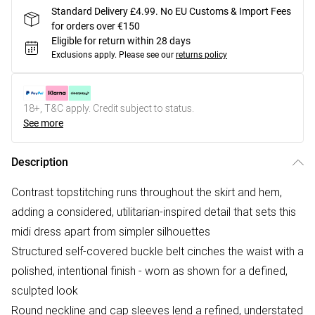
Standard Delivery £4.99. No EU Customs & Import Fees
for orders over €150
Eligible for return within 28 days
Exclusions apply.
Please see our
returns policy
18+, T&C apply. Credit subject to status.
See more
Description
Contrast topstitching runs throughout the skirt and hem,
adding a considered, utilitarian-inspired detail that sets this
midi dress apart from simpler silhouettes
Structured self-covered buckle belt cinches the waist with a
polished, intentional finish - worn as shown for a defined,
sculpted look
Round neckline and cap sleeves lend a refined, understated