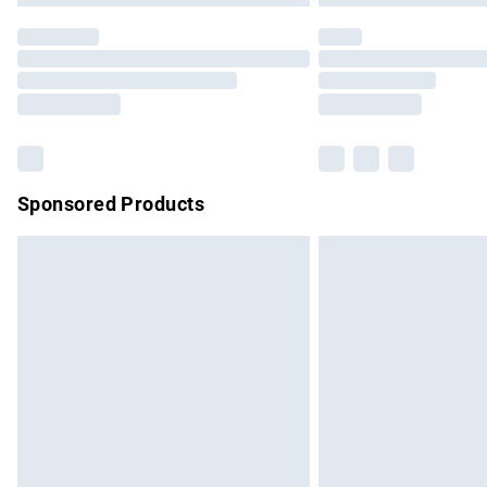
Sponsored Products