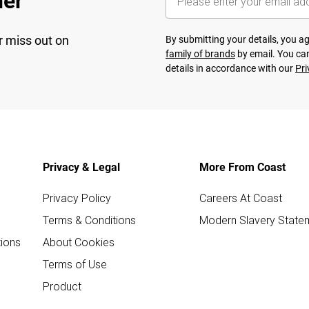
her
r miss out on
By submitting your details, you 
family of brands
by email. You can
details in accordance with our
Pri
Privacy & Legal
More From Coast
Privacy Policy
Careers At Coast
Terms & Conditions
Modern Slavery State
ions
About Cookies
Terms of Use
Product