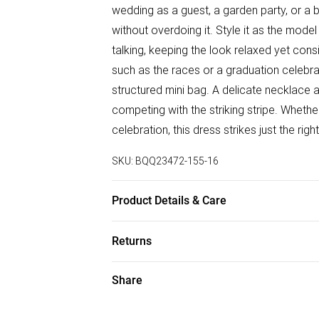
wedding as a guest, a garden party, or a
without overdoing it. Style it as the model
talking, keeping the look relaxed yet con
such as the races or a graduation celebra
structured mini bag. A delicate necklace a
competing with the striking stripe. Wheth
celebration, this dress strikes just the r
SKU:
BQQ23472-155-16
Product Details & Care
100% Viscose/Rayon. Do not bleach. Do no
Returns
size 10
Something not quite right? You have 28 da
Share
Please note, we cannot offer refunds on f
toys and swimwear or lingerie if the hygie