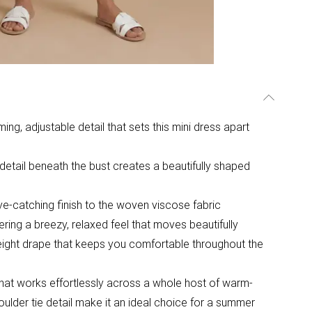
ng, adjustable detail that sets this mini dress apart
detail beneath the bust creates a beautifully shaped
 eye-catching finish to the woven viscose fabric
ffering a breezy, relaxed feel that moves beautifully
weight drape that keeps you comfortable throughout the
e that works effortlessly across a whole host of warm-
ulder tie detail make it an ideal choice for a summer