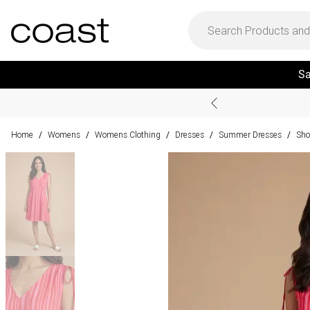
Sa
Home
Womens
Womens Clothing
Dresses
Summer Dresses
Sho
/
/
/
/
/