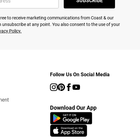
SUBSCRIBE
agree to receive marketing communications from Coast & our
 unsubscribe at any point. You also consent to the use of your
vacy Policy.
Follow Us On Social Media
ment
Download Our App