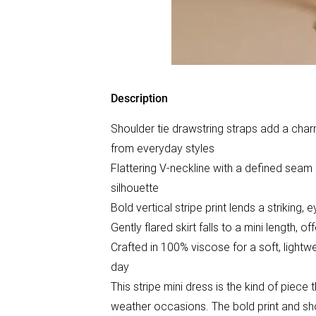
Description
Shoulder tie drawstring straps add a charmi
from everyday styles
Flattering V-neckline with a defined seam 
silhouette
Bold vertical stripe print lends a striking,
Gently flared skirt falls to a mini length, o
Crafted in 100% viscose for a soft, light
day
This stripe mini dress is the kind of piec
weather occasions. The bold print and sho