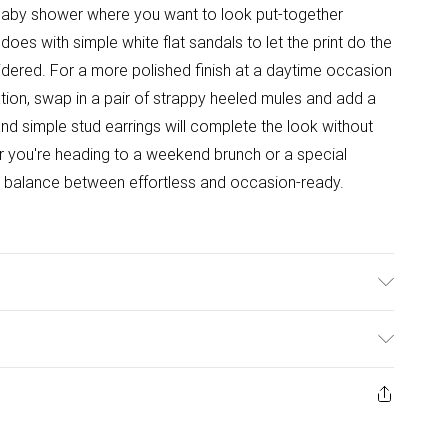
 baby shower where you want to look put-together
 does with simple white flat sandals to let the print do the
sidered. For a more polished finish at a daytime occasion
tion, swap in a pair of strappy heeled mules and add a
nd simple stud earrings will complete the look without
er you're heading to a weekend brunch or a special
ight balance between effortless and occasion-ready.
t tumble dry. Cool Iron. Do not dry clean. Model wears
ys from the day you receive it, to send something back.
ashion face masks, cosmetics, pierced jewellery, adult
ne seal is not in place or has been broken.