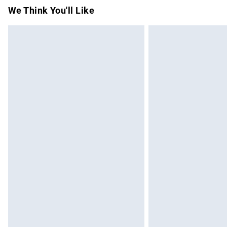
Items of footwear and/or clothing must b
We Think You'll Like
attached. Also, footwear must be tried on
mattresses and toppers, and pillows must
This does not affect your statutory rights.
Click
here
to view our full Returns Policy.