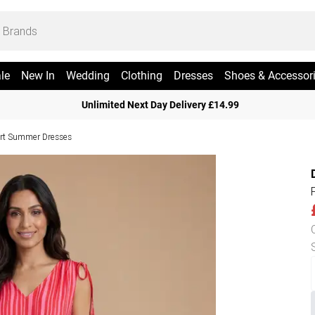
le
New In
Wedding
Clothing
Dresses
Shoes & Accessor
Unlimited Next Day Delivery £14.99
rt Summer Dresses