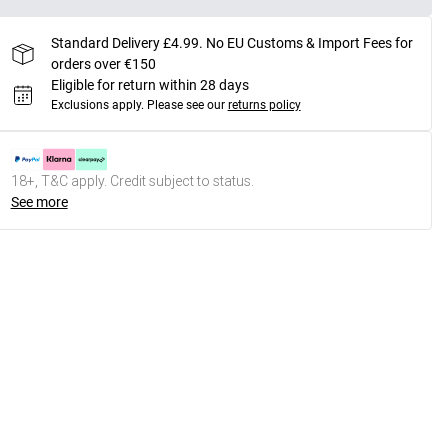
Standard Delivery £4.99. No EU Customs & Import Fees for
orders over €150
Eligible for return within 28 days
Exclusions apply.
Please see our
returns policy
18+, T&C apply. Credit subject to status.
See more