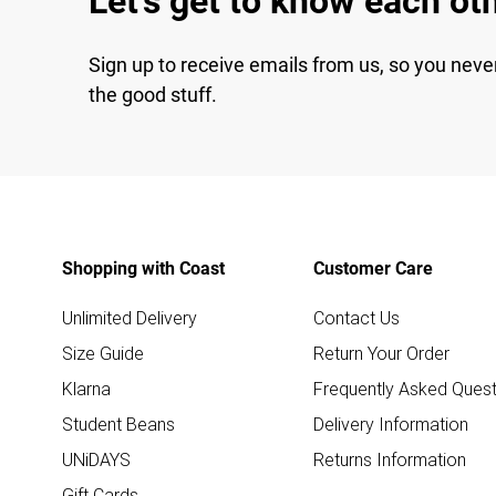
Let's get to know each ot
Sign up to receive emails from us, so you neve
the good stuff.
Shopping with Coast
Customer Care
Unlimited Delivery
Contact Us
Size Guide
Return Your Order
Klarna
Frequently Asked Quest
Student Beans
Delivery Information
UNiDAYS
Returns Information
Gift Cards