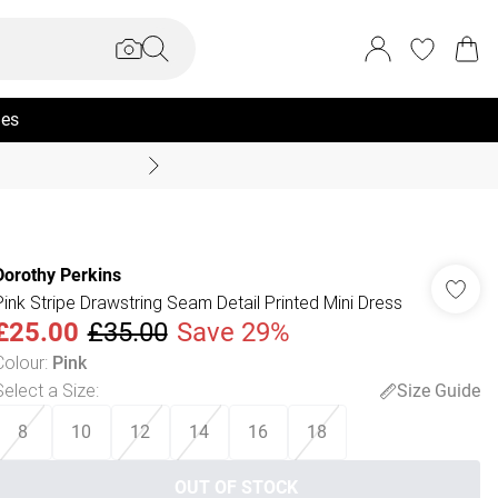
ies
Coast Summer
Dorothy Perkins
Pink Stripe Drawstring Seam Detail Printed Mini Dress
£25.00
£35.00
Save 29%
Colour
:
Pink
Select a Size
:
Size Guide
8
10
12
14
16
18
OUT OF STOCK