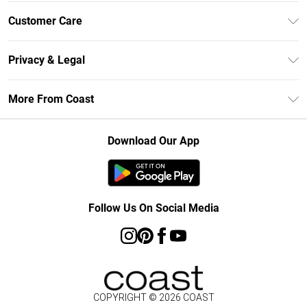
Unlimited Delivery
Customer Care
Size Guide
Contact Us
Klarna
Privacy & Legal
Return Your Order
Student Beans
Privacy Policy
Frequently Asked Questions
More From Coast
UNiDAYS
Terms & Conditions
Delivery Information
Gift Cards
Careers At Coast
About Cookies
Returns Information
Download Our App
Modern Slavery Statement
Terms of Use
Product
Follow Us On Social Media
COPYRIGHT ©
2026
COAST