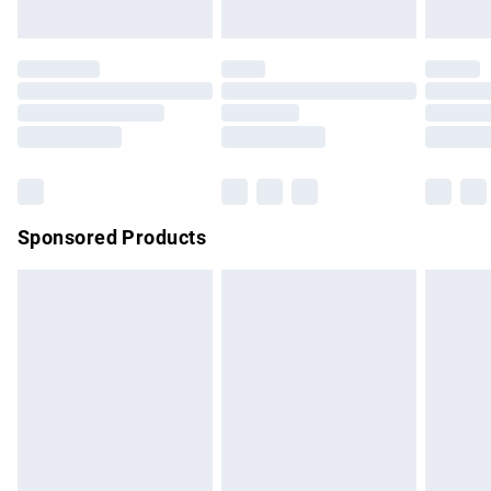
unused and in their original unopened packaging. This does
not affect your statutory rights.
Click
here
to view our full Returns Policy.
Sponsored Products