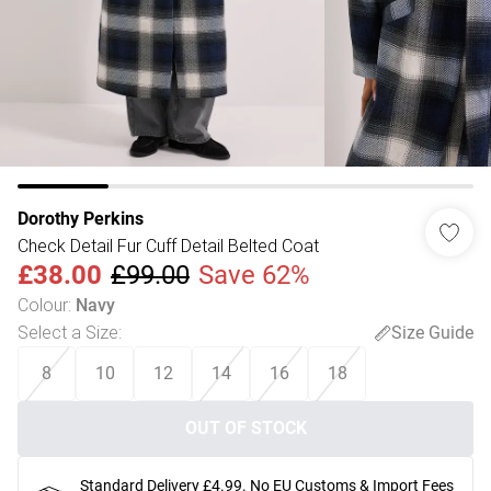
Dorothy Perkins
Check Detail Fur Cuff Detail Belted Coat
£38.00
£99.00
Save 62%
Colour
:
Navy
Select a Size
:
Size Guide
8
10
12
14
16
18
OUT OF STOCK
Standard Delivery £4.99. No EU Customs & Import Fees