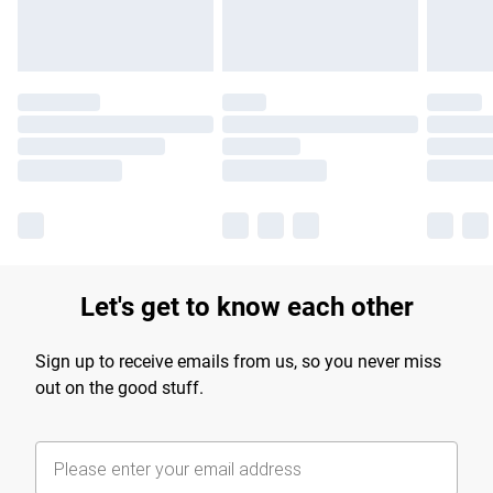
Let's get to know each other
Sign up to receive emails from us, so you never miss
out on the good stuff.