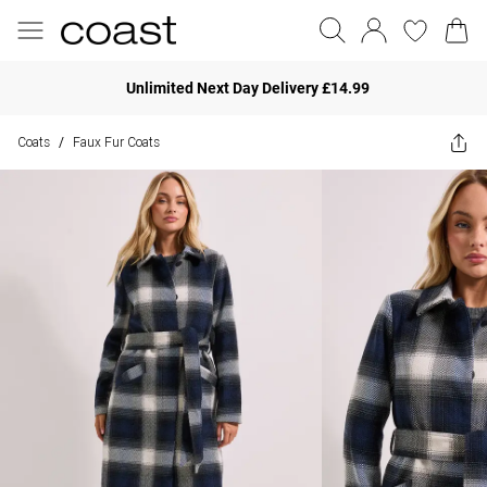
Unlimited Next Day Delivery £14.99
Coats
Faux Fur Coats
/