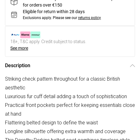
for orders over €150
Eligible for return within 28 days
Exclusions apply.
Please see our
returns policy
18+, T&C apply. Credit subject to status.
See more
Description
Striking check pattern throughout for a classic British
aesthetic
Luxurious fur cuff detail adding a touch of sophistication
Practical front pockets perfect for keeping essentials close
at hand
Flattering belted design to define the waist
Longline silhouette offering extra warmth and coverage