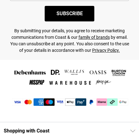
SUBSCRIBE
By submitting your details, you agree to receive marketing
communications from Coast & our
family of brands
by email.
You can unsubscribe at any point. You also consent to the use
of your details in accordance with our
Privacy Policy.
Shopping with Coast