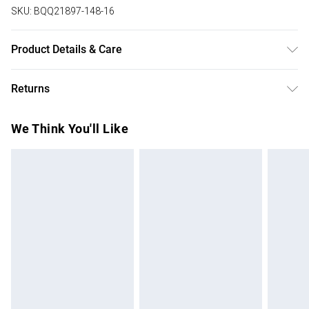
SKU:
BQQ21897-148-16
Product Details & Care
Main:90% Polyester 10% Viscose/Rayon Lining: Polyester
Returns
Do Not Wash Do Not Dry Clean Model wears size 10
Something not quite right? You have 28 days from the day
We Think You'll Like
you receive it, to send something back.
Please note, we cannot offer refunds on fashion face
masks, cosmetics, pierced jewellery, adult toys and
swimwear or lingerie if the hygiene seal is not in place or
has been broken.
Items of footwear and/or clothing must be unworn and
unwashed with the original labels attached. Also, footwear
must be tried on indoors. Items of homeware including
bedlinen, mattresses and toppers, and pillows must be