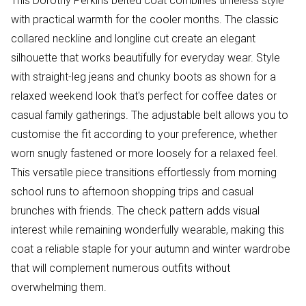
This Dorothy Perkins belted coat combines timeless style
with practical warmth for the cooler months. The classic
collared neckline and longline cut create an elegant
silhouette that works beautifully for everyday wear. Style
with straight-leg jeans and chunky boots as shown for a
relaxed weekend look that's perfect for coffee dates or
casual family gatherings. The adjustable belt allows you to
customise the fit according to your preference, whether
worn snugly fastened or more loosely for a relaxed feel.
This versatile piece transitions effortlessly from morning
school runs to afternoon shopping trips and casual
brunches with friends. The check pattern adds visual
interest while remaining wonderfully wearable, making this
coat a reliable staple for your autumn and winter wardrobe
that will complement numerous outfits without
overwhelming them.