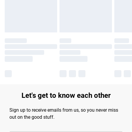
Let's get to know each other
Sign up to receive emails from us, so you never miss
out on the good stuff.