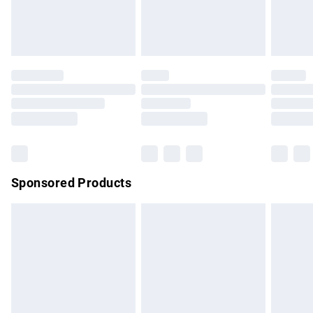
bedlinen, mattresses and toppers, and pillows must be
unused and in their original unopened packaging. This does
not affect your statutory rights.
Click
here
to view our full Returns Policy.
Sponsored Products