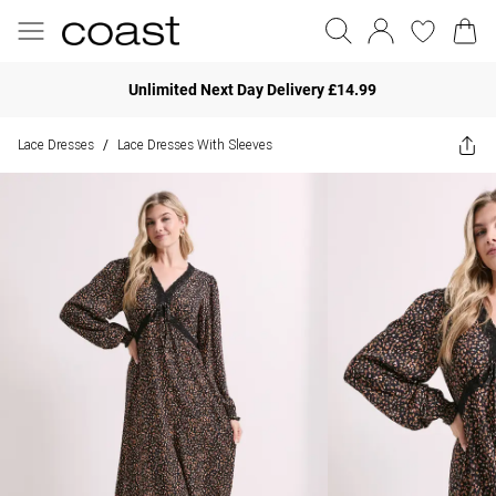
Unlimited Next Day Delivery £14.99
Lace Dresses
Lace Dresses With Sleeves
/