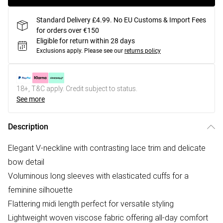
Standard Delivery £4.99. No EU Customs & Import Fees
for orders over €150
Eligible for return within 28 days
Exclusions apply.
Please see our
returns policy
18+, T&C apply. Credit subject to status.
See more
Description
Elegant V-neckline with contrasting lace trim and delicate
bow detail
Voluminous long sleeves with elasticated cuffs for a
feminine silhouette
Flattering midi length perfect for versatile styling
Lightweight woven viscose fabric offering all-day comfort