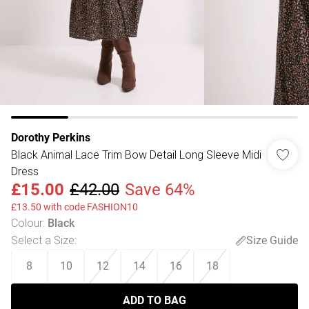
Dorothy Perkins
Black Animal Lace Trim Bow Detail Long Sleeve Midi
Dress
£15.00
£42.00
Save 64%
£13.50 with code FASHION10
Colour
:
Black
Select a Size
:
Size Guide
8
10
12
14
16
18
ADD TO BAG