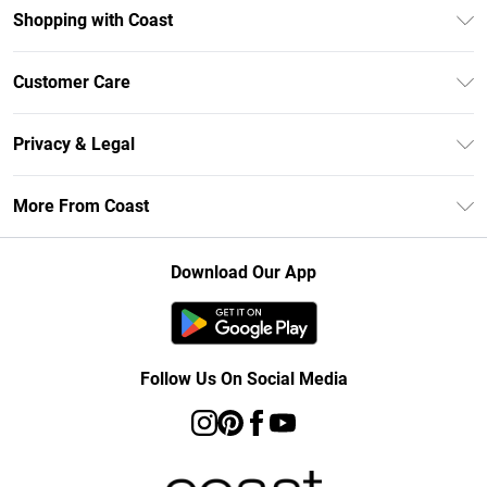
Shopping with Coast
Unlimited Delivery
Customer Care
Size Guide
Contact Us
Klarna
Privacy & Legal
Return Your Order
Student Beans
Privacy Policy
Frequently Asked Questions
More From Coast
UNiDAYS
Terms & Conditions
Delivery Information
Gift Cards
Careers At Coast
About Cookies
Returns Information
Download Our App
Modern Slavery Statement
Terms of Use
Product
Follow Us On Social Media