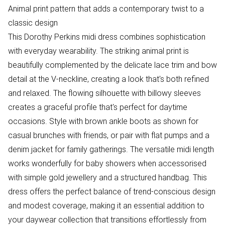
Animal print pattern that adds a contemporary twist to a
classic design
This Dorothy Perkins midi dress combines sophistication
with everyday wearability. The striking animal print is
beautifully complemented by the delicate lace trim and bow
detail at the V-neckline, creating a look that's both refined
and relaxed. The flowing silhouette with billowy sleeves
creates a graceful profile that's perfect for daytime
occasions. Style with brown ankle boots as shown for
casual brunches with friends, or pair with flat pumps and a
denim jacket for family gatherings. The versatile midi length
works wonderfully for baby showers when accessorised
with simple gold jewellery and a structured handbag. This
dress offers the perfect balance of trend-conscious design
and modest coverage, making it an essential addition to
your daywear collection that transitions effortlessly from