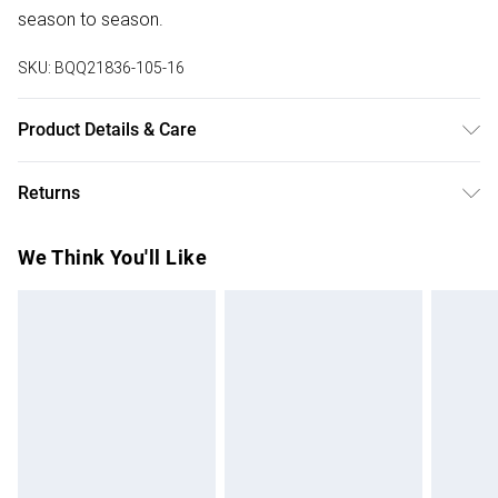
season to season.
SKU:
BQQ21836-105-16
Product Details & Care
Body: 100% Viscose excluding trims. Model wears size 10.
Returns
Something not quite right? You have 28 days from the day
We Think You'll Like
you receive it, to send something back.
Please note, we cannot offer refunds on fashion face
masks, cosmetics, pierced jewellery, adult toys and
swimwear or lingerie if the hygiene seal is not in place or
has been broken.
Items of footwear and/or clothing must be unworn and
unwashed with the original labels attached. Also, footwear
must be tried on indoors. Items of homeware including