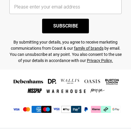
SUBSCRIBE
By submitting your details, you agree to receive marketing
communications from Coast & our
family of brands
by email.
You can unsubscribe at any point. You also consent to the use
of your details in accordance with our
Privacy Policy.