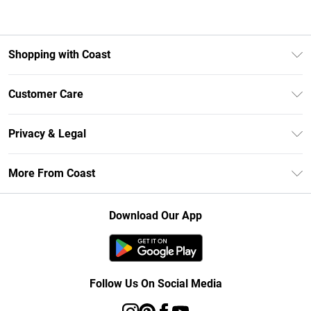
Shopping with Coast
Unlimited Delivery
Customer Care
Size Guide
Contact Us
Klarna
Privacy & Legal
Return Your Order
Student Beans
Privacy Policy
Frequently Asked Questions
More From Coast
UNiDAYS
Terms & Conditions
Delivery Information
Gift Cards
Careers At Coast
About Cookies
Returns Information
Download Our App
Modern Slavery Statement
Terms of Use
Product
Follow Us On Social Media