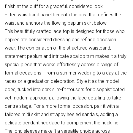
finish at the cuff for a graceful, considered look
Fitted waistband panel beneath the bust that defines the
waist and anchors the flowing peplum skirt below
This beautifully crafted lace top is designed for those who
appreciate considered dressing and refined occasion
wear. The combination of the structured waistband,
statement peplum and intricate scallop trim makes it a truly
special piece that works effortlessly across a range of
formal occasions - from a summer wedding to a day at the
races or a graduation celebration. Style it as the model
does, tucked into dark slim-fit trousers for a sophisticated
yet modern approach, allowing the lace detailing to take
centre stage. For a more formal occasion, pair it with a
tailored midi skirt and strappy heeled sandals, adding a
delicate pendant necklace to complement the neckline.
The long sleeves make it a versatile choice across