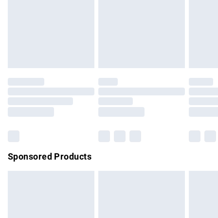
unwashed with the original labels attached. Also, footwear
must be tried on indoors. Items of homeware including
bedlinen, mattresses and toppers, and pillows must be
unused and in their original unopened packaging. This does
not affect your statutory rights.
Click
here
to view our full Returns Policy.
Sponsored Products