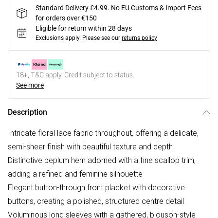
Standard Delivery £4.99. No EU Customs & Import Fees
for orders over €150
Eligible for return within 28 days
Exclusions apply.
Please see our
returns policy
18+, T&C apply. Credit subject to status.
See more
Description
Intricate floral lace fabric throughout, offering a delicate,
semi-sheer finish with beautiful texture and depth
Distinctive peplum hem adorned with a fine scallop trim,
adding a refined and feminine silhouette
Elegant button-through front placket with decorative
buttons, creating a polished, structured centre detail
Voluminous long sleeves with a gathered, blouson-style