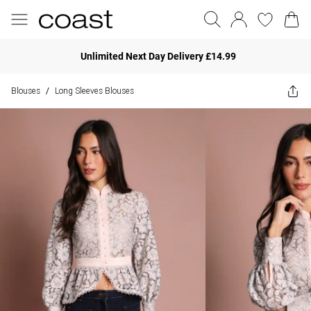
Unlimited Next Day Delivery £14.99
Blouses
Long Sleeves Blouses
/