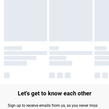
Let's get to know each other
Sign up to receive emails from us, so you never miss