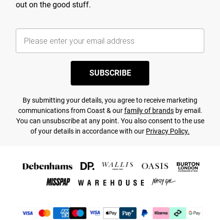
out on the good stuff.
SUBSCRIBE
By submitting your details, you agree to receive marketing
communications from Coast & our
family of brands
by email.
You can unsubscribe at any point. You also consent to the use
of your details in accordance with our
Privacy Policy.