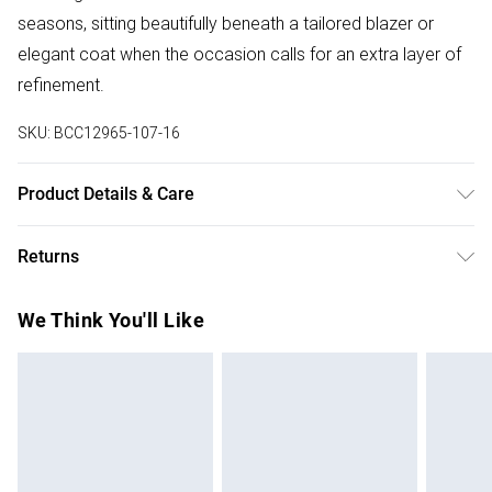
seasons, sitting beautifully beneath a tailored blazer or
elegant coat when the occasion calls for an extra layer of
refinement.
SKU:
BCC12965-107-16
Product Details & Care
Main: 100% Polyester. Lace: 100% Polyester. Lining: 100%
Returns
Polyester. Model Wears UK Size 10.
Something not quite right? You have 28 days from the day
We Think You'll Like
you receive it, to send something back.
Please note, we cannot offer refunds on fashion face
masks, cosmetics, pierced jewellery, adult toys and
swimwear or lingerie if the hygiene seal is not in place or
has been broken.
Items of footwear and/or clothing must be unworn and