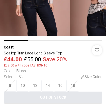
Coast
Scallop Trim Lace Long Sleeve Top
£44.00
£55.00
Save 20%
£39.60 with code FASHION10
Colour
:
Blush
Select a Size
:
Size Guide
8
10
12
14
16
18
OUT OF STOCK