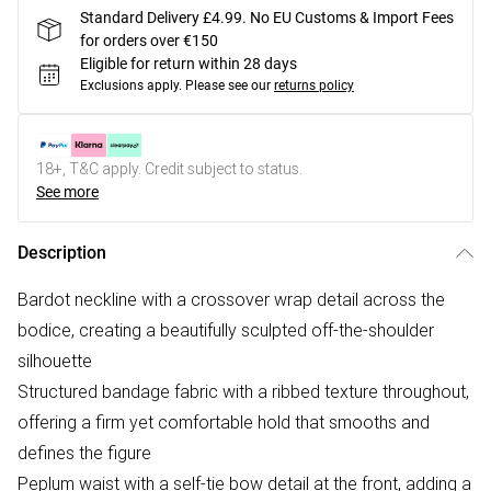
Standard Delivery £4.99. No EU Customs & Import Fees
for orders over €150
Eligible for return within 28 days
Exclusions apply.
Please see our
returns policy
18+, T&C apply. Credit subject to status.
See more
Description
Bardot neckline with a crossover wrap detail across the
bodice, creating a beautifully sculpted off-the-shoulder
silhouette
Structured bandage fabric with a ribbed texture throughout,
offering a firm yet comfortable hold that smooths and
defines the figure
Peplum waist with a self-tie bow detail at the front, adding a