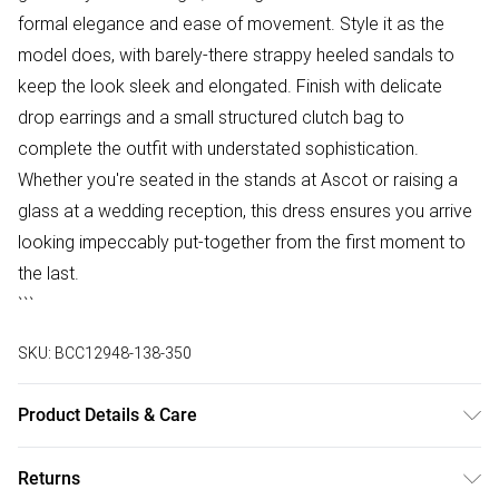
formal elegance and ease of movement. Style it as the
model does, with barely-there strappy heeled sandals to
keep the look sleek and elongated. Finish with delicate
drop earrings and a small structured clutch bag to
complete the outfit with understated sophistication.
Whether you're seated in the stands at Ascot or raising a
glass at a wedding reception, this dress ensures you arrive
looking impeccably put-together from the first moment to
the last.
```
SKU:
BCC12948-138-350
Product Details & Care
Main: 95% Polyester, 5% Elastane. Lining: 100% Polyester.
Returns
Model Wears a UK Size 10.