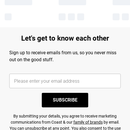
Let's get to know each other
Sign up to receive emails from us, so you never miss
out on the good stuff.
SUBSCRIBE
By submitting your details, you agree to receive marketing
communications from Coast & our
family of brands
by email.
You can unsubscribe at any point. You also consent to the use