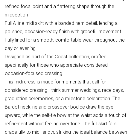
refined focal point and a flattering shape through the
midsection
Full A-line midi skirt with a banded hem detail, lending a
polished, occasion-ready finish with graceful movement
Fully lined for a smooth, comfortable wear throughout the
day or evening
Designed as part of the Coast collection, crafted
specifically for those who appreciate considered,
occasion-focused dressing
This midi dress is made for moments that call for
considered dressing - think summer weddings, race days,
graduation ceremonies, or a milestone celebration. The
Bardot neckline and crossover bodice draw the eye
upward, while the self-tie bow at the waist adds a touch of
refinement without feeling overdone. The full skirt falls
gracefully to midi length, striking the ideal balance between