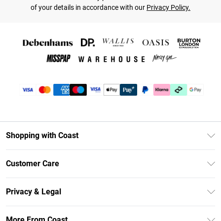
of your details in accordance with our
Privacy Policy.
Shopping with Coast
Unlimited Delivery
Customer Care
Size Guide
Contact Us
Klarna
Privacy & Legal
Return Your Order
Student Beans
Privacy Policy
Frequently Asked Questions
More From Coast
UNiDAYS