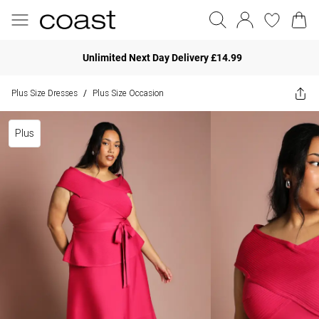
Unlimited Next Day Delivery £14.99
Plus Size Dresses
Plus Size Occasion
/
Plus