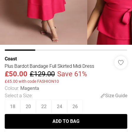
Coast
Plus Bardot Bandage Full Skirted Midi Dress
£50.00
£129.00
Save 61%
£45.00 with code FASHION10
Colour
:
Magenta
Select a Size
:
Size Guide
18
20
22
24
26
ADD TO BAG