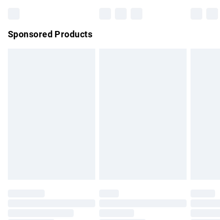
Sponsored Products