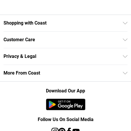
Shopping with Coast
Unlimited Delivery
Customer Care
Size Guide
Contact Us
Klarna
Privacy & Legal
Return Your Order
Student Beans
Privacy Policy
Frequently Asked Questions
More From Coast
UNiDAYS
Terms & Conditions
Delivery Information
Gift Cards
Careers At Coast
About Cookies
Returns Information
Download Our App
Modern Slavery Statement
Terms of Use
Product
Follow Us On Social Media