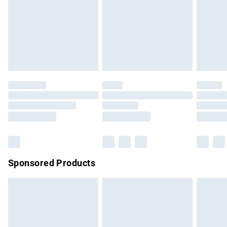
unwashed with the original labels attached. Also, footwear
must be tried on indoors. Items of homeware including
bedlinen, mattresses and toppers, and pillows must be
unused and in their original unopened packaging. This does
not affect your statutory rights.
Click
here
to view our full Returns Policy.
Sponsored Products