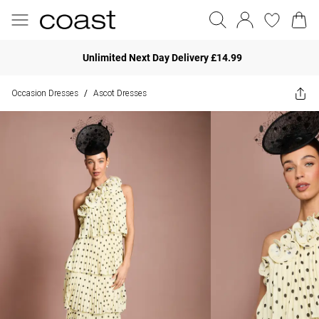
Unlimited Next Day Delivery £14.99
Occasion Dresses
Ascot Dresses
/