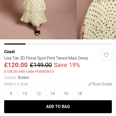
Coast
Lisa Tan 3D Floral Spot Print Tiered Maxi Dress
£120.00
£149.00
Save 19%
£108.00 with code FASHION10
Colour
:
Butter
Select a Size
:
Size Guide
8
10
12
14
16
18
ADD TO BAG