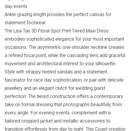
day events
Ankle-grazing length provides the perfect canvas for
statement footwear
The Lisa Tan 3D Floral Spot Print Tiered Maxi Dress
embodies sophisticated elegance for your most important
occasions. The asymmetric one-shoulder neckline creates
a refined focal point, while the cascading tiers add graceful
movement and architectural interest to your silhouette.
Style with strappy heeled sandals and a statement
fascinator for race day sophistication, or pair with delicate
jewellery and an elegant clutch for wedding guest
perfection. The tiered construction offers a contemporary
take on formal dressing that photographs beautifully from
every angle. For evening events, complement with a
tailored cropped jacket and metallic accessories to
transition effortlessly from day to night. This Coast creation