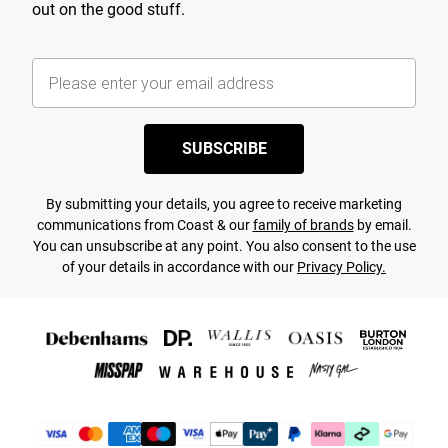
out on the good stuff.
SUBSCRIBE
By submitting your details, you agree to receive marketing
communications from Coast & our
family of brands
by email.
You can unsubscribe at any point. You also consent to the use
of your details in accordance with our
Privacy Policy.