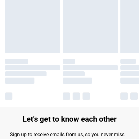
Let's get to know each other
Sign up to receive emails from us, so you never miss