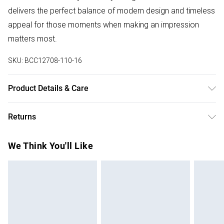
delivers the perfect balance of modern design and timeless
appeal for those moments when making an impression
matters most.
SKU:
BCC12708-110-16
Product Details & Care
Main: 100% Polyester. Contrast: 100% Polyester. Lining:
Returns
100% Polyester. Model Wears UK Size 10.
Something not quite right? You have 28 days from the day
We Think You'll Like
you receive it, to send something back.
Please note, we cannot offer refunds on fashion face
masks, cosmetics, pierced jewellery, adult toys and
swimwear or lingerie if the hygiene seal is not in place or
has been broken.
Items of footwear and/or clothing must be unworn and