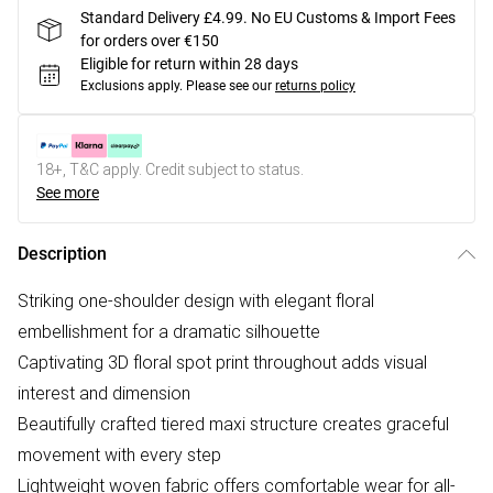
Standard Delivery £4.99. No EU Customs & Import Fees
for orders over €150
Eligible for return within 28 days
Exclusions apply.
Please see our
returns policy
18+, T&C apply. Credit subject to status.
See more
Description
Striking one-shoulder design with elegant floral
embellishment for a dramatic silhouette
Captivating 3D floral spot print throughout adds visual
interest and dimension
Beautifully crafted tiered maxi structure creates graceful
movement with every step
Lightweight woven fabric offers comfortable wear for all-