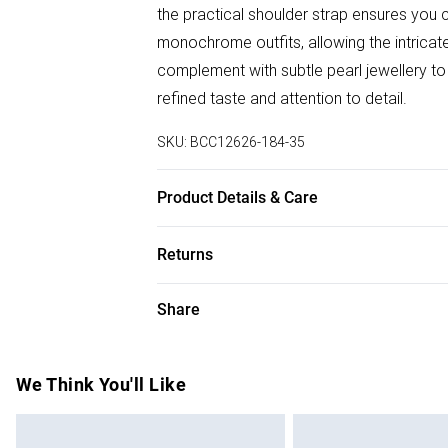
the practical shoulder strap ensures you 
monochrome outfits, allowing the intricate
complement with subtle pearl jewellery t
refined taste and attention to detail.
SKU:
BCC12626-184-35
Product Details & Care
100% Synthetic, excluding trims.
Returns
Something not quite right? You have 28 da
Share
Please note, we cannot offer refunds on f
toys and swimwear or lingerie if the hygie
Items of footwear and/or clothing must b
We Think You'll Like
attached. Also, footwear must be tried on
mattresses and toppers, and pillows must