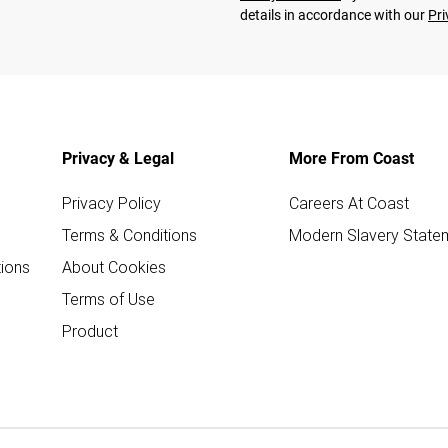
details in accordance with our
Pri
Privacy & Legal
More From Coast
Privacy Policy
Careers At Coast
Terms & Conditions
Modern Slavery State
ions
About Cookies
Terms of Use
Product