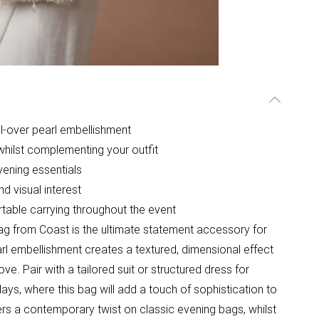
ll-over pearl embellishment
 whilst complementing your outfit
ening essentials
d visual interest
rtable carrying throughout the event
ag from Coast is the ultimate statement accessory for
rl embellishment creates a textured, dimensional effect
ve. Pair with a tailored suit or structured dress for
ys, where this bag will add a touch of sophistication to
rs a contemporary twist on classic evening bags, whilst