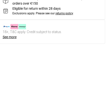
orders over €150
Eligible for return within 28 days
Exclusions apply.
Please see our
returns policy
18+, T&C apply. Credit subject to status.
See more