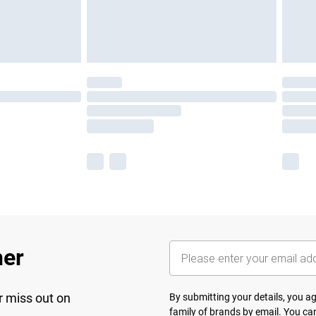
her
r miss out on
By submitting your details, you 
family of brands
by email. You can