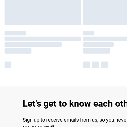
Let's get to know each ot
Sign up to receive emails from us, so you neve