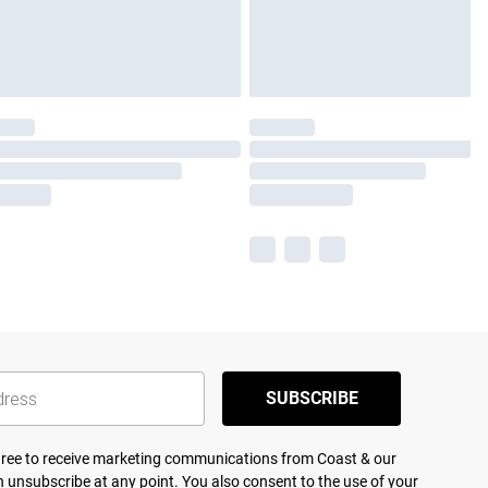
SUBSCRIBE
agree to receive marketing communications from Coast & our
 unsubscribe at any point. You also consent to the use of your