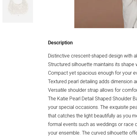
Description
Distinctive crescent-shaped design with a
Structured silhouette maintains its shape
Compact yet spacious enough for your ev
Textured pearl detailing adds dimension an
Versatile shoulder strap allows for comfo
The Katie Pearl Detail Shaped Shoulder B
your special occasions. The exquisite pea
that catches the light beautifully as you mo
formal events such as weddings or race da
your ensemble. The curved silhouette offe