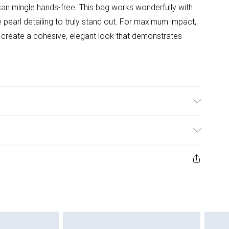
can mingle hands-free. This bag works wonderfully with
 pearl detailing to truly stand out. For maximum impact,
o create a cohesive, elegant look that demonstrates
ys from the day you receive it, to send something back.
ashion face masks, cosmetics, pierced jewellery, adult
ne seal is not in place or has been broken.
e unworn and unwashed with the original labels
 indoors. Items of homeware including bedlinen,
 be unused and in their original unopened packaging.