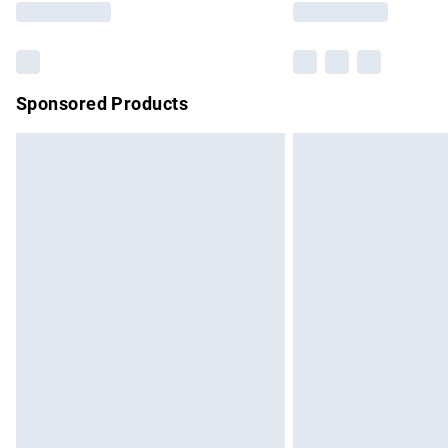
Sponsored Products