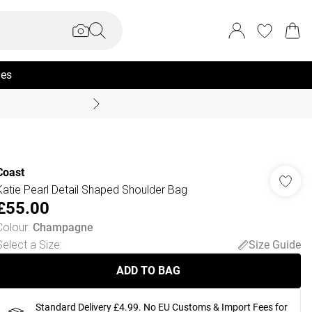
ies
Summer Sale Up To 70% +
Coast
Katie Pearl Detail Shaped Shoulder Bag
£55.00
Colour
:
Champagne
Select a Size
:
Size Guide
ADD TO BAG
Standard Delivery £4.99. No EU Customs & Import Fees for