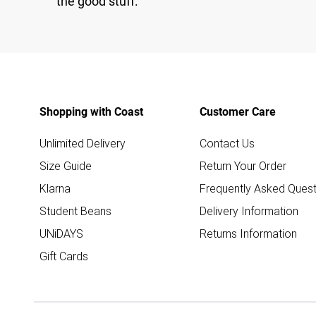
the good stuff.
Shopping with Coast
Customer Care
Unlimited Delivery
Contact Us
Size Guide
Return Your Order
Klarna
Frequently Asked Quest
Student Beans
Delivery Information
UNiDAYS
Returns Information
Gift Cards