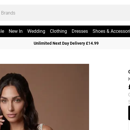
le
New In
Wedding
Clothing
Dresses
Shoes & Accessor
Unlimited Next Day Delivery £14.99