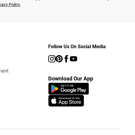
vacy Policy.
Follow Us On Social Media
ment
Download Our App