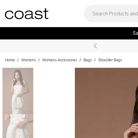
Sa
Home
Womens
Womens Accessories
Bags
Shoulder Bags
/
/
/
/