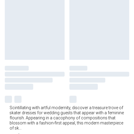
Scintillating with artful modernity, discover a treasure trove of
skater dresses for wedding guests that appear with a feminine
flourish. Appearing in a cacophony of compositions that
blossom with a fashion-first appeal, this modern masterpiece
of sk
...