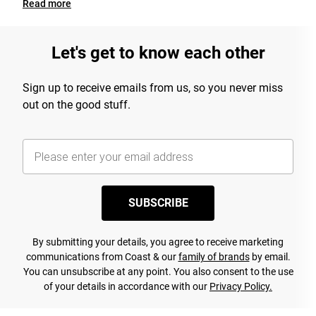
Read
more
Let's get to know each other
Sign up to receive emails from us, so you never miss
out on the good stuff.
SUBSCRIBE
By submitting your details, you agree to receive marketing
communications from Coast & our
family of brands
by email.
You can unsubscribe at any point. You also consent to the use
of your details in accordance with our
Privacy Policy.