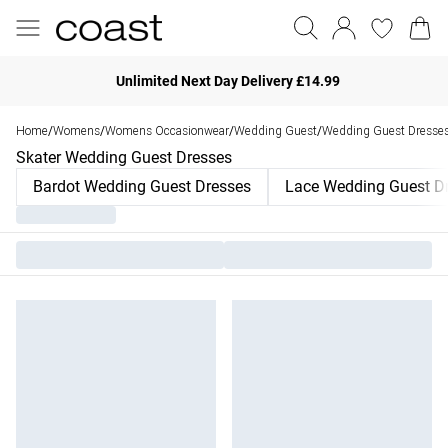
Unlimited Next Day Delivery £14.99
Home
Womens
Womens Occasionwear
Wedding Guest
Wedding Guest Dresse
/
/
/
/
Skater Wedding Guest Dresses
Bardot Wedding Guest Dresses
Lace Wedding Guest D