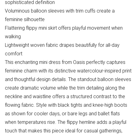
sophisticated definition
Voluminous balloon sleeves with trim cuffs create a
feminine silhouette
Flattering flippy mini skirt offers playful movement when
walking
Lightweight woven fabric drapes beautifully for all-day
comfort
This enchanting mini dress from Oasis perfectly captures
feminine charm with its distinctive watercolour-inspired print
and thoughtful design details. The standout balloon sleeves
create dramatic volume while the trim detailing along the
neckline and waistline offers a structured contrast to the
flowing fabric. Style with black tights and knee-high boots
as shown for cooler days, or bare legs and ballet flats
when temperatures rise. The flippy hemline adds a playful
touch that makes this piece ideal for casual gatherings,