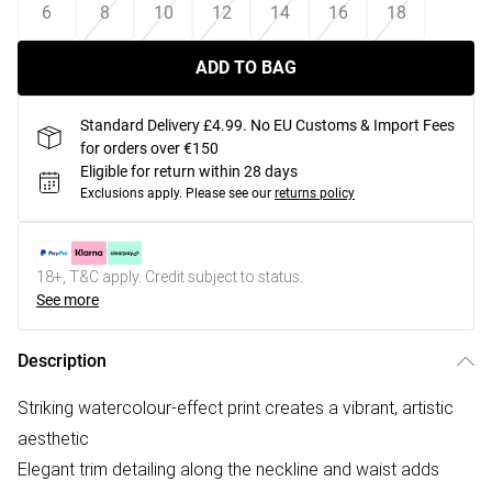
6
8
10
12
14
16
18
ADD TO BAG
Standard Delivery £4.99. No EU Customs & Import Fees
for orders over €150
Eligible for return within 28 days
Exclusions apply.
Please see our
returns policy
18+, T&C apply. Credit subject to status.
See more
Description
Striking watercolour-effect print creates a vibrant, artistic
aesthetic
Elegant trim detailing along the neckline and waist adds