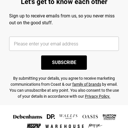
Let's get to know each other
Sign up to receive emails from us, so you never miss
out on the good stuff.
SUBSCRIBE
By submitting your details, you agree to receive marketing
communications from Coast & our
family of brands
by email.
You can unsubscribe at any point. You also consent to the use
of your details in accordance with our
Privacy Policy.