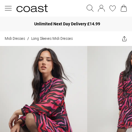
Unlimited Next Day Delivery £14.99
Midi Dresses
Long Sleeves Midi Dresses
/