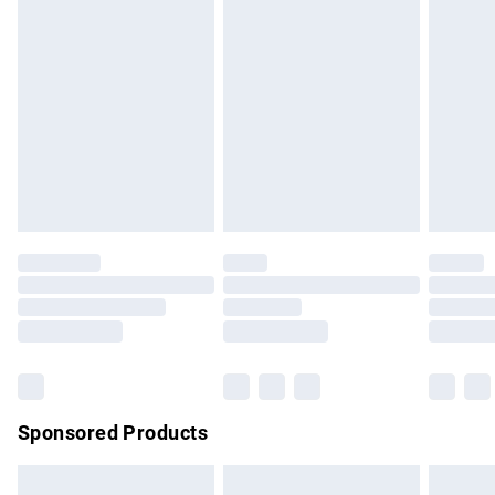
swimwear or lingerie if the hygiene seal is not in place or
has been broken.
Items of footwear and/or clothing must be unworn and
unwashed with the original labels attached. Also, footwear
must be tried on indoors. Items of homeware including
bedlinen, mattresses and toppers, and pillows must be
unused and in their original unopened packaging. This does
not affect your statutory rights.
Click
here
to view our full Returns Policy.
Sponsored Products