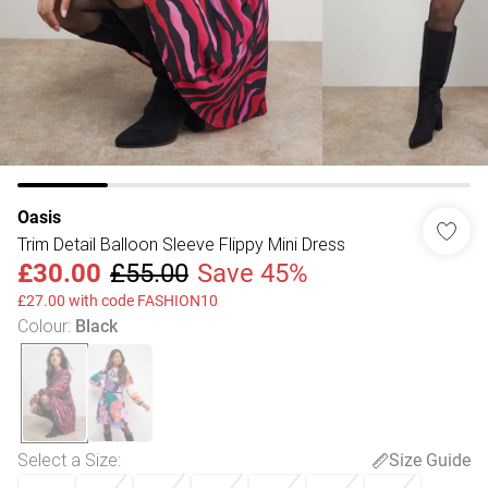
Oasis
Trim Detail Balloon Sleeve Flippy Mini Dress
£30.00
£55.00
Save 45%
£27.00 with code FASHION10
Colour
:
Black
Select a Size
:
Size Guide