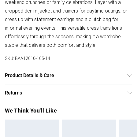
weekend brunches or family celebrations. Layer with a
cropped denim jacket and trainers for daytime outings, or
dress up with statement earrings and a clutch bag for
informal evening events. This versatile dress transitions
effortlessly through the seasons, making it a wardrobe
staple that delivers both comfort and style.
SKU:
BAA12010-105-14
Product Details & Care
100% Polyester. - Machine washable. - Model wears size
Returns
10, approx. height 5'7- 5'9.
Something not quite right? You have 28 days from the day
We Think You'll Like
you receive it, to send something back.
Please note, we cannot offer refunds on fashion face
masks, cosmetics, pierced jewellery, adult toys and