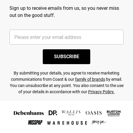
Sign up to receive emails from us, so you never miss
out on the good stuff.
SUBSCRIBE
By submitting your details, you agree to receive marketing
communications from Coast & our
family of brands
by email.
You can unsubscribe at any point. You also consent to the use
of your details in accordance with our
Privacy Policy.