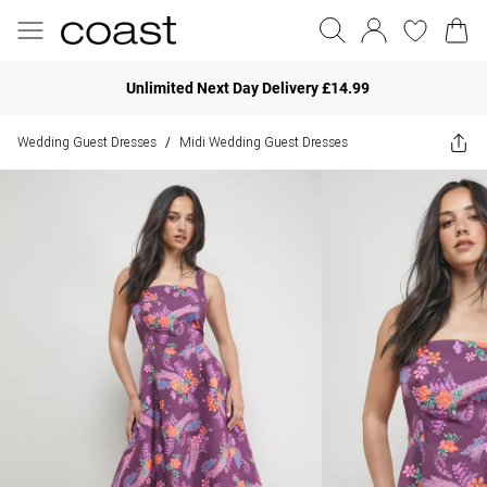
Unlimited Next Day Delivery £14.99
Wedding Guest Dresses
Midi Wedding Guest Dresses
/