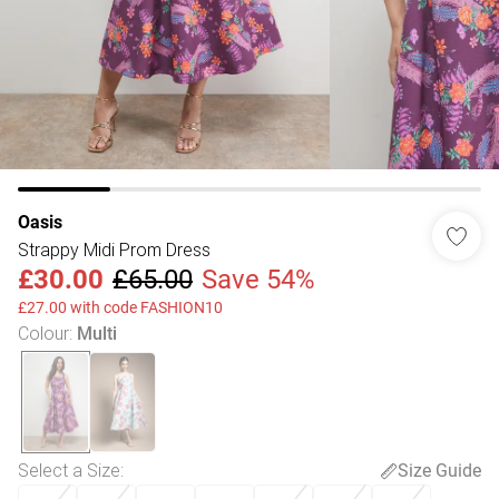
Oasis
Strappy Midi Prom Dress
£30.00
£65.00
Save 54%
£27.00 with code FASHION10
Colour
:
Multi
Select a Size
:
Size Guide