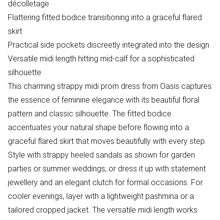
décolletage
Flattering fitted bodice transitioning into a graceful flared
skirt
Practical side pockets discreetly integrated into the design
Versatile midi length hitting mid-calf for a sophisticated
silhouette
This charming strappy midi prom dress from Oasis captures
the essence of feminine elegance with its beautiful floral
pattern and classic silhouette. The fitted bodice
accentuates your natural shape before flowing into a
graceful flared skirt that moves beautifully with every step.
Style with strappy heeled sandals as shown for garden
parties or summer weddings, or dress it up with statement
jewellery and an elegant clutch for formal occasions. For
cooler evenings, layer with a lightweight pashmina or a
tailored cropped jacket. The versatile midi length works