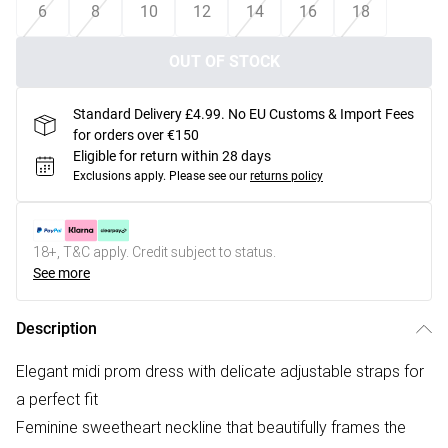
6
8
10
12
14
16
18
OUT OF STOCK
Standard Delivery £4.99. No EU Customs & Import Fees
for orders over €150
Eligible for return within 28 days
Exclusions apply.
Please see our
returns policy
18+, T&C apply. Credit subject to status.
See more
Description
Elegant midi prom dress with delicate adjustable straps for
a perfect fit
Feminine sweetheart neckline that beautifully frames the