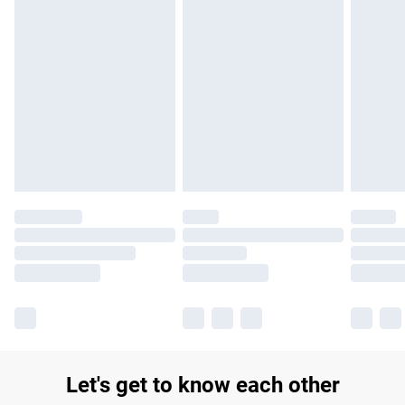
Let's get to know each other