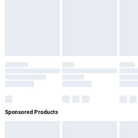
has been broken.
Items of footwear and/or clothing must be unworn and
unwashed with the original labels attached. Also, footwear
must be tried on indoors. Items of homeware including
bedlinen, mattresses and toppers, and pillows must be
unused and in their original unopened packaging. This does
not affect your statutory rights.
Click
here
to view our full Returns Policy.
Sponsored Products