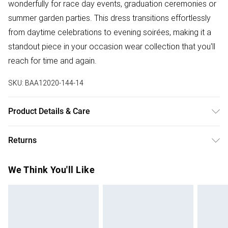
wonderfully for race day events, graduation ceremonies or
summer garden parties. This dress transitions effortlessly
from daytime celebrations to evening soirées, making it a
standout piece in your occasion wear collection that you'll
reach for time and again.
SKU:
BAA12020-144-14
Product Details & Care
100% Polyester. - Machine washable. - Model wears size
Returns
10, approx. height 5'7- 5'9.
Something not quite right? You have 28 days from the day
We Think You'll Like
you receive it, to send something back.
Please note, we cannot offer refunds on fashion face
masks, cosmetics, pierced jewellery, adult toys and
swimwear or lingerie if the hygiene seal is not in place or