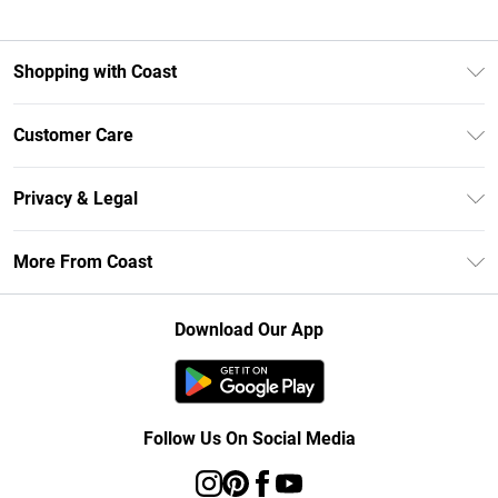
Shopping with Coast
Unlimited Delivery
Customer Care
Size Guide
Contact Us
Klarna
Privacy & Legal
Return Your Order
Student Beans
Privacy Policy
Frequently Asked Questions
More From Coast
UNiDAYS
Terms & Conditions
Delivery Information
Gift Cards
Careers At Coast
About Cookies
Returns Information
Download Our App
Modern Slavery Statement
Terms of Use
Product
Follow Us On Social Media