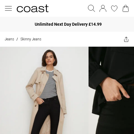
Unlimited Next Day Delivery £14.99
Jeans
Skinny Jeans
/