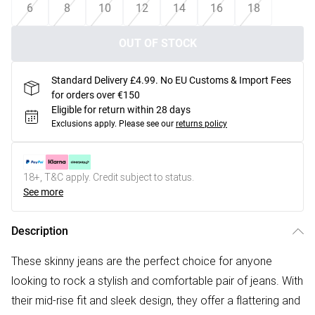
6
8
10
12
14
16
18
OUT OF STOCK
Standard Delivery £4.99. No EU Customs & Import Fees
for orders over €150
Eligible for return within 28 days
Exclusions apply.
Please see our
returns policy
18+, T&C apply. Credit subject to status.
See more
Description
These skinny jeans are the perfect choice for anyone
looking to rock a stylish and comfortable pair of jeans. With
their mid-rise fit and sleek design, they offer a flattering and