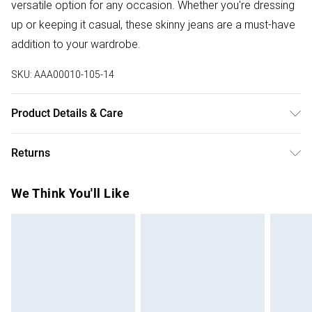
versatile option for any occasion. Whether you're dressing
up or keeping it casual, these skinny jeans are a must-have
addition to your wardrobe.
SKU:
AAA00010-105-14
Product Details & Care
Fabric Comp: 92% Polyester, 8% Elastane. Machine Wash
Returns
40. Inside Leg Length 73cm. Model Wears Size 10.
Something not quite right? You have 28 days from the day
We Think You'll Like
you receive it, to send something back.
Please note, we cannot offer refunds on fashion face
masks, cosmetics, pierced jewellery, adult toys and
swimwear or lingerie if the hygiene seal is not in place or
has been broken.
Items of footwear and/or clothing must be unworn and