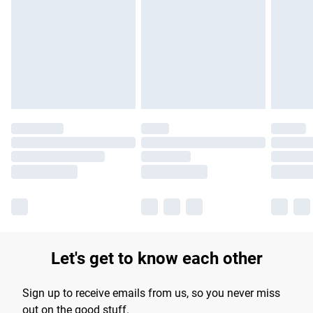
Let's get to know each other
Sign up to receive emails from us, so you never miss
out on the good stuff.