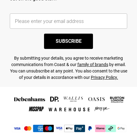
SUBSCRIBE
By submitting your details, you agree to receive marketing
communications from Coast & our
family of brands
by email.
You can unsubscribe at any point. You also consent to the use
of your details in accordance with our
Privacy Policy.