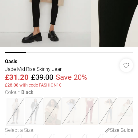
Oasis
Jade Mid Rise Skinny Jean
£31.20
£39.00
Save 20%
£28.08 with code FASHION10
Colour
:
Black
Select a Size
:
Size Guide