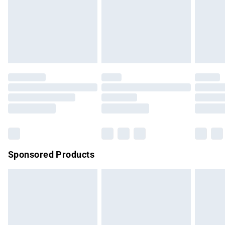
unwashed with the original labels attached. Also, footwear
must be tried on indoors. Items of homeware including
bedlinen, mattresses and toppers, and pillows must be
unused and in their original unopened packaging. This does
not affect your statutory rights.
Click
here
to view our full Returns Policy.
Sponsored Products