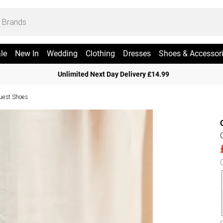
le
New In
Wedding
Clothing
Dresses
Shoes & Accessor
Unlimited Next Day Delivery £14.99
uest Shoes