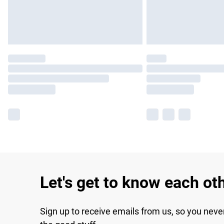
Let's get to know each ot
Sign up to receive emails from us, so you neve