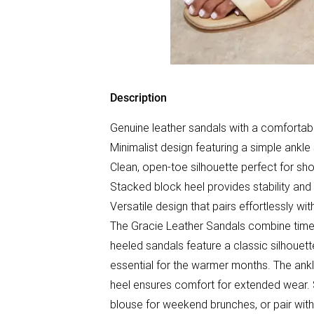
Description
Genuine leather sandals with a comfortab
Minimalist design featuring a simple ankle
Clean, open-toe silhouette perfect for s
Stacked block heel provides stability and
Versatile design that pairs effortlessly wi
The Gracie Leather Sandals combine timele
heeled sandals feature a classic silhoue
essential for the warmer months. The ankl
heel ensures comfort for extended wear. 
blouse for weekend brunches, or pair with