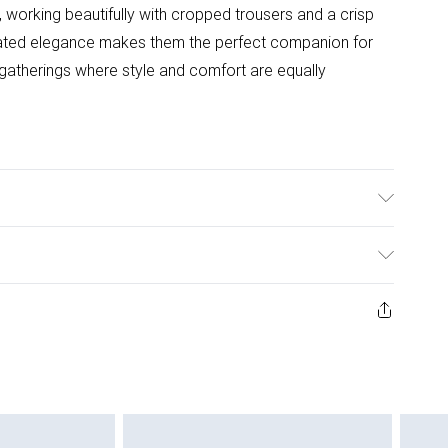
 working beautifully with cropped trousers and a crisp
rstated elegance makes them the perfect companion for
gatherings where style and comfort are equally
Synthetic
ys from the day you receive it, to send something back.
ashion face masks, cosmetics, pierced jewellery, adult
ne seal is not in place or has been broken.
e unworn and unwashed with the original labels
 indoors. Items of homeware including bedlinen,
 be unused and in their original unopened packaging.