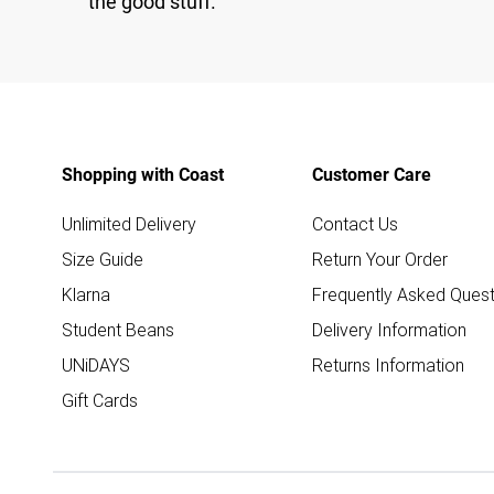
the good stuff.
Shopping with Coast
Customer Care
Unlimited Delivery
Contact Us
Size Guide
Return Your Order
Klarna
Frequently Asked Quest
Student Beans
Delivery Information
UNiDAYS
Returns Information
Gift Cards