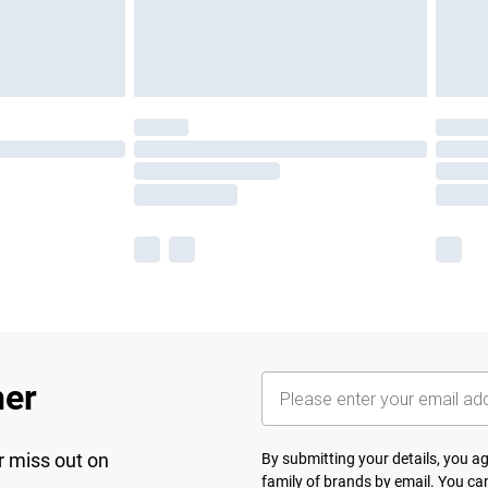
her
r miss out on
By submitting your details, you 
family of brands
by email. You can