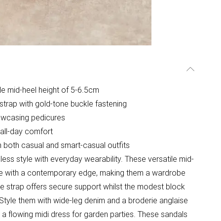
le mid-heel height of 5-6.5cm
 strap with gold-tone buckle fastening
howcasing pedicures
 all-day comfort
th both casual and smart-casual outfits
ss style with everyday wearability. These versatile mid-
tte with a contemporary edge, making them a wardrobe
e strap offers secure support whilst the modest block
Style them with wide-leg denim and a broderie anglaise
 a flowing midi dress for garden parties. These sandals