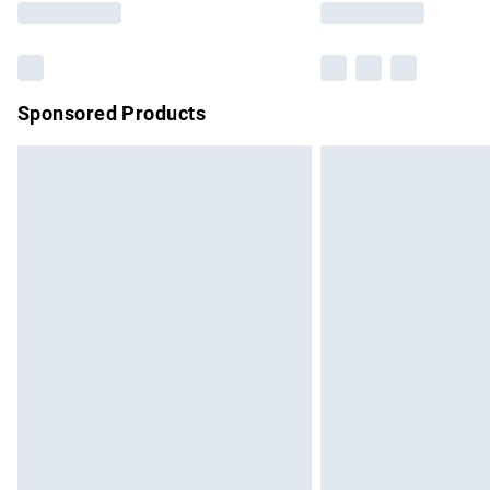
Sponsored Products