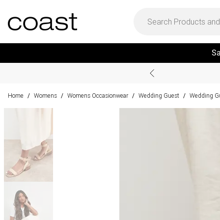
Sa
Home
Womens
Womens Occasionwear
Wedding Guest
Wedding G
/
/
/
/