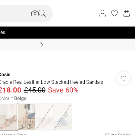
ies
Coast Summer
Oasis
Gracie Real Leather Low Stacked Heeled Sandals
£18.00
£45.00
Save 60%
Colour
:
Beige