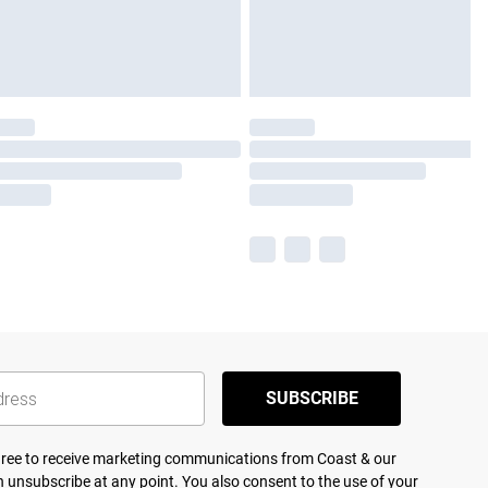
SUBSCRIBE
agree to receive marketing communications from Coast & our
 unsubscribe at any point. You also consent to the use of your