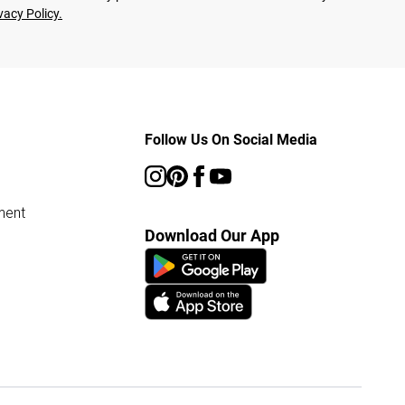
vacy Policy.
Follow Us On Social Media
ment
Download Our App