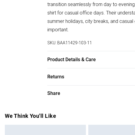
transition seamlessly from day to evening,
shirt for casual office days. Their unde
summer holidays, city breaks, and casual 
important.
SKU:
BAA11429-103-11
Product Details & Care
100% Leather, Lining: Synthetic, Outsole: 
Returns
Something not quite right? You have 28 da
Share
Please note, we cannot offer refunds on f
toys and swimwear or lingerie if the hygie
Items of footwear and/or clothing must b
We Think You'll Like
attached. Also, footwear must be tried on
mattresses and toppers, and pillows must