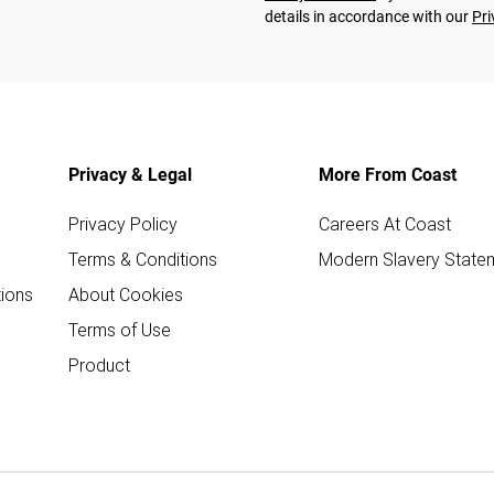
details in accordance with our
Pri
Privacy & Legal
More From Coast
Privacy Policy
Careers At Coast
Terms & Conditions
Modern Slavery State
ions
About Cookies
Terms of Use
Product