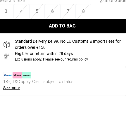
Select a Size
:
Size Guide
3
4
5
6
7
8
ADD TO BAG
Standard Delivery £4.99. No EU Customs & Import Fees for
orders over €150
Eligible for return within 28 days
Exclusions apply.
Please see our
returns policy
18+, T&C apply. Credit subject to status.
See more