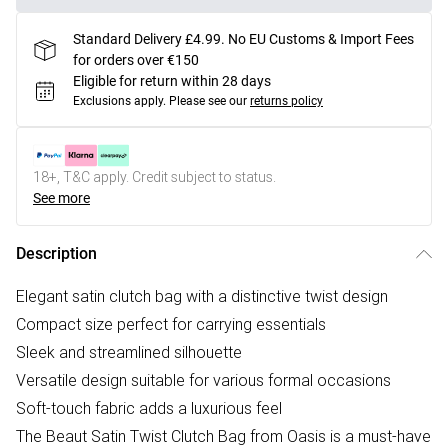
Standard Delivery £4.99. No EU Customs & Import Fees
for orders over €150
Eligible for return within 28 days
Exclusions apply.
Please see our
returns policy
18+, T&C apply. Credit subject to status.
See more
Description
Elegant satin clutch bag with a distinctive twist design
Compact size perfect for carrying essentials
Sleek and streamlined silhouette
Versatile design suitable for various formal occasions
Soft-touch fabric adds a luxurious feel
The Beaut Satin Twist Clutch Bag from Oasis is a must-have