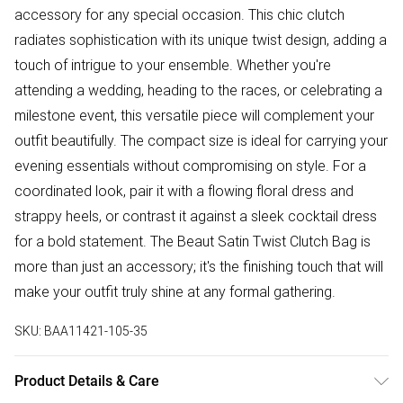
accessory for any special occasion. This chic clutch
radiates sophistication with its unique twist design, adding a
touch of intrigue to your ensemble. Whether you're
attending a wedding, heading to the races, or celebrating a
milestone event, this versatile piece will complement your
outfit beautifully. The compact size is ideal for carrying your
evening essentials without compromising on style. For a
coordinated look, pair it with a flowing floral dress and
strappy heels, or contrast it against a sleek cocktail dress
for a bold statement. The Beaut Satin Twist Clutch Bag is
more than just an accessory; it's the finishing touch that will
make your outfit truly shine at any formal gathering.
SKU:
BAA11421-105-35
Product Details & Care