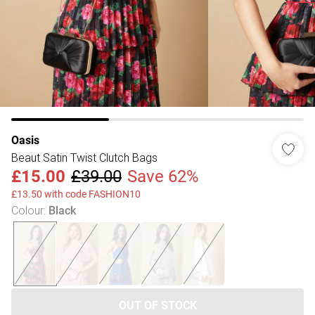
Oasis
Beaut Satin Twist Clutch Bags
£15.00
£39.00
Save 62%
£13.50 with code FASHION10
Colour
:
Black
OUT OF STOCK