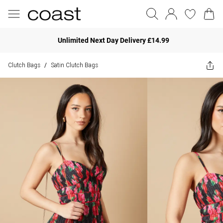
Unlimited Next Day Delivery £14.99
Clutch Bags
Satin Clutch Bags
/