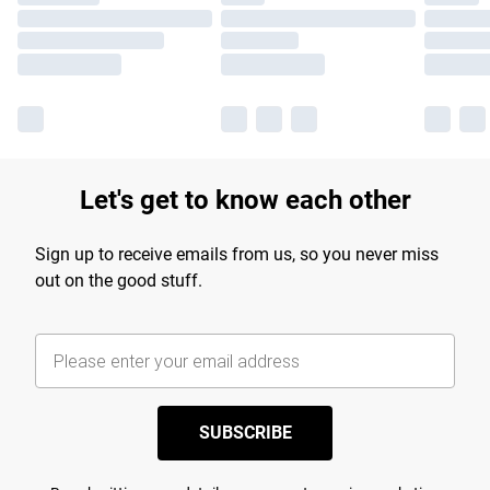
Let's get to know each other
Sign up to receive emails from us, so you never miss
out on the good stuff.
SUBSCRIBE