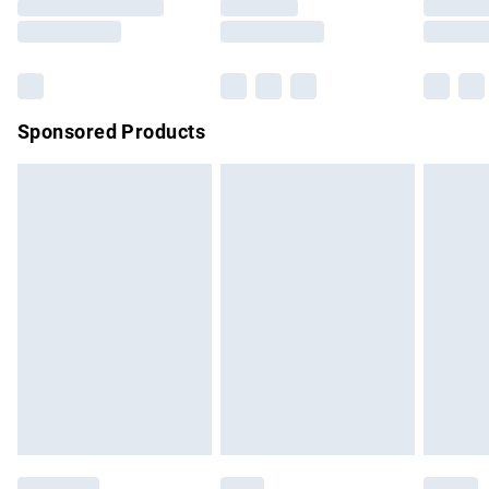
Sponsored Products