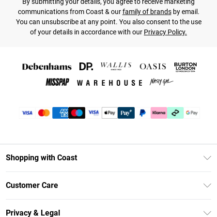
By submitting your details, you agree to receive marketing
communications from Coast & our
family of brands
by email.
You can unsubscribe at any point. You also consent to the use
of your details in accordance with our
Privacy Policy.
Shopping with Coast
Unlimited Delivery
Customer Care
Size Guide
Contact Us
Klarna
Privacy & Legal