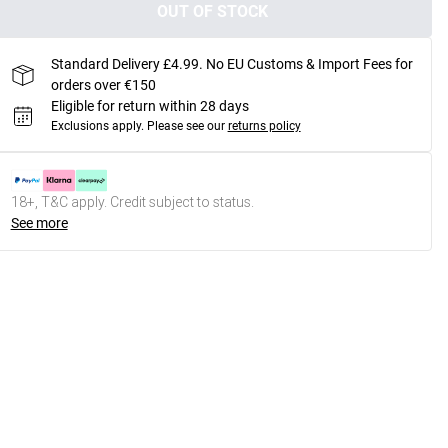
OUT OF STOCK
Standard Delivery £4.99. No EU Customs & Import Fees for
orders over €150
Eligible for return within 28 days
Exclusions apply.
Please see our
returns policy
18+, T&C apply. Credit subject to status.
See more