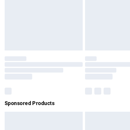
Sponsored Products