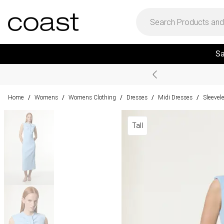
Sa
Home
Womens
Womens Clothing
Dresses
Midi Dresses
Sleevel
/
/
/
/
/
Tall