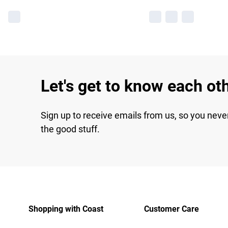
Let's get to know each ot
Sign up to receive emails from us, so you neve
the good stuff.
Shopping with Coast
Customer Care