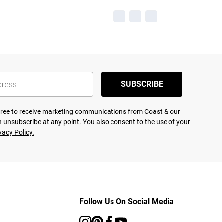
SUBSCRIBE
agree to receive marketing communications from Coast & our
 unsubscribe at any point. You also consent to the use of your
vacy Policy.
Follow Us On Social Media