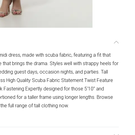
 midi dress, made with scuba fabric, featuring a fit that
e that brings the drama. Styles well with strappy heels for
dding guest days, occasion nights, and parties. Tall
ss High Quality Scuba Fabric Statement Twist Feature
k Fastening Expertly designed for those 5'10" and
rtioned for a taller frame using longer lengths. Browse
he full range of tall clothing now.