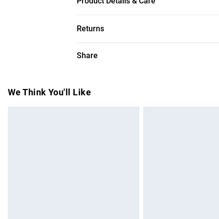
Product Details & Care
Main-60% Polyamide, 22% Polyester, 18% 
Returns
measures 134cm
Something not quite right? You have 28 da
Share
Please note, we cannot offer refunds on f
toys and swimwear or lingerie if the hygie
Items of footwear and/or clothing must b
We Think You'll Like
attached. Also, footwear must be tried on
mattresses and toppers, and pillows must
This does not affect your statutory rights.
Click
here
to view our full Returns Policy.