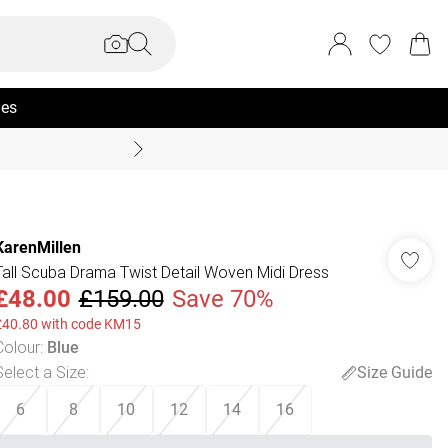
ies
Summer Sale Up To 70% +
KarenMillen
Tall Scuba Drama Twist Detail Woven Midi Dress
£48.00
£159.00
Save 70%
£40.80 with code KM15
Colour
:
Blue
Select a Size
:
Size Guide
6
8
10
12
14
16