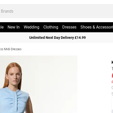
le
New In
Wedding
Clothing
Dresses
Shoes & Accessor
Unlimited Next Day Delivery £14.99
ess Midi Dresses