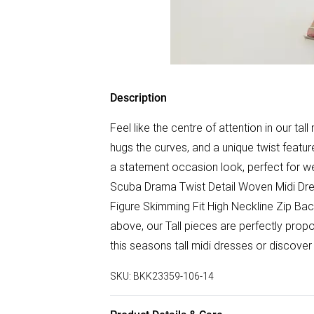
Description
Feel like the centre of attention in our tall
hugs the curves, and a unique twist featur
a statement occasion look, perfect for we
Scuba Drama Twist Detail Woven Midi Dre
Figure Skimming Fit High Neckline Zip Bac
above, our Tall pieces are perfectly propo
this seasons tall midi dresses or discover t
SKU:
BKK23359-106-14