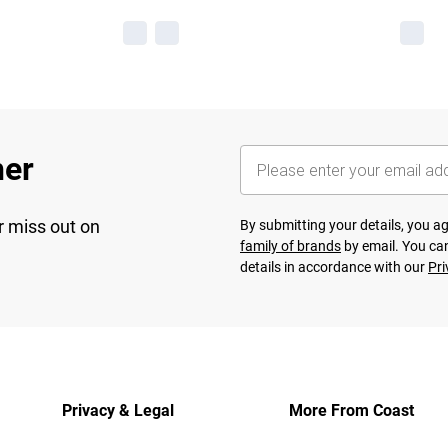
her
r miss out on
By submitting your details, you 
family of brands
by email. You can
details in accordance with our
Pri
Privacy & Legal
More From Coast