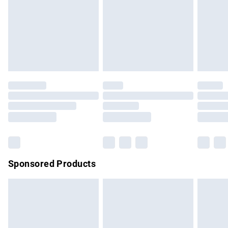
unwashed with the original labels attached. Also, footwear
must be tried on indoors. Items of homeware including
bedlinen, mattresses and toppers, and pillows must be
unused and in their original unopened packaging. This does
not affect your statutory rights.
Click
here
to view our full Returns Policy.
Sponsored Products