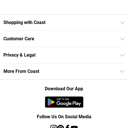
Shopping with Coast
Unlimited Delivery
Customer Care
Size Guide
Contact Us
Klarna
Privacy & Legal
Return Your Order
Student Beans
Privacy Policy
Frequently Asked Questions
More From Coast
UNiDAYS
Terms & Conditions
Delivery Information
Gift Cards
Careers At Coast
About Cookies
Returns Information
Download Our App
Modern Slavery Statement
Terms of Use
Product
Follow Us On Social Media