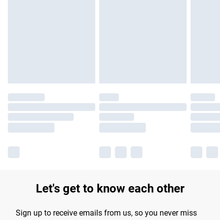
Let's get to know each other
Sign up to receive emails from us, so you never miss