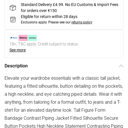
Standard Delivery £4.99. No EU Customs & Import Fees
for orders over €150
Eligible for return within 28 days
Exclusions apply.
Please see our
returns policy
18+, T&C apply. Credit subject to status.
See more
Description
Elevate your wardrobe essentials with a classic tall jacket,
featuring a fitted silhouette, button detailing on the pockets,
a high neckline, and eye catching piped details. Wear it with
anything, from tailoring for a formal outfit, to jeans and a T-
shirt for an elevated daytime look. Tall Figure Form
Bandage Contrast Piping Jacket Fitted Silhouette Secure
Button Pockets High Neckline Statement Contrasting Piping