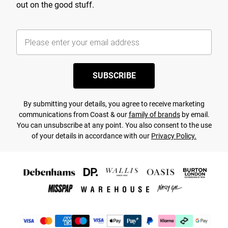
out on the good stuff.
SUBSCRIBE
By submitting your details, you agree to receive marketing
communications from Coast & our
family of brands
by email.
You can unsubscribe at any point. You also consent to the use
of your details in accordance with our
Privacy Policy.