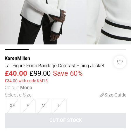
KarenMillen
Tall Figure Form Bandage Contrast Piping Jacket
£40.00
£99.00
Save 60%
£34.00 with code KM15
Colour
:
Mono
Select a Size
:
Size Guide
XS
S
M
L
OUT OF STOCK