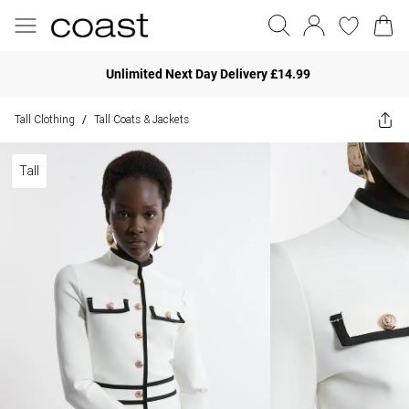
Unlimited Next Day Delivery £14.99
Tall Clothing
Tall Coats & Jackets
/
Tall