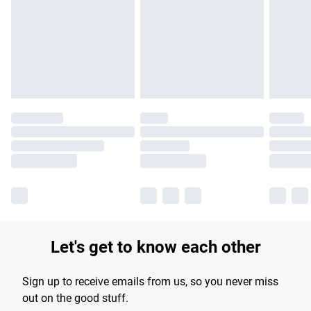
Let's get to know each other
Sign up to receive emails from us, so you never miss
out on the good stuff.