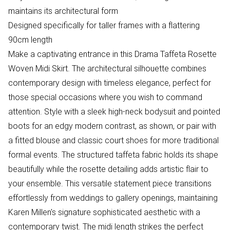
maintains its architectural form
Designed specifically for taller frames with a flattering
90cm length
Make a captivating entrance in this Drama Taffeta Rosette
Woven Midi Skirt. The architectural silhouette combines
contemporary design with timeless elegance, perfect for
those special occasions where you wish to command
attention. Style with a sleek high-neck bodysuit and pointed
boots for an edgy modern contrast, as shown, or pair with
a fitted blouse and classic court shoes for more traditional
formal events. The structured taffeta fabric holds its shape
beautifully while the rosette detailing adds artistic flair to
your ensemble. This versatile statement piece transitions
effortlessly from weddings to gallery openings, maintaining
Karen Millen's signature sophisticated aesthetic with a
contemporary twist. The midi length strikes the perfect