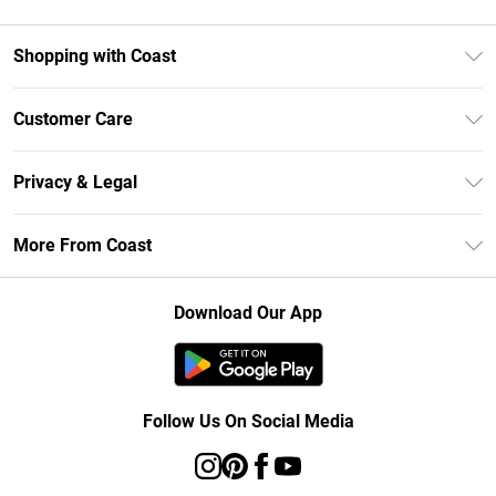
Shopping with Coast
Unlimited Delivery
Customer Care
Size Guide
Contact Us
Klarna
Privacy & Legal
Return Your Order
Student Beans
Privacy Policy
Frequently Asked Questions
More From Coast
UNiDAYS
Terms & Conditions
Delivery Information
Gift Cards
Careers At Coast
About Cookies
Returns Information
Download Our App
Modern Slavery Statement
Terms of Use
Product
Follow Us On Social Media