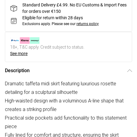
Standard Delivery £4.99. No EU Customs & Import Fees
for orders over €150
Eligible for return within 28 days
Exclusions apply.
Please see our
returns policy
18+, T&C apply. Credit subject to status.
See more
Description
Dramatic taffeta midi skirt featuring luxurious rosette
detailing for a sculptural silhouette
High-waisted design with a voluminous A-line shape that
creates a striking profile
Practical side pockets add functionality to this statement
piece
Fully lined for comfort and structure, ensuring the skirt