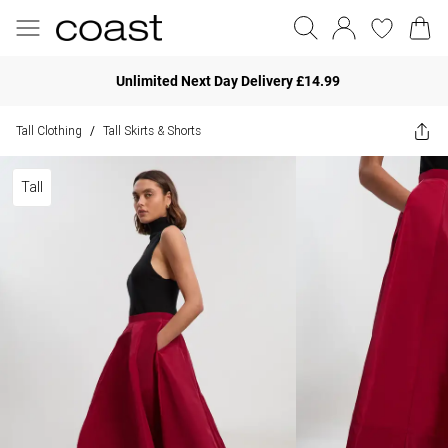
Unlimited Next Day Delivery £14.99
Tall Clothing
Tall Skirts & Shorts
/
Tall