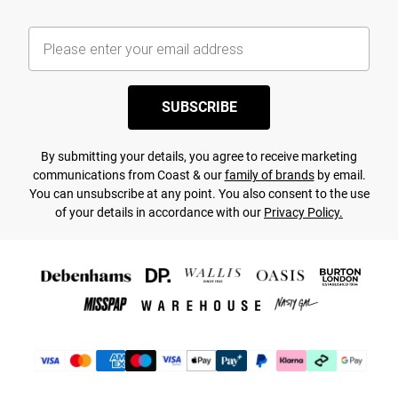
SUBSCRIBE
By submitting your details, you agree to receive marketing
communications from Coast & our
family of brands
by email.
You can unsubscribe at any point. You also consent to the use
of your details in accordance with our
Privacy Policy.