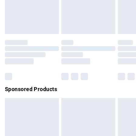
must be tried on indoors. Items of homeware including
bedlinen, mattresses and toppers, and pillows must be
unused and in their original unopened packaging. This does
not affect your statutory rights.
Click
here
to view our full Returns Policy.
Sponsored Products