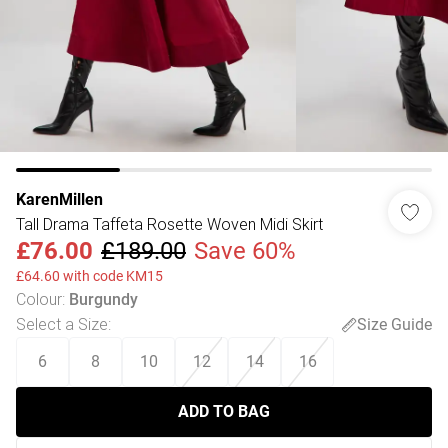
KarenMillen
Tall Drama Taffeta Rosette Woven Midi Skirt
£76.00
£189.00
Save 60%
£64.60 with code KM15
Colour
:
Burgundy
Select a Size
:
Size Guide
6
8
10
12
14
16
ADD TO BAG