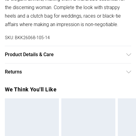
the discerning woman. Complete the look with strappy
heels and a clutch bag for weddings, races or black-tie
affairs where making an impression is non-negotiable.
SKU:
BKK26068-105-14
Product Details & Care
Main 1: 64% Recycled Polyester, 31% Viscose/Rayon, 5%
Returns
Elastane/Spandex. Main 2: 97% Polyester, 3%
Elastane/Spandex. Lining: 100% Polyester. Model wears:
Something not quite right? You have 28 days from the day
We Think You'll Like
UK8 / US4. Model height: 5"9.
you receive it, to send something back.
Please note, we cannot offer refunds on fashion face
masks, cosmetics, pierced jewellery, adult toys and
swimwear or lingerie if the hygiene seal is not in place or
has been broken.
Items of footwear and/or clothing must be unworn and