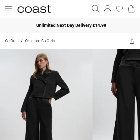
Unlimited Next Day Delivery £14.99
Co-Ords
Occasion Co-Ords
/