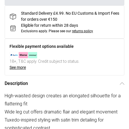
Standard Delivery £4.99. No EU Customs & Import Fees
for orders over €150
Eligible for return within 28 days
Exclusions apply.
Please see our
returns policy
Flexible payment options available
18+, T&C apply. Credit subject to status.
See more
Description
High-waisted design creates an elongated silhouette for a
flattering fit
Wide leg cut offers dramatic flair and elegant movement
Tuxedo-inspired styling with satin trim detailing for
sophisticated contrast