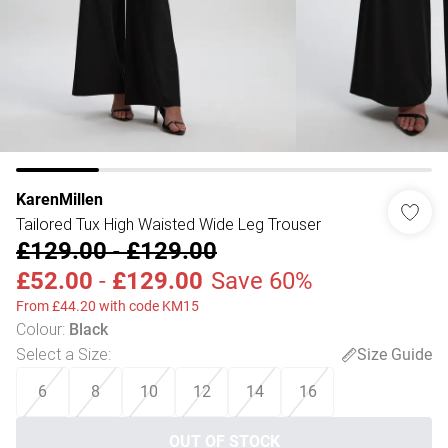
KarenMillen
Tailored Tux High Waisted Wide Leg Trouser
£129.00
-
£129.00
£52.00
-
£129.00
Save 60%
From £44.20 with code KM15
Colour
:
Black
Select a Size
:
Size Guide
6
8
10
12
14
16
OUT OF STOCK