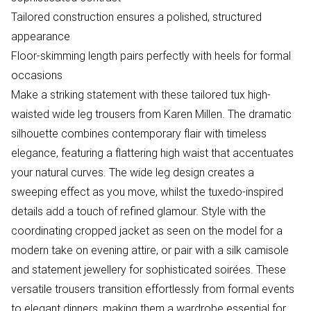
Tailored construction ensures a polished, structured
appearance
Floor-skimming length pairs perfectly with heels for formal
occasions
Make a striking statement with these tailored tux high-
waisted wide leg trousers from Karen Millen. The dramatic
silhouette combines contemporary flair with timeless
elegance, featuring a flattering high waist that accentuates
your natural curves. The wide leg design creates a
sweeping effect as you move, whilst the tuxedo-inspired
details add a touch of refined glamour. Style with the
coordinating cropped jacket as seen on the model for a
modern take on evening attire, or pair with a silk camisole
and statement jewellery for sophisticated soirées. These
versatile trousers transition effortlessly from formal events
to elegant dinners, making them a wardrobe essential for