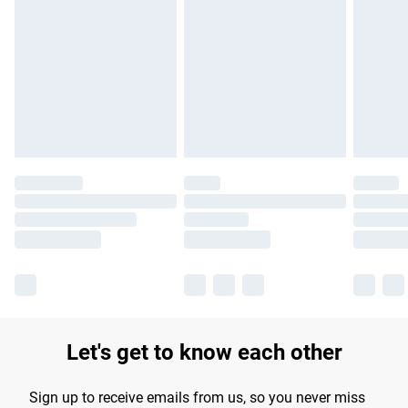
Let's get to know each other
Sign up to receive emails from us, so you never miss