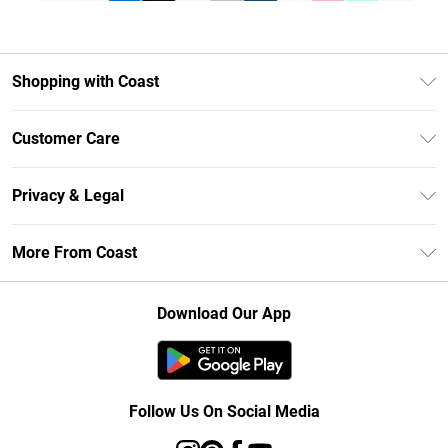
Shopping with Coast
Unlimited Delivery
Customer Care
Size Guide
Contact Us
Klarna
Privacy & Legal
Return Your Order
Student Beans
Privacy Policy
Frequently Asked Questions
More From Coast
UNiDAYS
Terms & Conditions
Delivery Information
Gift Cards
Careers At Coast
About Cookies
Returns Information
Download Our App
Modern Slavery Statement
Terms of Use
Product
Follow Us On Social Media