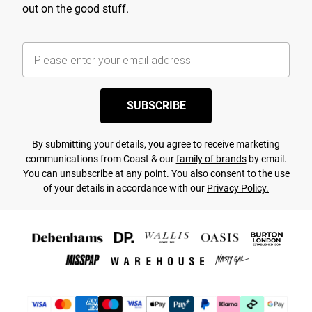
out on the good stuff.
SUBSCRIBE
By submitting your details, you agree to receive marketing
communications from Coast & our
family of brands
by email.
You can unsubscribe at any point. You also consent to the use
of your details in accordance with our
Privacy Policy.