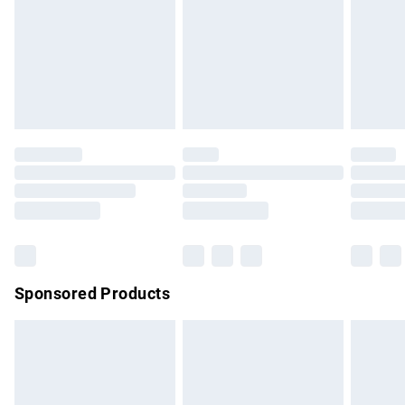
unwashed with the original labels attached. Also, footwear
must be tried on indoors. Items of homeware including
bedlinen, mattresses and toppers, and pillows must be
unused and in their original unopened packaging. This does
not affect your statutory rights.
Click
here
to view our full Returns Policy.
Sponsored Products