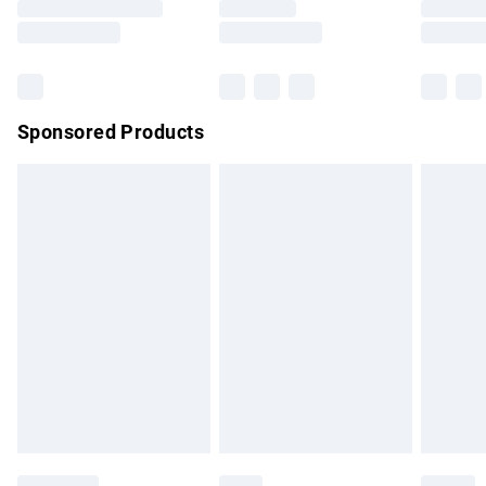
Sponsored Products