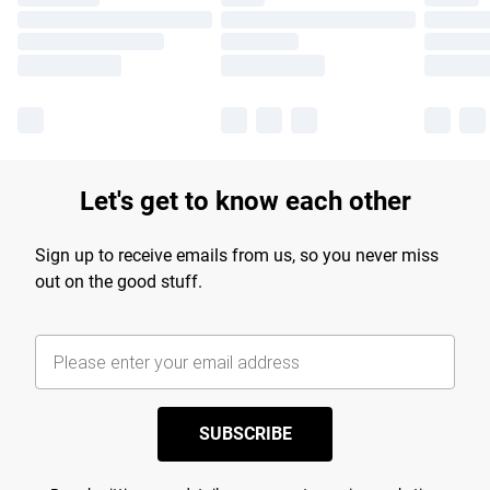
Let's get to know each other
Sign up to receive emails from us, so you never miss
out on the good stuff.
SUBSCRIBE