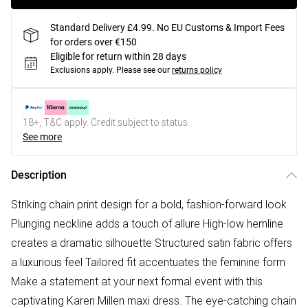
Standard Delivery £4.99. No EU Customs & Import Fees
for orders over €150
Eligible for return within 28 days
Exclusions apply.
Please see our
returns policy
18+, T&C apply. Credit subject to status.
See more
Description
Striking chain print design for a bold, fashion-forward look
Plunging neckline adds a touch of allure High-low hemline
creates a dramatic silhouette Structured satin fabric offers
a luxurious feel Tailored fit accentuates the feminine form
Make a statement at your next formal event with this
captivating Karen Millen maxi dress. The eye-catching chain