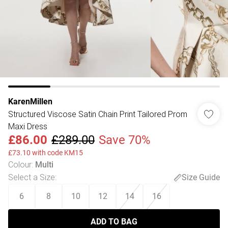
KarenMillen
Structured Viscose Satin Chain Print Tailored Prom
Maxi Dress
£86.00
£289.00
Save 70%
£73.10 with code KM15
Colour
:
Multi
Select a Size
:
Size Guide
6
8
10
12
14
16
ADD TO BAG