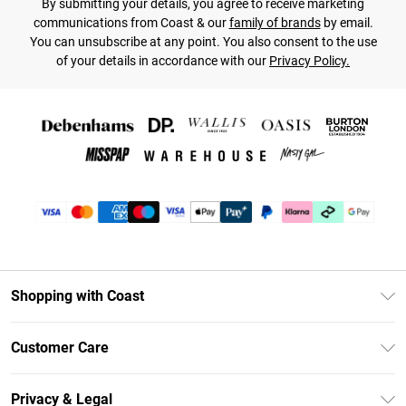
By submitting your details, you agree to receive marketing
communications from Coast & our
family of brands
by email.
You can unsubscribe at any point. You also consent to the use
of your details in accordance with our
Privacy Policy.
Shopping with Coast
Unlimited Delivery
Customer Care
Size Guide
Contact Us
Klarna
Privacy & Legal