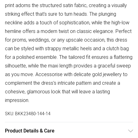
print adorns the structured satin fabric, creating a visually
striking effect that's sure to turn heads. The plunging
neckline adds a touch of sophistication, while the high-low
hemline offers a modern twist on classic elegance. Perfect
for proms, weddings, or any upscale occasion, this dress
can be styled with strappy metallic heels and a clutch bag
for a polished ensemble. The tailored fit ensures a flattering
silhouette, while the maxi length provides a graceful sweep
as you move. Accessorise with delicate gold jewellery to
complement the dress's intricate pattern and create a
cohesive, glamorous look that will leave a lasting
impression.
SKU:
BKK23480-144-14
Product Details & Care