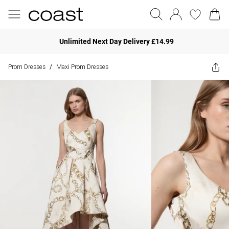
Unlimited Next Day Delivery £14.99
Prom Dresses
Maxi Prom Dresses
/