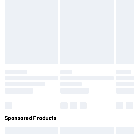
swimwear or lingerie if the hygiene seal is not in place or
has been broken.
Items of footwear and/or clothing must be unworn and
unwashed with the original labels attached. Also, footwear
must be tried on indoors. Items of homeware including
bedlinen, mattresses and toppers, and pillows must be
unused and in their original unopened packaging. This does
not affect your statutory rights.
Click
here
to view our full Returns Policy.
Sponsored Products