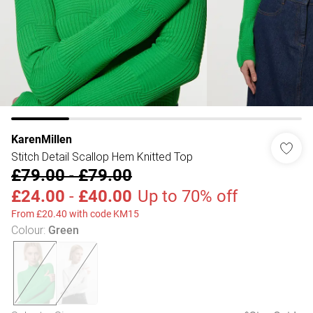
KarenMillen
Stitch Detail Scallop Hem Knitted Top
£79.00
-
£79.00
£24.00
-
£40.00
Up to 70% off
From £20.40 with code KM15
Colour
:
Green