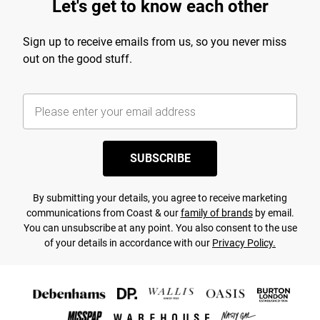
Let's get to know each other
Sign up to receive emails from us, so you never miss
out on the good stuff.
SUBSCRIBE
By submitting your details, you agree to receive marketing
communications from Coast & our
family of brands
by email.
You can unsubscribe at any point. You also consent to the use
of your details in accordance with our
Privacy Policy.