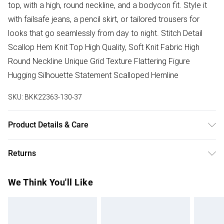
top, with a high, round neckline, and a bodycon fit. Style it
with failsafe jeans, a pencil skirt, or tailored trousers for
looks that go seamlessly from day to night. Stitch Detail
Scallop Hem Knit Top High Quality, Soft Knit Fabric High
Round Neckline Unique Grid Texture Flattering Figure
Hugging Silhouette Statement Scalloped Hemline
SKU:
BKK22363-130-37
Product Details & Care
53% Viscose/Rayon, 47% Nylon. Remove promptly from
Returns
washing machine. Reshape whilst damp. Dry flat. Model
wears size small. Model height 5"9. Length approx 56cm
Something not quite right? You have 28 days from the day
We Think You'll Like
you receive it, to send something back.
Please note, we cannot offer refunds on fashion face
masks, cosmetics, pierced jewellery, adult toys and