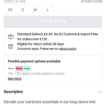
Select a Size
:
Size Guide
XS
S
M
L
OUT OF STOCK
Standard Delivery £4.99. No EU Customs & Import Fees
for orders over €150
Eligible for return within 28 days
Exclusions apply.
Please see our
returns policy
Flexible payment options available
18+, T&C apply. Credit subject to status.
See more
Description
Elevate your wardrobe essentials in our long sleeve knit