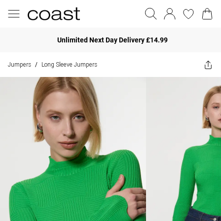
Unlimited Next Day Delivery £14.99
Jumpers
Long Sleeve Jumpers
/