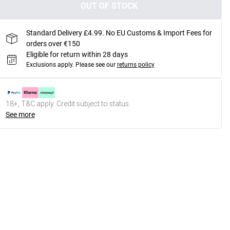
OUT OF STOCK
Standard Delivery £4.99. No EU Customs & Import Fees for
orders over €150
Eligible for return within 28 days
Exclusions apply.
Please see our
returns policy
18+, T&C apply. Credit subject to status.
See more