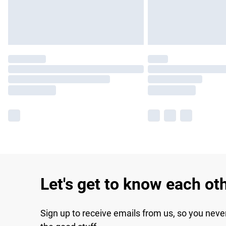
Let's get to know each ot
Sign up to receive emails from us, so you neve