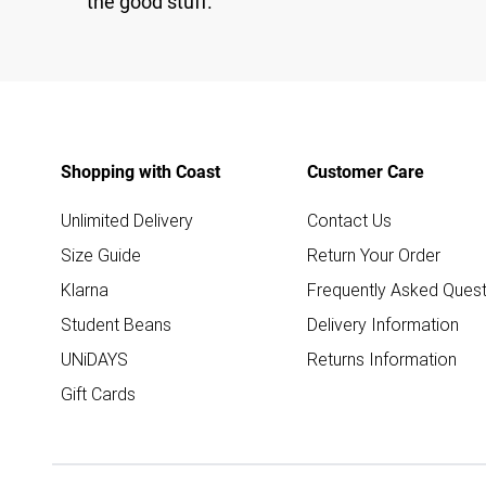
the good stuff.
Shopping with Coast
Customer Care
Unlimited Delivery
Contact Us
Size Guide
Return Your Order
Klarna
Frequently Asked Quest
Student Beans
Delivery Information
UNiDAYS
Returns Information
Gift Cards