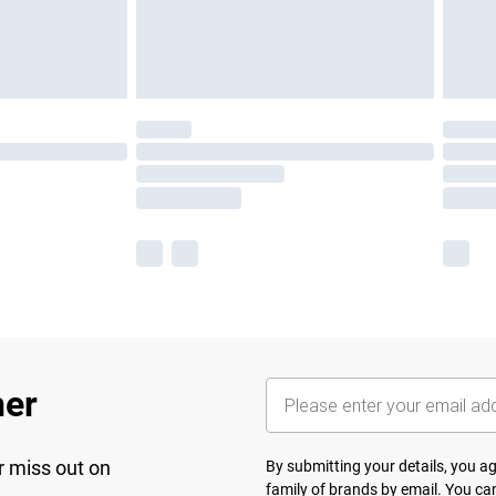
her
r miss out on
By submitting your details, you 
family of brands
by email. You can