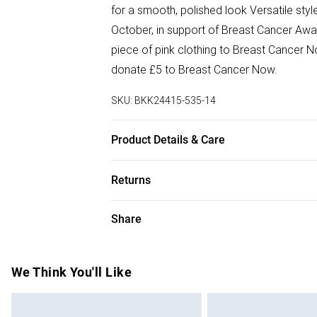
for a smooth, polished look Versatile sty
October, in support of Breast Cancer Awa
piece of pink clothing to Breast Cancer No
donate £5 to Breast Cancer Now.
SKU:
BKK24415-535-14
Product Details & Care
Main: 100% Polyester, Lining: 100% Polye
Returns
Iron . Model wears UK Size 8/ US Size 4.
Something not quite right? You have 28 da
Share
Please note, we cannot offer refunds on f
toys and swimwear or lingerie if the hygie
Items of footwear and/or clothing must b
We Think You'll Like
attached. Also, footwear must be tried on
mattresses and toppers, and pillows must