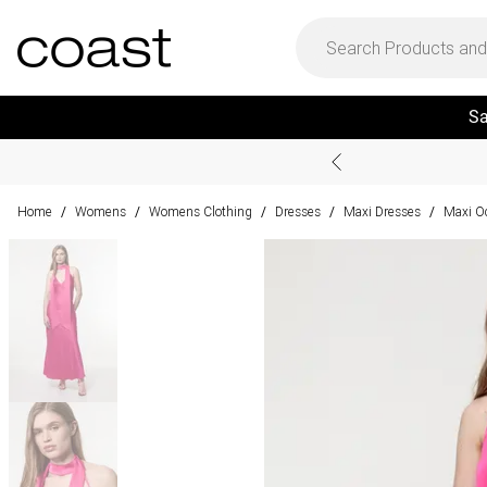
Sa
Home
Womens
Womens Clothing
Dresses
Maxi Dresses
Maxi O
/
/
/
/
/