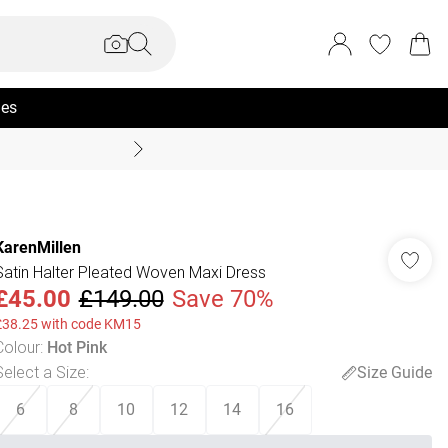
ies
Coast Summer
KarenMillen
Satin Halter Pleated Woven Maxi Dress
£45.00
£149.00
Save 70%
£38.25 with code KM15
Colour
:
Hot Pink
Select a Size
:
Size Guide
6
8
10
12
14
16