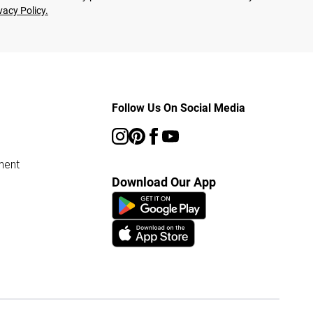
vacy Policy.
Follow Us On Social Media
ment
Download Our App