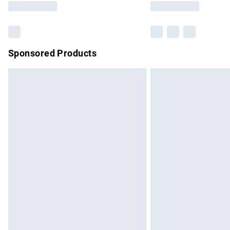
Sponsored Products