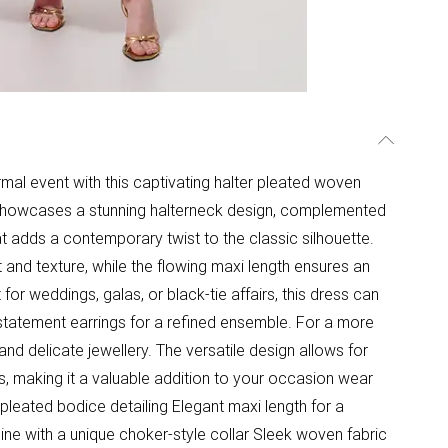
rmal event with this captivating halter pleated woven
 showcases a stunning halterneck design, complemented
t adds a contemporary twist to the classic silhouette.
 and texture, while the flowing maxi length ensures an
or weddings, galas, or black-tie affairs, this dress can
 statement earrings for a refined ensemble. For a more
and delicate jewellery. The versatile design allows for
s, making it a valuable addition to your occasion wear
 pleated bodice detailing Elegant maxi length for a
line with a unique choker-style collar Sleek woven fabric