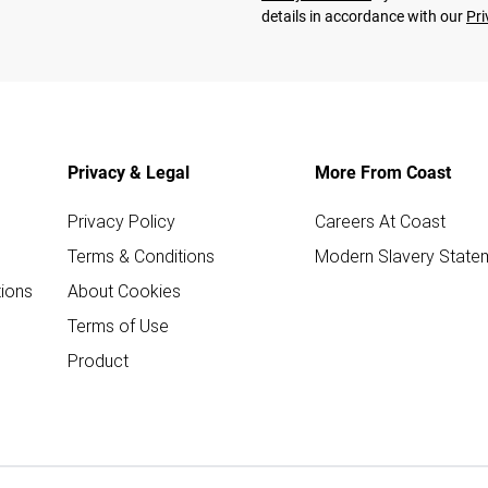
details in accordance with our
Pri
Privacy & Legal
More From Coast
Privacy Policy
Careers At Coast
Terms & Conditions
Modern Slavery State
ions
About Cookies
Terms of Use
Product