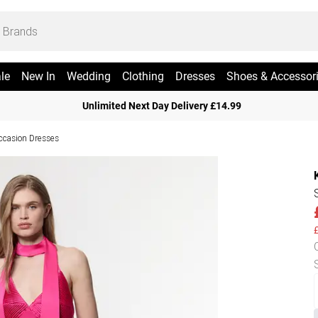
le
New In
Wedding
Clothing
Dresses
Shoes & Accessor
Unlimited Next Day Delivery £14.99
ccasion Dresses