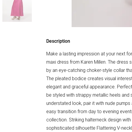
Description
Make a lasting impression at your next fo
maxi dress from Karen Millen. The dress
by an eye-catching choker-style collar tha
The pleated bodice creates visual interest
elegant and graceful appearance. Perfect f
be styled with strappy metallic heels and
understated look, pair it with nude pumps 
easy transition from day to evening event
collection. Striking halterneck design with
sophisticated silhouette Flattering V-neck