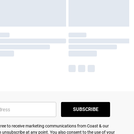
SUBSCRIBE
agree to receive marketing communications from Coast & our
 unsubscribe at any point. You also consent to the use of your