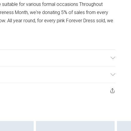
le suitable for various formal occasions Throughout
reness Month, we're donating 5% of sales from every
w. All year round, for every pink Forever Dress sold, we
ster. 30 degree synthetic washDo Not Tumble Dry, Cool
 Model height approx: 5"9. Length approx: 144 cm
ys from the day you receive it, to send something back.
ashion face masks, cosmetics, pierced jewellery, adult
ne seal is not in place or has been broken.
e unworn and unwashed with the original labels
 indoors. Items of homeware including bedlinen,
 be unused and in their original unopened packaging.