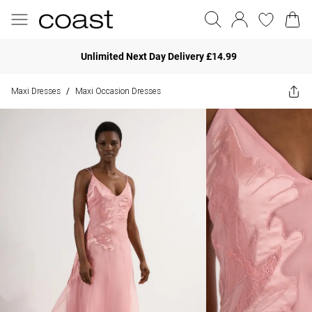
Unlimited Next Day Delivery £14.99
Maxi Dresses
Maxi Occasion Dresses
/