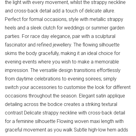
the light with every movement, whilst the strappy neckline
and cross-back detail add a touch of delicate allure.
Perfect for formal occasions, style with metallic strappy
heels and a sleek clutch for weddings or summer garden
parties. For race day elegance, pair with a sculptural
fascinator and refined jewellery. The flowing silhouette
skims the body gracefully, making it an ideal choice for
evening events where you wish to make a memorable
impression. The versatile design transitions effortlessly
from daytime celebrations to evening soirees; simply
switch your accessories to customise the look for different
occasions throughout the season. Elegant satin applique
detailing across the bodice creates a striking textural
contrast Delicate strappy neckline with cross-back detail
for a feminine silhouette Flowing woven maxi length with
graceful movement as you walk Subtle high-low hem adds