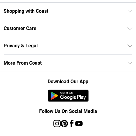
Shopping with Coast
Unlimited Delivery
Customer Care
Size Guide
Contact Us
Klarna
Privacy & Legal
Return Your Order
Student Beans
Privacy Policy
Frequently Asked Questions
More From Coast
UNiDAYS
Terms & Conditions
Delivery Information
Gift Cards
Careers At Coast
About Cookies
Returns Information
Download Our App
Modern Slavery Statement
Terms of Use
Product
Follow Us On Social Media