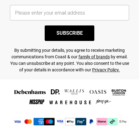
SUBSCRIBE
By submitting your details, you agree to receive marketing
communications from Coast & our
family of brands
by email.
You can unsubscribe at any point. You also consent to the use
of your details in accordance with our
Privacy Policy.