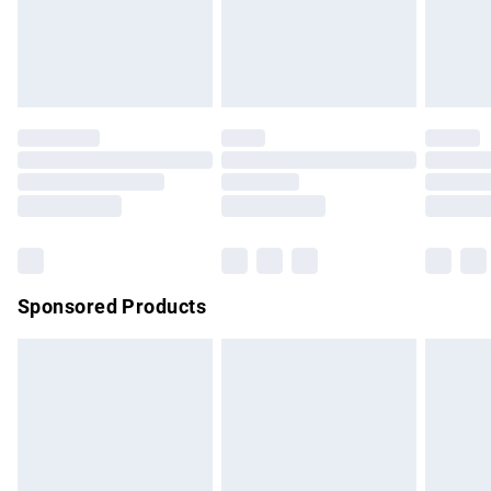
must be tried on indoors. Items of homeware including
bedlinen, mattresses and toppers, and pillows must be
unused and in their original unopened packaging. This does
not affect your statutory rights.
Click
here
to view our full Returns Policy.
Sponsored Products