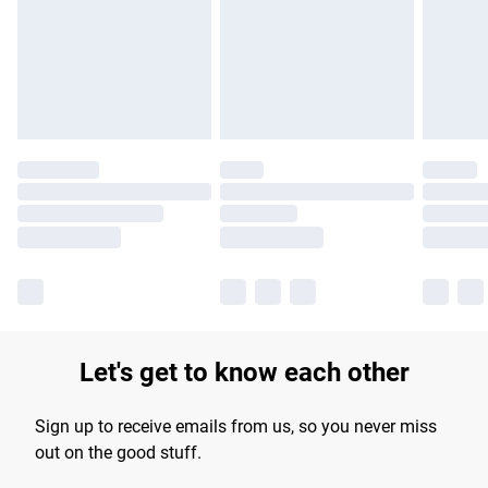
Let's get to know each other
Sign up to receive emails from us, so you never miss
out on the good stuff.