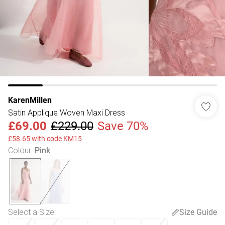
KarenMillen
Satin Applique Woven Maxi Dress
£69.00
£229.00
Save 70%
£58.65 with code KM15
Colour
:
Pink
Select a Size
:
Size Guide