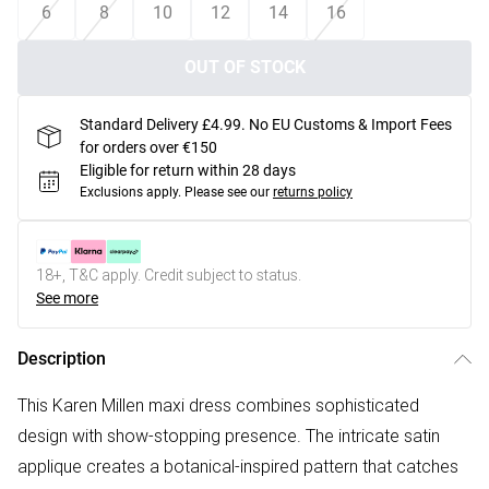
6
8
10
12
14
16
OUT OF STOCK
Standard Delivery £4.99. No EU Customs & Import Fees
for orders over €150
Eligible for return within 28 days
Exclusions apply.
Please see our
returns policy
18+, T&C apply. Credit subject to status.
See more
Description
This Karen Millen maxi dress combines sophisticated
design with show-stopping presence. The intricate satin
applique creates a botanical-inspired pattern that catches