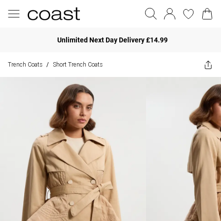
Unlimited Next Day Delivery £14.99
Trench Coats
Short Trench Coats
/