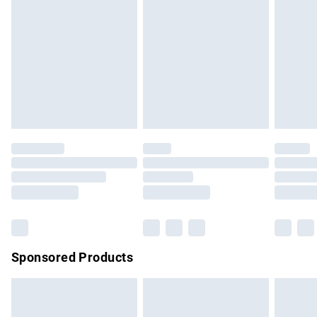
has been broken.
Items of footwear and/or clothing must be unworn and
unwashed with the original labels attached. Also, footwear
must be tried on indoors. Items of homeware including
bedlinen, mattresses and toppers, and pillows must be
unused and in their original unopened packaging. This does
not affect your statutory rights.
Click
here
to view our full Returns Policy.
Sponsored Products