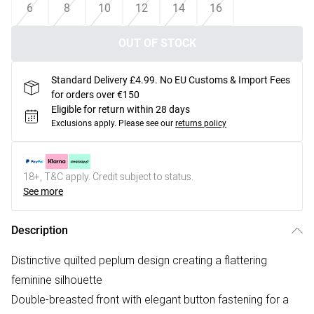
6
8
10
12
14
16
OUT OF STOCK
Standard Delivery £4.99. No EU Customs & Import Fees
for orders over €150
Eligible for return within 28 days
Exclusions apply.
Please see our
returns policy
18+, T&C apply. Credit subject to status.
See more
Description
Distinctive quilted peplum design creating a flattering
feminine silhouette
Double-breasted front with elegant button fastening for a