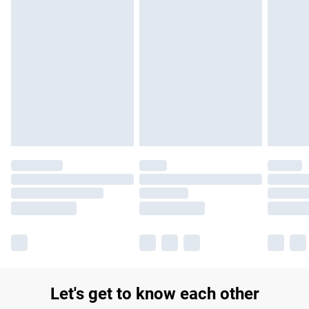
Let's get to know each other