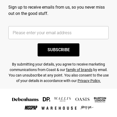
Sign up to receive emails from us, so you never miss
out on the good stuff.
SUBSCRIBE
By submitting your details, you agree to receive marketing
communications from Coast & our
family of brands
by email.
You can unsubscribe at any point. You also consent to the use
of your details in accordance with our
Privacy Policy.