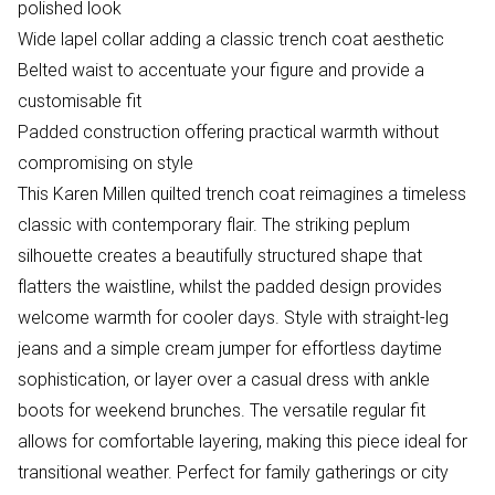
polished look
Wide lapel collar adding a classic trench coat aesthetic
Belted waist to accentuate your figure and provide a
customisable fit
Padded construction offering practical warmth without
compromising on style
This Karen Millen quilted trench coat reimagines a timeless
classic with contemporary flair. The striking peplum
silhouette creates a beautifully structured shape that
flatters the waistline, whilst the padded design provides
welcome warmth for cooler days. Style with straight-leg
jeans and a simple cream jumper for effortless daytime
sophistication, or layer over a casual dress with ankle
boots for weekend brunches. The versatile regular fit
allows for comfortable layering, making this piece ideal for
transitional weather. Perfect for family gatherings or city