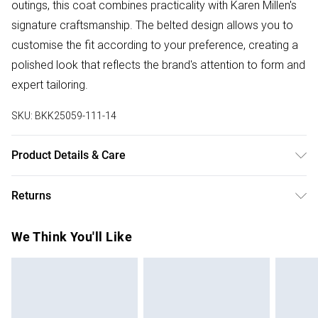
outings, this coat combines practicality with Karen Millen's
signature craftsmanship. The belted design allows you to
customise the fit according to your preference, creating a
polished look that reflects the brand's attention to form and
expert tailoring.
SKU:
BKK25059-111-14
Product Details & Care
Shell: 100% Nylon. Lining: 100% Polyester. Wadding: 100%
Returns
Polyester. Wash with similar colours, cool iron on reverse.
Length 82cm. Model height 5"9. Model wears size
Something not quite right? You have 28 days from the day
We Think You'll Like
UK8/US4. Length approx: 60.50cm
you receive it, to send something back.
Please note, we cannot offer refunds on fashion face
masks, cosmetics, pierced jewellery, adult toys and
swimwear or lingerie if the hygiene seal is not in place or