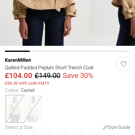
KarenMillen
Quilted Padded Peplum Short Trench Coat
£104.00
£149.00
Save 30%
£88.40 with code KM15
Colour
:
Camel
Select a Size
:
Size Guide