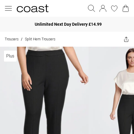
Unlimited Next Day Delivery £14.99
Trousers
Split Hem Trousers
/
Plus