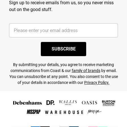
Sign up to receive emails from us, so you never miss
out on the good stuff.
SUBSCRIBE
By submitting your details, you agree to receive marketing
communications from Coast & our
family of brands
by email.
You can unsubscribe at any point. You also consent to the use
of your details in accordance with our
Privacy Policy.