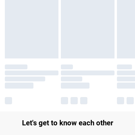
Let's get to know each other