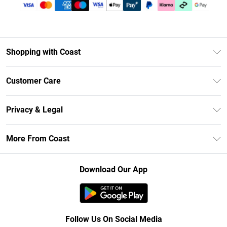
Shopping with Coast
Unlimited Delivery
Customer Care
Size Guide
Contact Us
Klarna
Privacy & Legal
Return Your Order
Student Beans
Privacy Policy
Frequently Asked Questions
More From Coast
UNiDAYS
Terms & Conditions
Delivery Information
Gift Cards
Careers At Coast
About Cookies
Returns Information
Download Our App
Modern Slavery Statement
Terms of Use
Product
Follow Us On Social Media