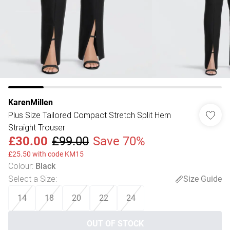
KarenMillen
Plus Size Tailored Compact Stretch Split Hem
Straight Trouser
£30.00
£99.00
Save 70%
£25.50 with code KM15
Colour
:
Black
Select a Size
:
Size Guide
14
18
20
22
24
OUT OF STOCK