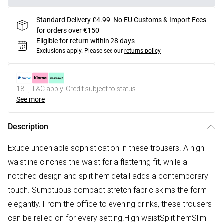
Standard Delivery £4.99. No EU Customs & Import Fees
for orders over €150
Eligible for return within 28 days
Exclusions apply.
Please see our
returns policy
18+, T&C apply. Credit subject to status.
See more
Description
Exude undeniable sophistication in these trousers. A high
waistline cinches the waist for a flattering fit, while a
notched design and split hem detail adds a contemporary
touch. Sumptuous compact stretch fabric skims the form
elegantly. From the office to evening drinks, these trousers
can be relied on for every setting.High waistSplit hemSlim