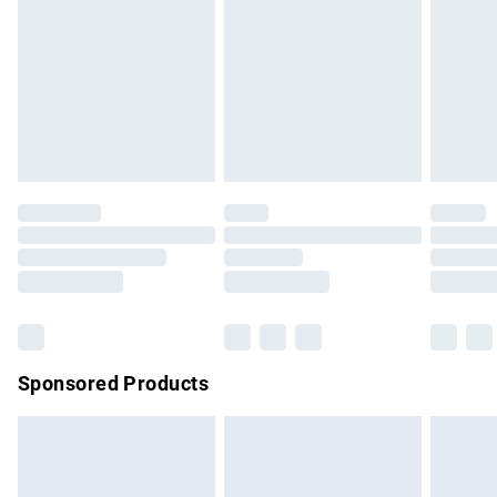
Items of footwear and/or clothing must be unworn and
unwashed with the original labels attached. Also, footwear
must be tried on indoors. Items of homeware including
bedlinen, mattresses and toppers, and pillows must be
unused and in their original unopened packaging. This does
not affect your statutory rights.
Click
here
to view our full Returns Policy.
Sponsored Products