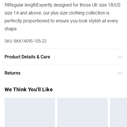
fitRegular lengthExpertly designed for those UK size 18/US
size 14 and above, our plus size clothing collection is
perfectly proportioned to ensure you look stylish at every
shape.
SKU:
BKK14095-105-22
Product Details & Care
Main: 33% Polyester, 31% Viscose, 30% Polyester, 6%
Returns
Elastane. Lining: 100% Polyester. Dry clean only. Model
height: 5"9. Item length 74cm
Something not quite right? You have 28 days from the day
We Think You'll Like
you receive it, to send something back.
Please note, we cannot offer refunds on fashion face
masks, cosmetics, pierced jewellery, adult toys and
swimwear or lingerie if the hygiene seal is not in place or
has been broken.