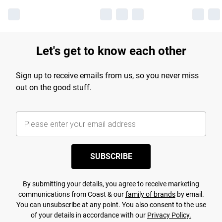
Let's get to know each other
Sign up to receive emails from us, so you never miss
out on the good stuff.
SUBSCRIBE
By submitting your details, you agree to receive marketing
communications from Coast & our
family of brands
by email.
You can unsubscribe at any point. You also consent to the use
of your details in accordance with our
Privacy Policy.