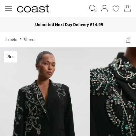
Unlimited Next Day Delivery £14.99
Jackets
Blazers
/
Plus