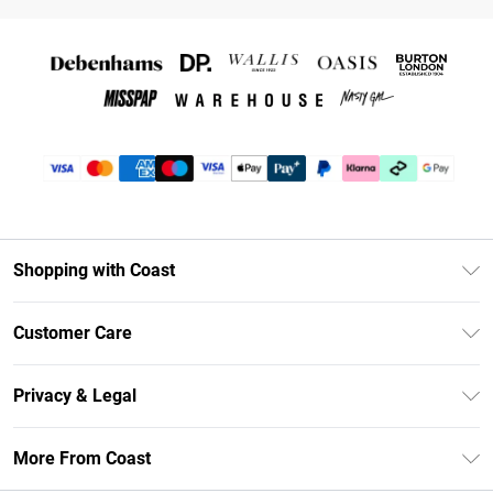
Shopping with Coast
Unlimited Delivery
Customer Care
Size Guide
Contact Us
Klarna
Privacy & Legal
Return Your Order
Student Beans
Privacy Policy
Frequently Asked Questions
More From Coast
UNiDAYS
Terms & Conditions
Delivery Information