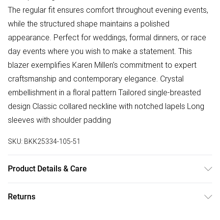
The regular fit ensures comfort throughout evening events,
while the structured shape maintains a polished
appearance. Perfect for weddings, formal dinners, or race
day events where you wish to make a statement. This
blazer exemplifies Karen Millen's commitment to expert
craftsmanship and contemporary elegance. Crystal
embellishment in a floral pattern Tailored single-breasted
design Classic collared neckline with notched lapels Long
sleeves with shoulder padding
SKU:
BKK25334-105-51
Product Details & Care
Main: 91% Polyester, 9% Elastane, Lining: 90% Polyester,
Returns
10% Elastane, Do not iron embellishment. Model wears UK
18/ US 16.
Something not quite right? You have 28 days from the day