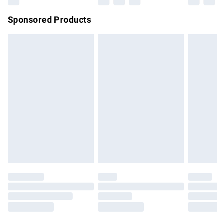
Sponsored Products