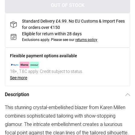
OUT OF STOCK
Standard Delivery £4.99. No EU Customs & Import Fees
for orders over €150
Eligible for return within 28 days
Exclusions apply.
Please see our
returns policy
Flexible payment options available
18+, T&C apply. Credit subject to status.
See more
Description
This stunning crystal-embellished blazer from Karen Millen
combines sophisticated tailoring with show-stopping
glamour. The intricate embellishment creates a luxurious
focal point against the clean lines of the tailored silhouette.