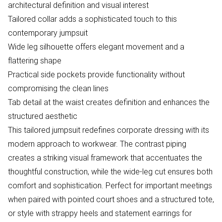
architectural definition and visual interest
Tailored collar adds a sophisticated touch to this
contemporary jumpsuit
Wide leg silhouette offers elegant movement and a
flattering shape
Practical side pockets provide functionality without
compromising the clean lines
Tab detail at the waist creates definition and enhances the
structured aesthetic
This tailored jumpsuit redefines corporate dressing with its
modern approach to workwear. The contrast piping
creates a striking visual framework that accentuates the
thoughtful construction, while the wide-leg cut ensures both
comfort and sophistication. Perfect for important meetings
when paired with pointed court shoes and a structured tote,
or style with strappy heels and statement earrings for