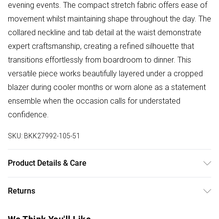
evening events. The compact stretch fabric offers ease of
movement whilst maintaining shape throughout the day. The
collared neckline and tab detail at the waist demonstrate
expert craftsmanship, creating a refined silhouette that
transitions effortlessly from boardroom to dinner. This
versatile piece works beautifully layered under a cropped
blazer during cooler months or worn alone as a statement
ensemble when the occasion calls for understated
confidence.
SKU:
BKK27992-105-51
Product Details & Care
Main: 65% polyester, 35% viscose. Model wears UK18.
Returns
Model height 5"9. Inseam length approx: 75cm
Something not quite right? You have 28 days from the day