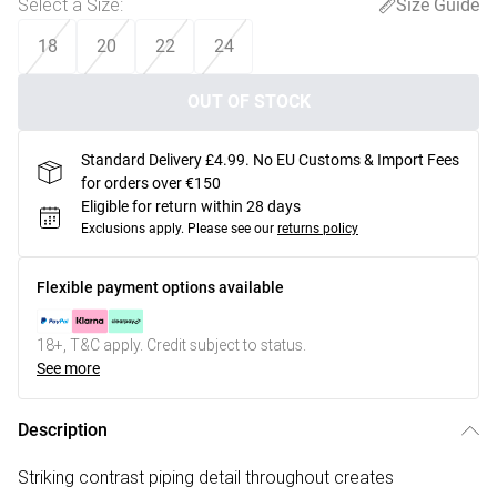
Select a Size
:
Size Guide
18
20
22
24
OUT OF STOCK
Standard Delivery £4.99. No EU Customs & Import Fees
for orders over €150
Eligible for return within 28 days
Exclusions apply.
Please see our
returns policy
Flexible payment options available
18+, T&C apply. Credit subject to status.
See more
Description
Striking contrast piping detail throughout creates