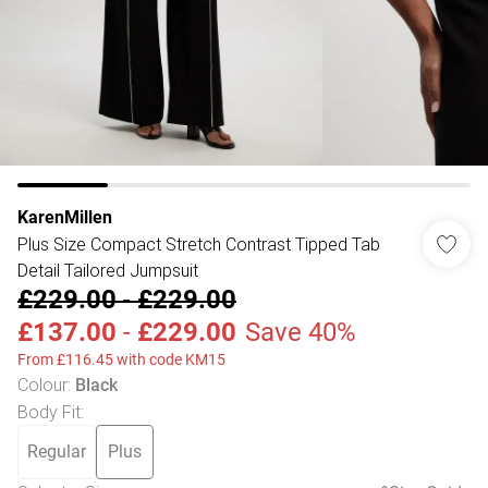
KarenMillen
Plus Size Compact Stretch Contrast Tipped Tab
Detail Tailored Jumpsuit
£229.00
-
£229.00
£137.00
-
£229.00
Save 40%
From £116.45 with code KM15
Colour
:
Black
Body Fit
:
Regular
Plus