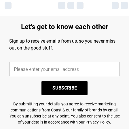
Let's get to know each other
Sign up to receive emails from us, so you never miss
out on the good stuff.
SUBSCRIBE
By submitting your details, you agree to receive marketing
communications from Coast & our
family of brands
by email.
You can unsubscribe at any point. You also consent to the use
of your details in accordance with our
Privacy Policy.