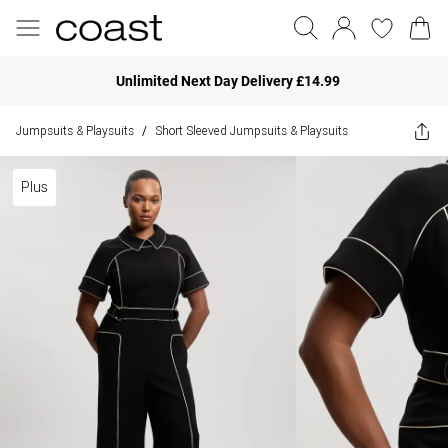
Unlimited Next Day Delivery £14.99
Jumpsuits & Playsuits
Short Sleeved Jumpsuits & Playsuits
/
Plus