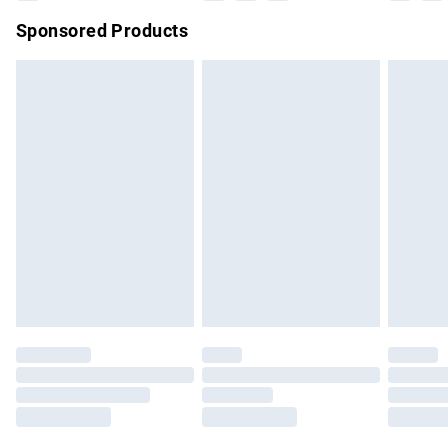
Sponsored Products