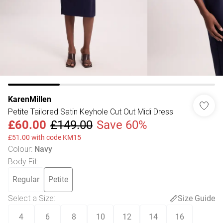
KarenMillen
Petite Tailored Satin Keyhole Cut Out Midi Dress
£60.00
£149.00
Save 60%
£51.00 with code KM15
Colour
:
Navy
Body Fit
:
Regular
Petite
Select a Size
:
Size Guide
4
6
8
10
12
14
16