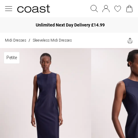
Unlimited Next Day Delivery £14.99
Midi Dresses
Sleeveless Midi Dresses
/
Petite