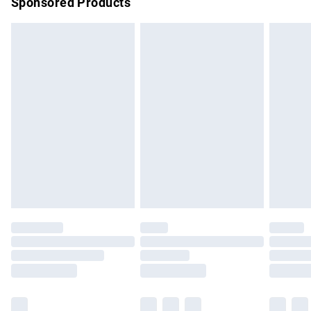
Sponsored Products