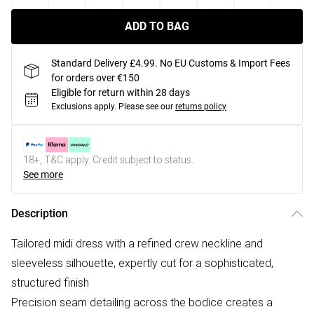
ADD TO BAG
Standard Delivery £4.99. No EU Customs & Import Fees
for orders over €150
Eligible for return within 28 days
Exclusions apply.
Please see our
returns policy
18+, T&C apply. Credit subject to status.
See more
Description
Tailored midi dress with a refined crew neckline and
sleeveless silhouette, expertly cut for a sophisticated,
structured finish
Precision seam detailing across the bodice creates a