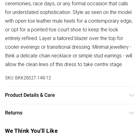
ceremonies, race days, or any formal occasion that calls
for understated sophistication. Style as seen on the model
with open-toe leather mule heels for a contemporary edge,
or opt for a pointed-toe court shoe to keep the look
entirely refined. Layer a tailored blazer over the top for
cooler evenings or transitional dressing. Minimal jewellery -
think a delicate chain necklace or simple stud earrings - will
allow the clean lines of this dress to take centre stage.
SKU:
BKK28527-148-12
Product Details & Care
Shell: 83% Polyester, 17% Viscose/Rayon. Lining: 100%
Returns
Polyester. Wash with similar colours. Wash inside out. Iron
on reverse. Do not bleach. Do not tumble dry. Model wears
Something not quite right? You have 28 days from the day
We Think You'll Like
UK 10/US 6. Model Height 5"9. Length approx: 114cm
you receive it, to send something back.