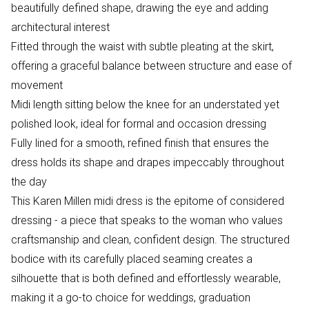
beautifully defined shape, drawing the eye and adding
architectural interest
Fitted through the waist with subtle pleating at the skirt,
offering a graceful balance between structure and ease of
movement
Midi length sitting below the knee for an understated yet
polished look, ideal for formal and occasion dressing
Fully lined for a smooth, refined finish that ensures the
dress holds its shape and drapes impeccably throughout
the day
This Karen Millen midi dress is the epitome of considered
dressing - a piece that speaks to the woman who values
craftsmanship and clean, confident design. The structured
bodice with its carefully placed seaming creates a
silhouette that is both defined and effortlessly wearable,
making it a go-to choice for weddings, graduation