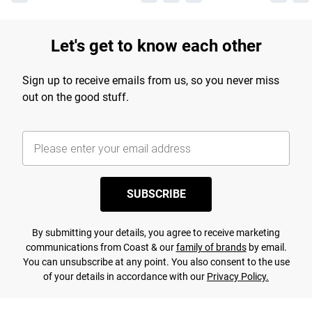
Let's get to know each other
Sign up to receive emails from us, so you never miss
out on the good stuff.
SUBSCRIBE
By submitting your details, you agree to receive marketing
communications from Coast & our
family of brands
by email.
You can unsubscribe at any point. You also consent to the use
of your details in accordance with our
Privacy Policy.