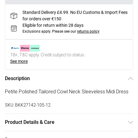
Standard Delivery £4.99. No EU Customs & Import Fees
for orders over €150
Eligible for return within 28 days
Exclusions apply.
Please see our
returns policy
18+, T&C apply. Credit subject to status.
See more
Description
Petite Polished Tailored Cowl Neck Sleeveless Midi Dress
SKU:
BKK27142-105-12
Product Details & Care
Main: 91% polyester, 9% Elastane. Lining: 100% polyester.