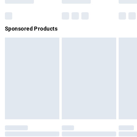
Sponsored Products