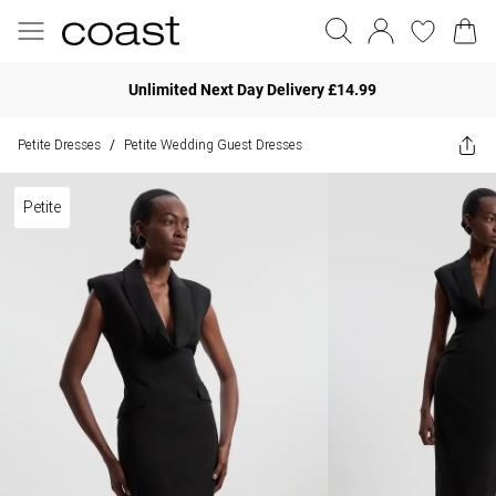
Unlimited Next Day Delivery £14.99
Petite Dresses
Petite Wedding Guest Dresses
/
Petite