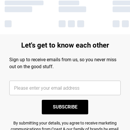
Let's get to know each other
Sign up to receive emails from us, so you never miss
out on the good stuff.
SUBSCRIBE
By submitting your details, you agree to receive marketing
communications from Coast & our
family of brands
by email.