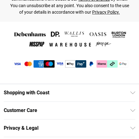
You can unsubscribe at any point. You also consent to the use
of your details in accordance with our
Privacy Policy.
Shopping with Coast
Unlimited Delivery
Customer Care
Size Guide
Contact Us
Klarna
Privacy & Legal
Return Your Order
Student Beans