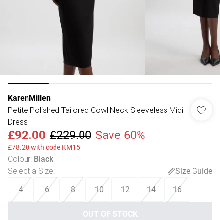
KarenMillen
Petite Polished Tailored Cowl Neck Sleeveless Midi
Dress
£92.00
£229.00
Save 60%
£78.20 with code KM15
Colour
:
Black
Select a Size
:
Size Guide
4
6
8
10
12
14
16
OUT OF STOCK