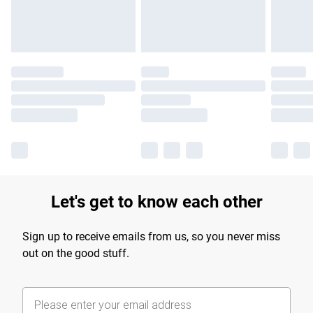
Let's get to know each other
Sign up to receive emails from us, so you never miss
out on the good stuff.