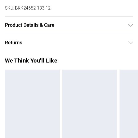
SKU:
BKK24652-133-12
Product Details & Care
Main: 97% Viscose/Rayon. 3% Elastane/Spandex. Wash at
Returns
30. Model wears UK 8/US 4.
Something not quite right? You have 28 days from the day
We Think You'll Like
you receive it, to send something back.
Please note, we cannot offer refunds on fashion face
masks, cosmetics, pierced jewellery, adult toys and
swimwear or lingerie if the hygiene seal is not in place or
has been broken.
Items of footwear and/or clothing must be unworn and
unwashed with the original labels attached. Also, footwear
must be tried on indoors. Items of homeware including
bedlinen, mattresses and toppers, and pillows must be