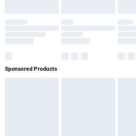
unused and in their original unopened packaging. This does
not affect your statutory rights.
Click
here
to view our full Returns Policy.
Sponsored Products