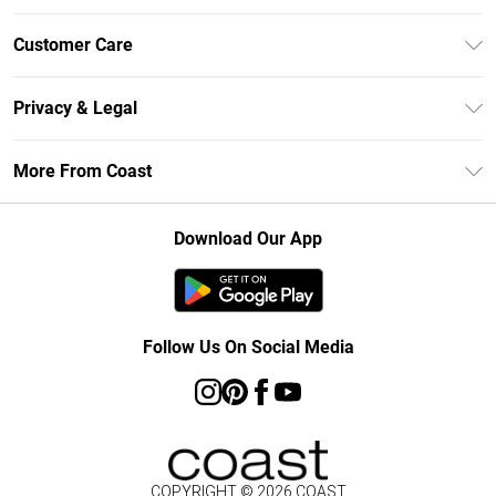
Unlimited Delivery
Customer Care
Size Guide
Contact Us
Klarna
Privacy & Legal
Return Your Order
Student Beans
Privacy Policy
Frequently Asked Questions
More From Coast
UNiDAYS
Terms & Conditions
Delivery Information
Gift Cards
Careers At Coast
About Cookies
Returns Information
Download Our App
Modern Slavery Statement
Terms of Use
Product
Follow Us On Social Media
COPYRIGHT ©
2026
COAST