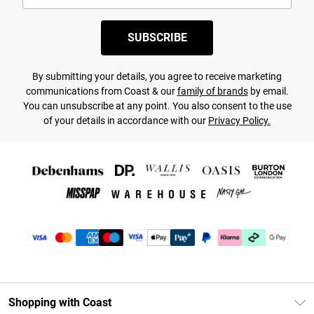
SUBSCRIBE
By submitting your details, you agree to receive marketing
communications from Coast & our
family of brands
by email.
You can unsubscribe at any point. You also consent to the use
of your details in accordance with our
Privacy Policy.
Shopping with Coast