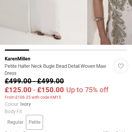
KarenMillen
Petite Halter Neck Bugle Bead Detail Woven Maxi
Dress
£499.00
-
£499.00
£125.00
-
£150.00
Up to 75% off
From £106.25 with code KM15
Colour
:
Ivory
Body Fit
:
Regular
Petite