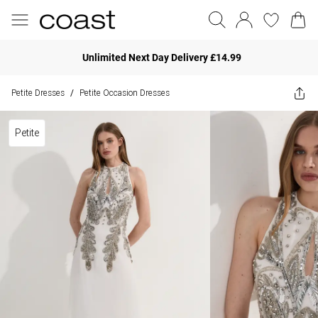
Unlimited Next Day Delivery £14.99
Petite Dresses
Petite Occasion Dresses
/
Petite