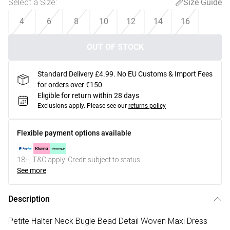
Select a Size
:
Size Guide
4
6
8
10
12
14
16
OUT OF STOCK
Standard Delivery £4.99. No EU Customs & Import Fees
for orders over €150
Eligible for return within 28 days
Exclusions apply.
Please see our
returns policy
Flexible payment options available
18+, T&C apply. Credit subject to status.
See more
Description
Petite Halter Neck Bugle Bead Detail Woven Maxi Dress