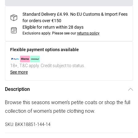
Standard Delivery £4.99. No EU Customs & Import Fees
for orders over €150
Eligible for return within 28 days
Exclusions apply.
Please see our
returns policy
Flexible payment options available
18+, T&C apply. Credit subject to status.
See more
Description
Browse this seasons women's petite coats or shop the full
collection of women's petite clothing now.
SKU:
BKK18851-144-14