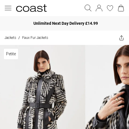
Unlimited Next Day Delivery £14.99
Jackets
Faux Fur Jackets
/
Petite