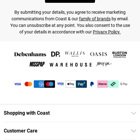
By submitting your details, you agree to receive marketing
communications from Coast & our
family of brands
by email.
You can unsubscribe at any point. You also consent to the use
of your details in accordance with our
Privacy Policy.
Shopping with Coast
Unlimited Delivery
Customer Care
Size Guide