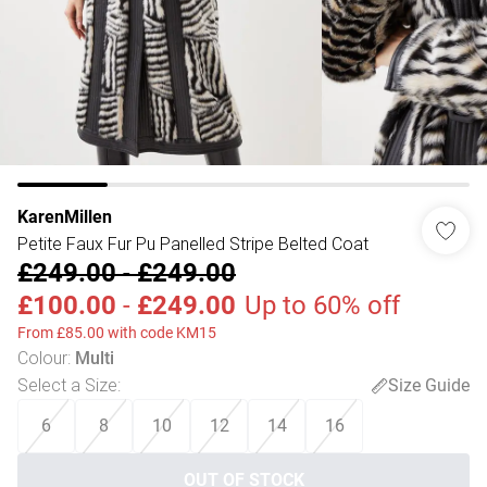
KarenMillen
Petite Faux Fur Pu Panelled Stripe Belted Coat
£249.00
-
£249.00
£100.00
-
£249.00
Up to 60% off
From £85.00 with code KM15
Colour
:
Multi
Select a Size
:
Size Guide
6
8
10
12
14
16
OUT OF STOCK