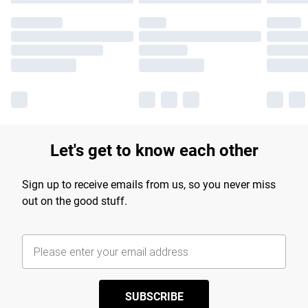
Let's get to know each other
Sign up to receive emails from us, so you never miss
out on the good stuff.
SUBSCRIBE