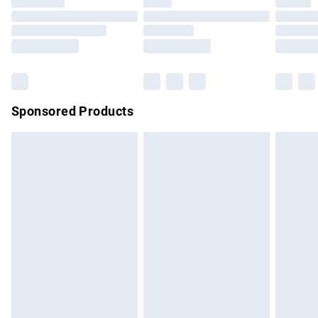
Sponsored Products