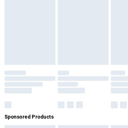
swimwear or lingerie if the hygiene seal is not in place or
has been broken.
Items of footwear and/or clothing must be unworn and
unwashed with the original labels attached. Also, footwear
must be tried on indoors. Items of homeware including
bedlinen, mattresses and toppers, and pillows must be
unused and in their original unopened packaging. This does
not affect your statutory rights.
Click
here
to view our full Returns Policy.
Sponsored Products