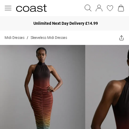
Unlimited Next Day Delivery £14.99
Midi Dresses
Sleeveless Midi Dresses
/