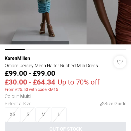
KarenMillen
Ombre Jersey Mesh Halter Ruched Midi Dress
£99.00
-
£99.00
£30.00
-
£64.34
Up to 70% off
From £25.50 with code KM15
Colour
:
Multi
Select a Size
:
Size Guide
XS
S
M
L
OUT OF STOCK