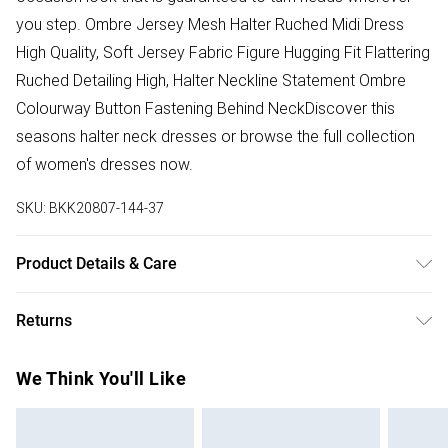
you step. Ombre Jersey Mesh Halter Ruched Midi Dress
High Quality, Soft Jersey Fabric Figure Hugging Fit Flattering
Ruched Detailing High, Halter Neckline Statement Ombre
Colourway Button Fastening Behind NeckDiscover this
seasons halter neck dresses or browse the full collection
of women's dresses now.
SKU:
BKK20807-144-37
Product Details & Care
Main: 89% Polyester 11% Elastane/Spandex. Lining: 100%
Returns
Polyester. Dry clean only. Model wears a Small. Model
height approx.: 5"9. Length approx.: 150cm
Something not quite right? You have 28 days from the day
We Think You'll Like
you receive it, to send something back.
Please note, we cannot offer refunds on fashion face
masks, cosmetics, pierced jewellery, adult toys and