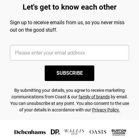
Let's get to know each other
Sign up to receive emails from us, so you never miss
out on the good stuff.
SUBSCRIBE
By submitting your details, you agree to receive marketing
communications from Coast & our
family of brands
by email.
You can unsubscribe at any point. You also consent to the use
of your details in accordance with our
Privacy Policy.