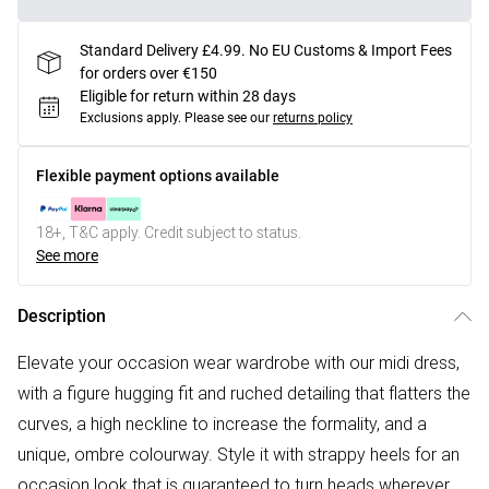
Standard Delivery £4.99. No EU Customs & Import Fees
for orders over €150
Eligible for return within 28 days
Exclusions apply.
Please see our
returns policy
Flexible payment options available
18+, T&C apply. Credit subject to status.
See more
Description
Elevate your occasion wear wardrobe with our midi dress,
with a figure hugging fit and ruched detailing that flatters the
curves, a high neckline to increase the formality, and a
unique, ombre colourway. Style it with strappy heels for an
occasion look that is guaranteed to turn heads wherever