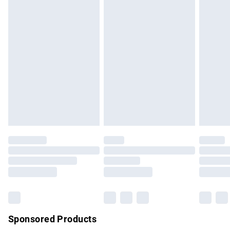
masks, cosmetics, pierced jewellery, adult toys and
swimwear or lingerie if the hygiene seal is not in place or
has been broken.
Items of footwear and/or clothing must be unworn and
unwashed with the original labels attached. Also, footwear
must be tried on indoors. Items of homeware including
bedlinen, mattresses and toppers, and pillows must be
unused and in their original unopened packaging. This does
not affect your statutory rights.
Click
here
to view our full Returns Policy.
Sponsored Products