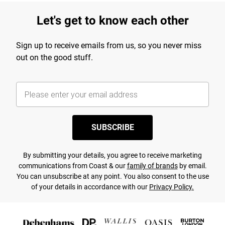
Let's get to know each other
Sign up to receive emails from us, so you never miss
out on the good stuff.
SUBSCRIBE
By submitting your details, you agree to receive marketing
communications from Coast & our
family of brands
by email.
You can unsubscribe at any point. You also consent to the use
of your details in accordance with our
Privacy Policy.