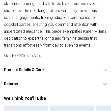
statement earrings and a tailored blazer draped over the
shoulders. The midi length offers versatility for various
social engagements, from graduation ceremonies to
cocktail parties, ensuring you command attention with
understated elegance. This piece exemplifies Karen Millen's
dedication to expert tailoring and feminine design that
transitions effortlessly from day to evening events.
SKU:
BKK27916-148-14
Product Details & Care
Main: 100% Polyester, Lining: 100% Polyester, wash inside
Returns
out, wash with similar colours, iron on reverse, do not
tumble dry, place in a delicates bag prior to cleaning Model
Something not quite right? You have 28 days from the day
We Think You'll Like
wears UK 8/US 4. Model Height 5"9. Length approx: 138cm
you receive it, to send something back.
Please note, we cannot offer refunds on fashion face