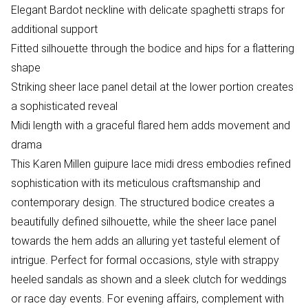
Elegant Bardot neckline with delicate spaghetti straps for
additional support
Fitted silhouette through the bodice and hips for a flattering
shape
Striking sheer lace panel detail at the lower portion creates
a sophisticated reveal
Midi length with a graceful flared hem adds movement and
drama
This Karen Millen guipure lace midi dress embodies refined
sophistication with its meticulous craftsmanship and
contemporary design. The structured bodice creates a
beautifully defined silhouette, while the sheer lace panel
towards the hem adds an alluring yet tasteful element of
intrigue. Perfect for formal occasions, style with strappy
heeled sandals as shown and a sleek clutch for weddings
or race day events. For evening affairs, complement with