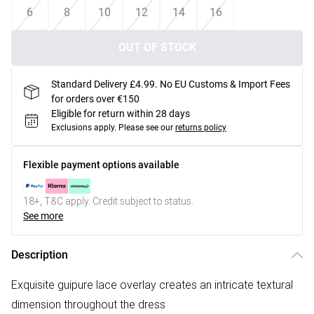
6
8
10
12
14
16
OUT OF STOCK
Standard Delivery £4.99. No EU Customs & Import Fees
for orders over €150
Eligible for return within 28 days
Exclusions apply.
Please see our
returns policy
Flexible payment options available
18+, T&C apply. Credit subject to status.
See more
Description
Exquisite guipure lace overlay creates an intricate textural
dimension throughout the dress