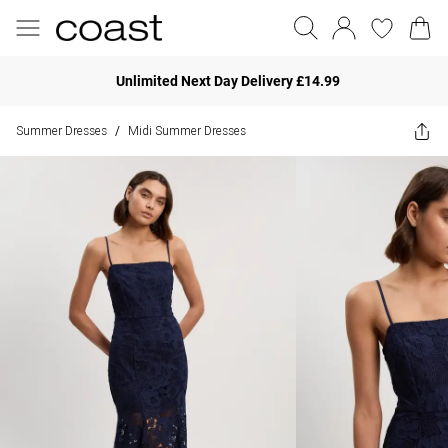
Unlimited Next Day Delivery £14.99
Summer Dresses
Midi Summer Dresses
/