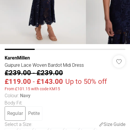
KarenMillen
Guipure Lace Woven Bardot Midi Dress
£239.00
-
£239.00
£119.00
-
£143.00
Up to 50% off
From £101.15 with code KM15
Colour
:
Navy
Body Fit
:
Regular
Petite
Select a Size
:
Size Guide