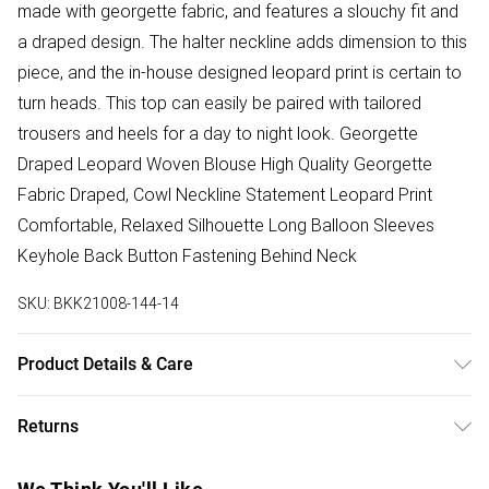
made with georgette fabric, and features a slouchy fit and
a draped design. The halter neckline adds dimension to this
piece, and the in-house designed leopard print is certain to
turn heads. This top can easily be paired with tailored
trousers and heels for a day to night look. Georgette
Draped Leopard Woven Blouse High Quality Georgette
Fabric Draped, Cowl Neckline Statement Leopard Print
Comfortable, Relaxed Silhouette Long Balloon Sleeves
Keyhole Back Button Fastening Behind Neck
SKU:
BKK21008-144-14
Product Details & Care
Main: 100% Polyester, Lining: 100% Polyester, wash dark
Returns
colours separately, iron on reverse. Model wears UK 8/US
4. Model Height 5"9. Length approx: 71cm
Something not quite right? You have 28 days from the day