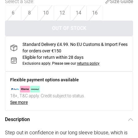
Select a Size
:
Size Guide
6
8
10
12
14
16
OUT OF STOCK
Standard Delivery £4.99. No EU Customs & Import Fees
for orders over €150
Eligible for return within 28 days
Exclusions apply.
Please see our
returns policy
Flexible payment options available
18+, T&C apply. Credit subject to status.
See more
Description
Step out in confidence in our long sleeve blouse, which is