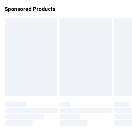
Sponsored Products