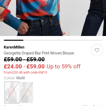
KarenMillen
Georgette Draped Blur Print Woven Blouse
£59.00
-
£59.00
£24.00
-
£59.00
Up to 59% off
From £20.40 with code KM15
Colour
:
Multi