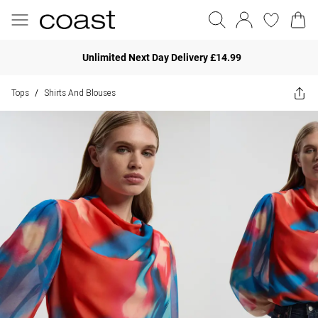
Unlimited Next Day Delivery £14.99
Tops
Shirts And Blouses
/