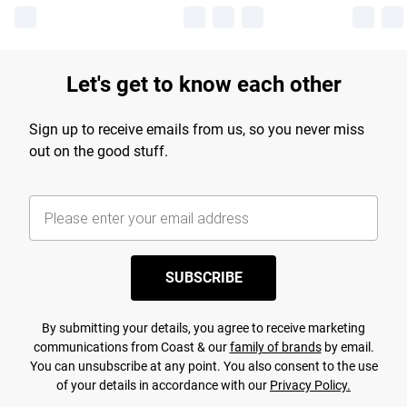
Let's get to know each other
Sign up to receive emails from us, so you never miss
out on the good stuff.
SUBSCRIBE
By submitting your details, you agree to receive marketing
communications from Coast & our
family of brands
by email.
You can unsubscribe at any point. You also consent to the use
of your details in accordance with our
Privacy Policy.