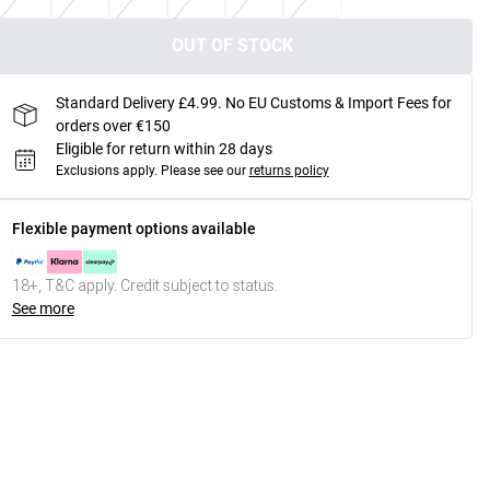
OUT OF STOCK
Standard Delivery £4.99. No EU Customs & Import Fees for
orders over €150
Eligible for return within 28 days
Exclusions apply.
Please see our
returns policy
Flexible payment options available
18+, T&C apply. Credit subject to status.
See more