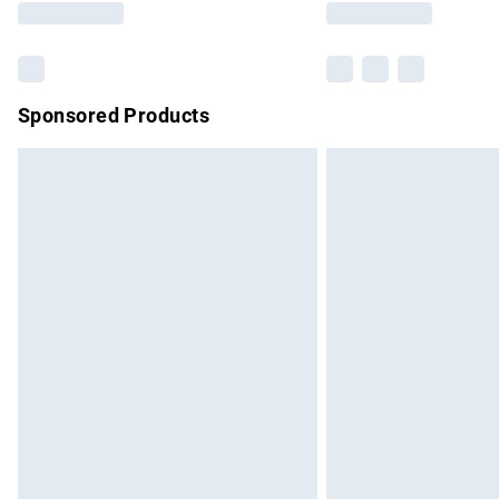
Sponsored Products