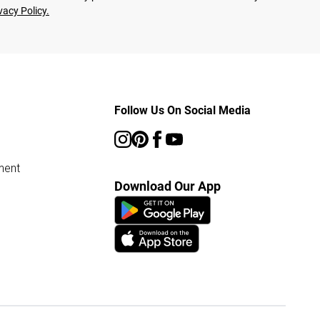
vacy Policy.
Follow Us On Social Media
ment
Download Our App