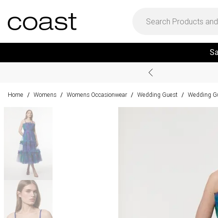
Sa
Home
Womens
Womens Occasionwear
Wedding Guest
Wedding Gu
/
/
/
/