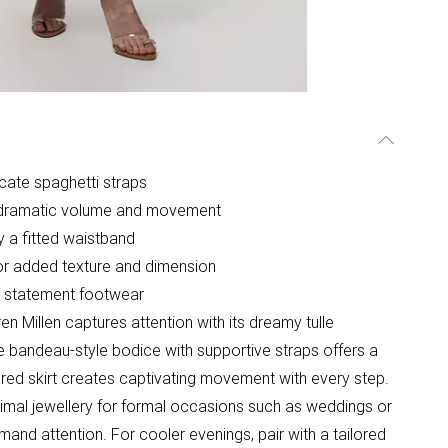
icate spaghetti straps
ing dramatic volume and movement
 a fitted waistband
 for added texture and dimension
g statement footwear
en Millen captures attention with its dreamy tulle
The bandeau-style bodice with supportive straps offers a
tiered skirt creates captivating movement with every step.
nimal jewellery for formal occasions such as weddings or
and attention. For cooler evenings, pair with a tailored