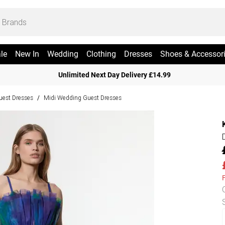
le
New In
Wedding
Clothing
Dresses
Shoes & Accessor
Unlimited Next Day Delivery £14.99
est Dresses
Midi Wedding Guest Dresses
/