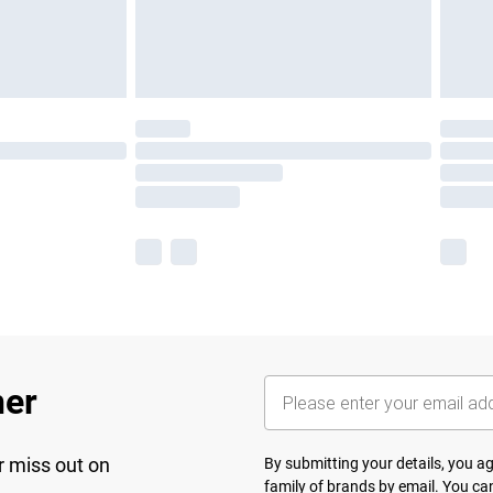
her
r miss out on
By submitting your details, you 
family of brands
by email. You can