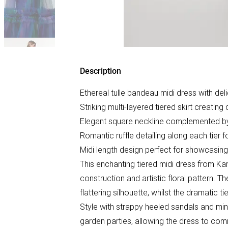
Description
Ethereal tulle bandeau midi dress with del
Striking multi-layered tiered skirt creat
Elegant square neckline complemented by
Romantic ruffle detailing along each tier
Midi length design perfect for showcasin
This enchanting tiered midi dress from Kar
construction and artistic floral pattern. 
flattering silhouette, whilst the dramatic 
Style with strappy heeled sandals and mi
garden parties, allowing the dress to comm