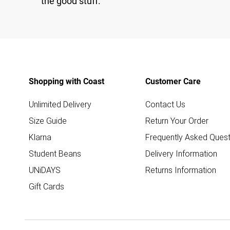
the good stuff.
Shopping with Coast
Customer Care
Unlimited Delivery
Contact Us
Size Guide
Return Your Order
Klarna
Frequently Asked Quest
Student Beans
Delivery Information
UNiDAYS
Returns Information
Gift Cards