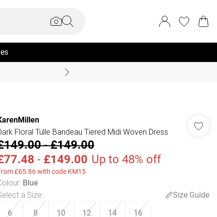
ies
Summer Sale Up To 70% +
KarenMillen
Dark Floral Tulle Bandeau Tiered Midi Woven Dress
£149.00
-
£149.00
£77.48
-
£149.00
Up to 48% off
From £65.86 with code KM15
Colour
:
Blue
Select a Size
:
Size Guide
6
8
10
12
14
16