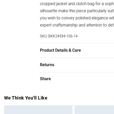
cropped jacket and clutch bag for a soph
silhouette make this piece particularly s
you wish to convey polished elegance with
expert craftsmanship and attention to deta
SKU:
BKK24994-106-14
Product Details & Care
Main: 100% Polyester, Lining: 100% Polyes
Returns
wears UK Size 8/ US Size 4. Model height
Something not quite right? You have 28 da
Share
Please note, we cannot offer refunds on f
toys and swimwear or lingerie if the hygie
Items of footwear and/or clothing must b
We Think You'll Like
attached. Also, footwear must be tried on
mattresses and toppers, and pillows must