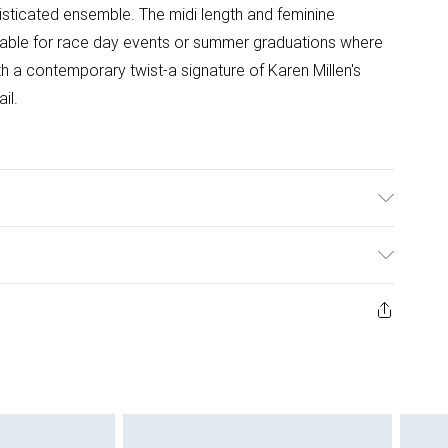
isticated ensemble. The midi length and feminine
uitable for race day events or summer graduations where
 a contemporary twist-a signature of Karen Millen's
il.
ter. 30 degree synthetic cycle. Do not tumble dry. Model
 approx: 5"9. Length approx: 115 cm
ys from the day you receive it, to send something back.
ashion face masks, cosmetics, pierced jewellery, adult
ne seal is not in place or has been broken.
e unworn and unwashed with the original labels
 indoors. Items of homeware including bedlinen,
 be unused and in their original unopened packaging.