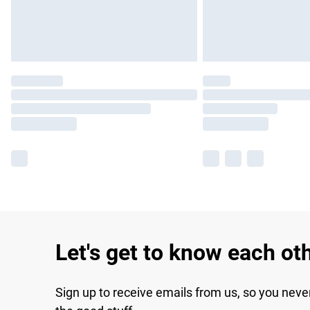
Let's get to know each ot
Sign up to receive emails from us, so you neve