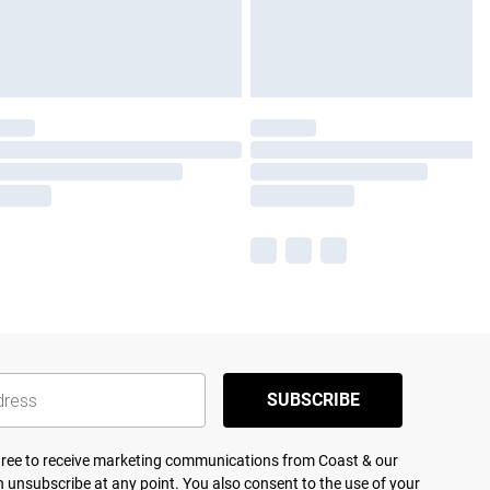
SUBSCRIBE
agree to receive marketing communications from Coast & our
 unsubscribe at any point. You also consent to the use of your