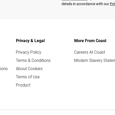
details in accordance with our
Pri
Privacy & Legal
More From Coast
Privacy Policy
Careers At Coast
Terms & Conditions
Modern Slavery State
ions
About Cookies
Terms of Use
Product