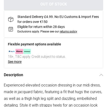
OUT OF STOCK
Standard Delivery £4.99. No EU Customs & Import Fees
for orders over €150
Eligible for return within 28 days
Exclusions apply.
Please see our
returns policy
Flexible payment options available
18+, T&C apply. Credit subject to status.
See more
Description
Experienced elevated occasion dressing in our midi dress,
made in jacquard fabric, featuring a fit that hugs the curves,
as well as a thigh high leg split and dazzling, embellished
detailing. Style it with strappy heels for an occasion look