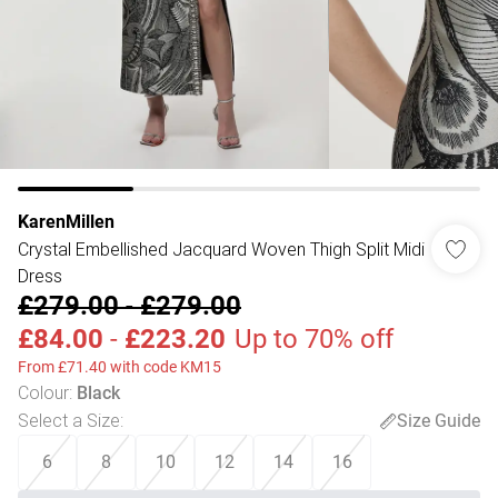
KarenMillen
Crystal Embellished Jacquard Woven Thigh Split Midi
Dress
£279.00
-
£279.00
£84.00
-
£223.20
Up to 70% off
From £71.40 with code KM15
Colour
:
Black
Select a Size
:
Size Guide
6
8
10
12
14
16