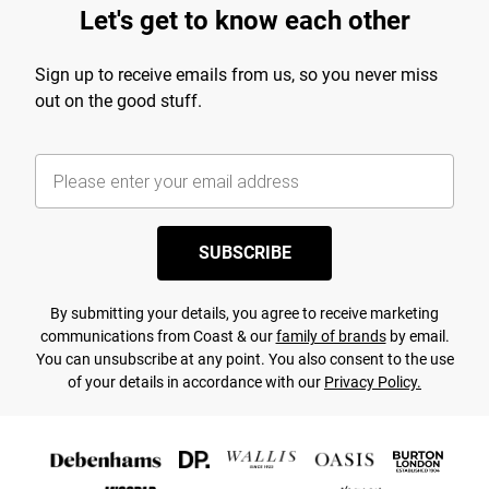
Let's get to know each other
Sign up to receive emails from us, so you never miss
out on the good stuff.
SUBSCRIBE
By submitting your details, you agree to receive marketing
communications from Coast & our
family of brands
by email.
You can unsubscribe at any point. You also consent to the use
of your details in accordance with our
Privacy Policy.