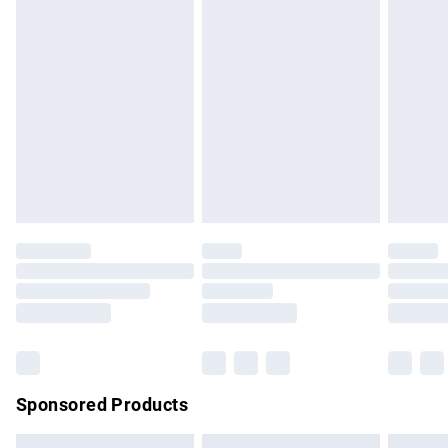
swimwear or lingerie if the hygiene seal is not in place or
has been broken.
Items of footwear and/or clothing must be unworn and
unwashed with the original labels attached. Also, footwear
must be tried on indoors. Items of homeware including
bedlinen, mattresses and toppers, and pillows must be
unused and in their original unopened packaging. This does
not affect your statutory rights.
Click
here
to view our full Returns Policy.
Sponsored Products