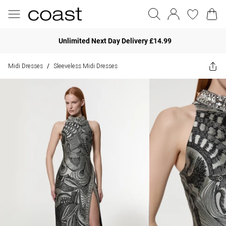
Unlimited Next Day Delivery £14.99
Midi Dresses
Sleeveless Midi Dresses
/