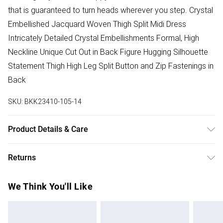
that is guaranteed to turn heads wherever you step. Crystal
Embellished Jacquard Woven Thigh Split Midi Dress
Intricately Detailed Crystal Embellishments Formal, High
Neckline Unique Cut Out in Back Figure Hugging Silhouette
Statement Thigh High Leg Split Button and Zip Fastenings in
Back
SKU:
BKK23410-105-14
Product Details & Care
100% Polyester. Dry clean in mild solvent only. Model wears
Returns
UK Size 8/ US Size 4. Model height approx: 5"9. Length
approx: 130cm
Something not quite right? You have 28 days from the day
We Think You'll Like
you receive it, to send something back.
Please note, we cannot offer refunds on fashion face
masks, cosmetics, pierced jewellery, adult toys and