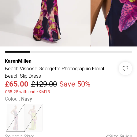
KarenMillen
Beach Viscose Georgette Photographic Floral
Beach Slip Dress
£65.00
£129.00
Save 50%
£55.25 with code KM15
Colour
:
Navy
Select a Size
:
Size Guide