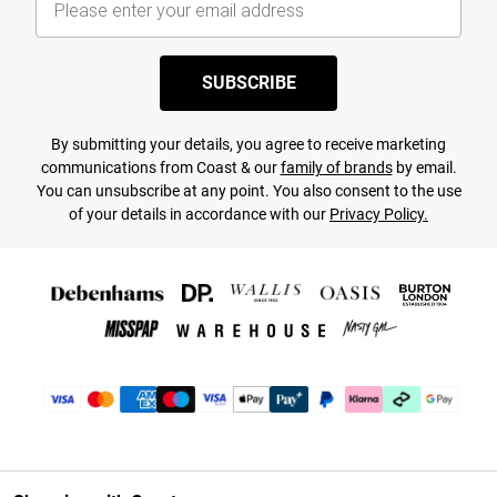
SUBSCRIBE
By submitting your details, you agree to receive marketing
communications from Coast & our
family of brands
by email.
You can unsubscribe at any point. You also consent to the use
of your details in accordance with our
Privacy Policy.