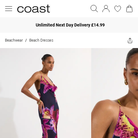
Unlimited Next Day Delivery £14.99
Beachwear
Beach Dresses
/