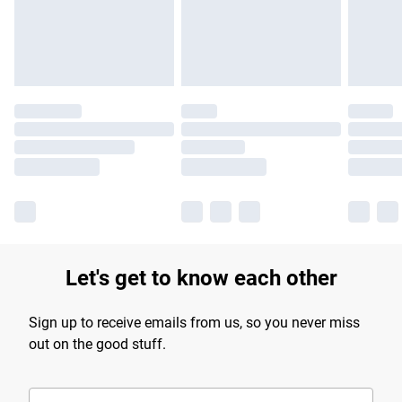
Let's get to know each other
Sign up to receive emails from us, so you never miss
out on the good stuff.