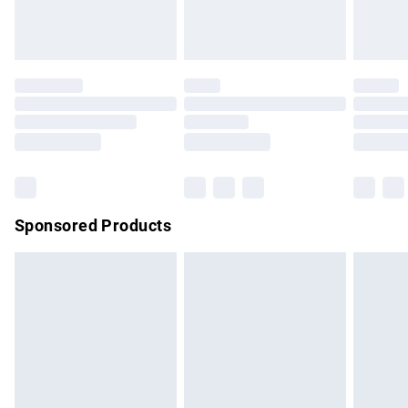
bedlinen, mattresses and toppers, and pillows must be
unused and in their original unopened packaging. This does
not affect your statutory rights.
Click
here
to view our full Returns Policy.
Sponsored Products