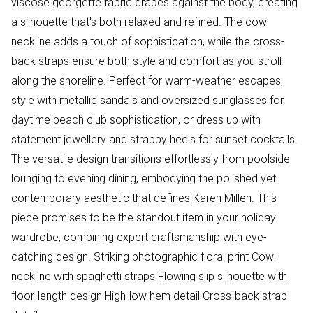
viscose georgette fabric drapes against the body, creating
a silhouette that's both relaxed and refined. The cowl
neckline adds a touch of sophistication, while the cross-
back straps ensure both style and comfort as you stroll
along the shoreline. Perfect for warm-weather escapes,
style with metallic sandals and oversized sunglasses for
daytime beach club sophistication, or dress up with
statement jewellery and strappy heels for sunset cocktails.
The versatile design transitions effortlessly from poolside
lounging to evening dining, embodying the polished yet
contemporary aesthetic that defines Karen Millen. This
piece promises to be the standout item in your holiday
wardrobe, combining expert craftsmanship with eye-
catching design. Striking photographic floral print Cowl
neckline with spaghetti straps Flowing slip silhouette with
floor-length design High-low hem detail Cross-back strap