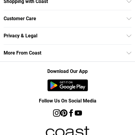
Shopping with Coast
Unlimited Delivery
Customer Care
Size Guide
Contact Us
Klarna
Privacy & Legal
Return Your Order
Student Beans
Privacy Policy
Frequently Asked Questions
More From Coast
UNiDAYS
Terms & Conditions
Delivery Information
Gift Cards
Careers At Coast
About Cookies
Returns Information
Download Our App
Modern Slavery Statement
Terms of Use
Product
Follow Us On Social Media