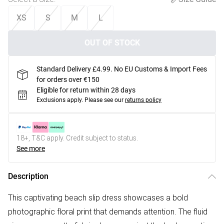
XS
S
M
L
OUT OF STOCK
Standard Delivery £4.99. No EU Customs & Import Fees
for orders over €150
Eligible for return within 28 days
Exclusions apply.
Please see our
returns policy
18+, T&C apply. Credit subject to status.
See more
Description
This captivating beach slip dress showcases a bold
photographic floral print that demands attention. The fluid