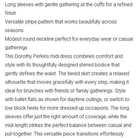
Long sleeves with gentle gathering at the cuffs for a refined
finish
Versatile stripe pattern that works beautifully across
seasons
Modest round neckline perfect for everyday wear or casual
gatherings
This Dorothy Perkins midi dress combines comfort and
style with its thoughtfully designed shirred bodice that
gently defines the waist. The tiered skirt creates a relaxed
silhouette that moves gracefully with every step, making it
ideal for brunches with friends or family gatherings. Style
with ballet flats as shown for daytime outings, or switch to
low block heels for more dressed-up occasions. The long
sleeves offer just the right amount of coverage, while the
midi length strikes the perfect balance between casual and
put-together. This versatile piece transitions effortlessly