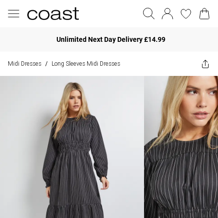
Unlimited Next Day Delivery £14.99
Midi Dresses
Long Sleeves Midi Dresses
/