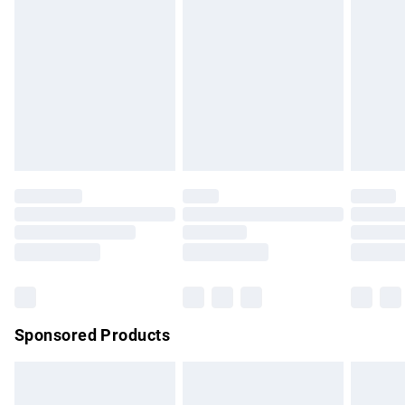
has been broken.
Items of footwear and/or clothing must be unworn and
unwashed with the original labels attached. Also, footwear
must be tried on indoors. Items of homeware including
bedlinen, mattresses and toppers, and pillows must be
unused and in their original unopened packaging. This does
not affect your statutory rights.
Click
here
to view our full Returns Policy.
Sponsored Products