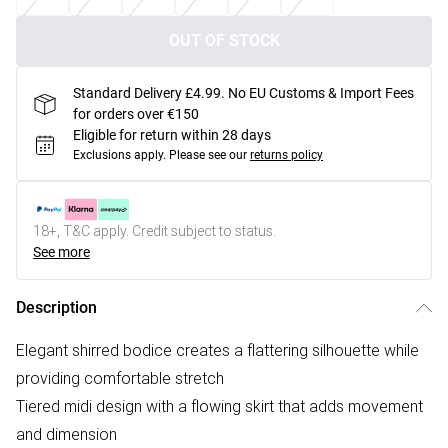
OUT OF STOCK
Standard Delivery £4.99. No EU Customs & Import Fees
for orders over €150
Eligible for return within 28 days
Exclusions apply.
Please see our
returns policy
18+, T&C apply. Credit subject to status.
See more
Description
Elegant shirred bodice creates a flattering silhouette while
providing comfortable stretch
Tiered midi design with a flowing skirt that adds movement
and dimension