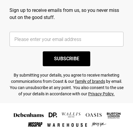
Sign up to receive emails from us, so you never miss
out on the good stuff.
SUBSCRIBE
By submitting your details, you agree to receive marketing
communications from Coast & our
family of brands
by email.
You can unsubscribe at any point. You also consent to the use
of your details in accordance with our
Privacy Policy.