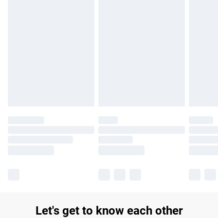
Let's get to know each other