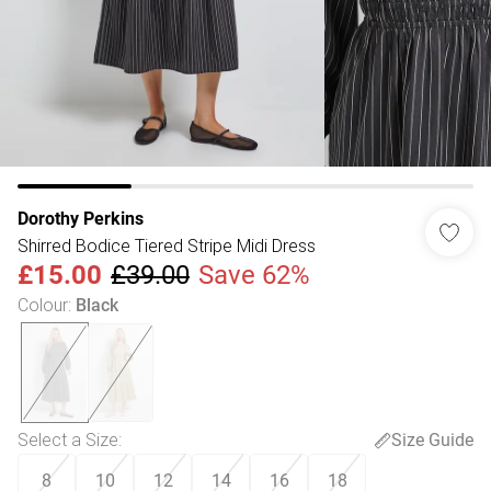
Dorothy Perkins
Shirred Bodice Tiered Stripe Midi Dress
£15.00
£39.00
Save 62%
Colour
:
Black
Select a Size
:
Size Guide
8
10
12
14
16
18