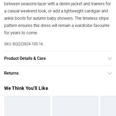
between seasons-layer with a denim jacket and trainers for
a casual weekend look, or add a lightweight cardigan and
ankle boots for autumn baby showers. The timeless stripe
pattern ensures this dress will remain a wardrobe favourite
for years to come.
SKU:
BQQ22824-105-16
Product Details & Care
97% Polyester 3% Elastane. Machine washable. Model
Returns
wears size 10.
Something not quite right? You have 28 days from the day
We Think You'll Like
you receive it, to send something back.
Please note, we cannot offer refunds on fashion face
masks, cosmetics, pierced jewellery, adult toys and
swimwear or lingerie if the hygiene seal is not in place or