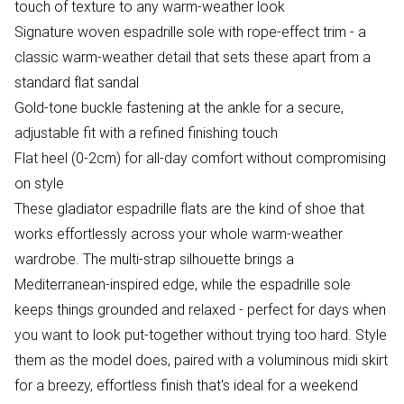
touch of texture to any warm-weather look
Signature woven espadrille sole with rope-effect trim - a
classic warm-weather detail that sets these apart from a
standard flat sandal
Gold-tone buckle fastening at the ankle for a secure,
adjustable fit with a refined finishing touch
Flat heel (0-2cm) for all-day comfort without compromising
on style
These gladiator espadrille flats are the kind of shoe that
works effortlessly across your whole warm-weather
wardrobe. The multi-strap silhouette brings a
Mediterranean-inspired edge, while the espadrille sole
keeps things grounded and relaxed - perfect for days when
you want to look put-together without trying too hard. Style
them as the model does, paired with a voluminous midi skirt
for a breezy, effortless finish that's ideal for a weekend