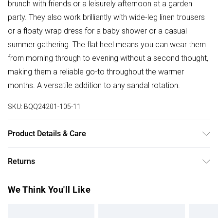
brunch with friends or a leisurely afternoon at a garden
party. They also work brilliantly with wide-leg linen trousers
or a floaty wrap dress for a baby shower or a casual
summer gathering. The flat heel means you can wear them
from morning through to evening without a second thought,
making them a reliable go-to throughout the warmer
months. A versatile addition to any sandal rotation.
SKU:
BQQ24201-105-11
Product Details & Care
Upper: Synthetic, Lining: Synthetic, Outsole: Synthetic
Returns
Something not quite right? You have 28 days from the day
We Think You'll Like
you receive it, to send something back.
Please note, we cannot offer refunds on fashion face