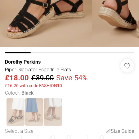
Dorothy Perkins
Piper Gladiator Espadrille Flats
£18.00
£39.00
Save 54%
£16.20 with code FASHION10
Colour
:
Black
Select a Size
:
Size Guide