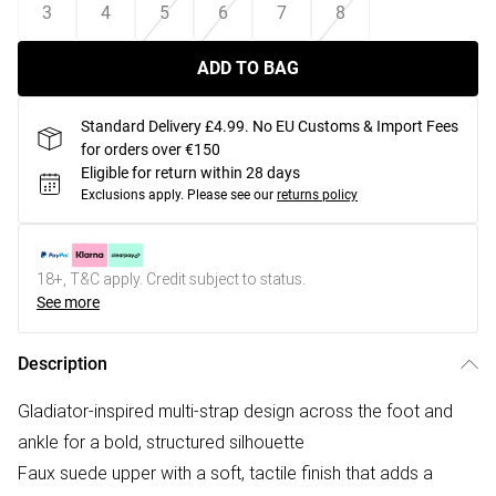
3
4
5
6
7
8
ADD TO BAG
Standard Delivery £4.99. No EU Customs & Import Fees
for orders over €150
Eligible for return within 28 days
Exclusions apply.
Please see our
returns policy
18+, T&C apply. Credit subject to status.
See more
Description
Gladiator-inspired multi-strap design across the foot and
ankle for a bold, structured silhouette
Faux suede upper with a soft, tactile finish that adds a