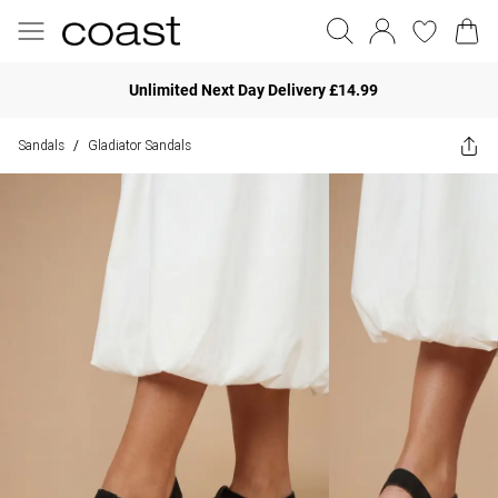
Unlimited Next Day Delivery £14.99
Sandals
Gladiator Sandals
/