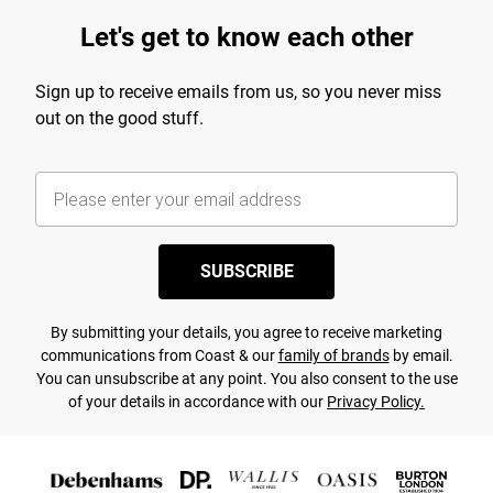
Let's get to know each other
Sign up to receive emails from us, so you never miss
out on the good stuff.
SUBSCRIBE
By submitting your details, you agree to receive marketing
communications from Coast & our
family of brands
by email.
You can unsubscribe at any point. You also consent to the use
of your details in accordance with our
Privacy Policy.