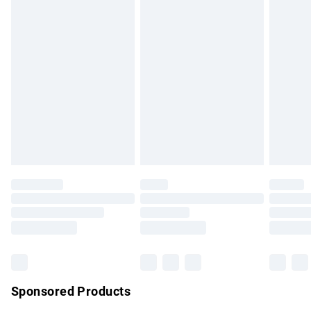
masks, cosmetics, pierced jewellery, adult toys and
swimwear or lingerie if the hygiene seal is not in place or
has been broken.
Items of footwear and/or clothing must be unworn and
unwashed with the original labels attached. Also, footwear
must be tried on indoors. Items of homeware including
bedlinen, mattresses and toppers, and pillows must be
unused and in their original unopened packaging. This does
not affect your statutory rights.
Click
here
to view our full Returns Policy.
Sponsored Products