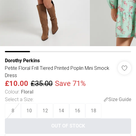
Dorothy Perkins
Petite Floral Frill Tiered Printed Poplin Mini Smock
Dress
£10.00
£35.00
Save 71%
Colour
:
Floral
Select a Size
:
Size Guide
8
10
12
14
16
18
OUT OF STOCK