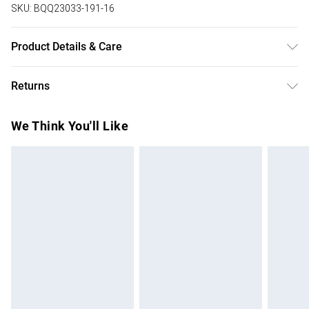
SKU:
BQQ23033-191-16
Product Details & Care
100% Cotton. Machine washable. Model wears size 10.
Returns
Something not quite right? You have 28 days from the day
We Think You'll Like
you receive it, to send something back.
Please note, we cannot offer refunds on fashion face
masks, cosmetics, pierced jewellery, adult toys and
swimwear or lingerie if the hygiene seal is not in place or
has been broken.
Items of footwear and/or clothing must be unworn and
unwashed with the original labels attached. Also, footwear
must be tried on indoors. Items of homeware including
bedlinen, mattresses and toppers, and pillows must be
unused and in their original unopened packaging. This does