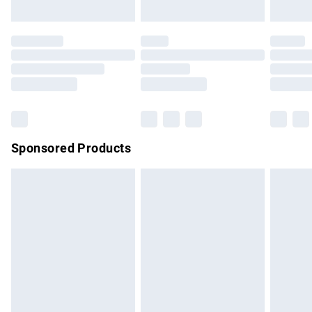
not affect your statutory rights.
Click
here
to view our full Returns Policy.
Sponsored Products