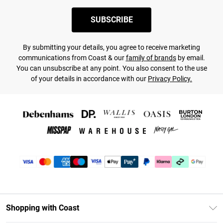
SUBSCRIBE
By submitting your details, you agree to receive marketing
communications from Coast & our
family of brands
by email.
You can unsubscribe at any point. You also consent to the use
of your details in accordance with our
Privacy Policy.
Shopping with Coast