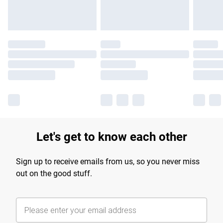
Let's get to know each other
Sign up to receive emails from us, so you never miss
out on the good stuff.