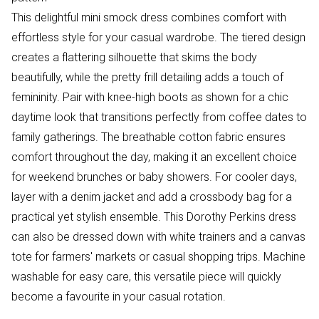
This delightful mini smock dress combines comfort with
effortless style for your casual wardrobe. The tiered design
creates a flattering silhouette that skims the body
beautifully, while the pretty frill detailing adds a touch of
femininity. Pair with knee-high boots as shown for a chic
daytime look that transitions perfectly from coffee dates to
family gatherings. The breathable cotton fabric ensures
comfort throughout the day, making it an excellent choice
for weekend brunches or baby showers. For cooler days,
layer with a denim jacket and add a crossbody bag for a
practical yet stylish ensemble. This Dorothy Perkins dress
can also be dressed down with white trainers and a canvas
tote for farmers' markets or casual shopping trips. Machine
washable for easy care, this versatile piece will quickly
become a favourite in your casual rotation.