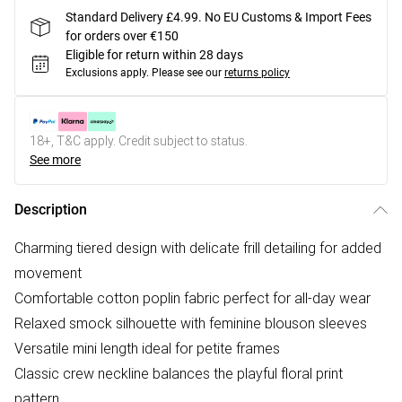
Standard Delivery £4.99. No EU Customs & Import Fees
for orders over €150
Eligible for return within 28 days
Exclusions apply.
Please see our
returns policy
18+, T&C apply. Credit subject to status.
See more
Description
Charming tiered design with delicate frill detailing for added
movement
Comfortable cotton poplin fabric perfect for all-day wear
Relaxed smock silhouette with feminine blouson sleeves
Versatile mini length ideal for petite frames
Classic crew neckline balances the playful floral print
pattern