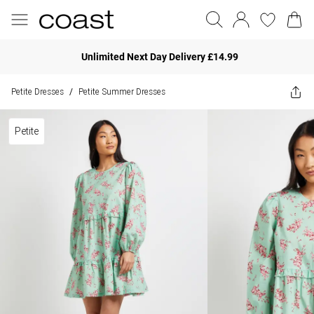
Unlimited Next Day Delivery £14.99
Petite Dresses
Petite Summer Dresses
/
Petite