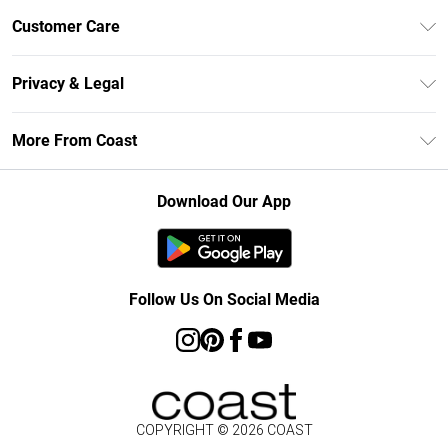
Unlimited Delivery
Customer Care
Size Guide
Contact Us
Klarna
Privacy & Legal
Return Your Order
Student Beans
Privacy Policy
Frequently Asked Questions
More From Coast
UNiDAYS
Terms & Conditions
Delivery Information
Gift Cards
Careers At Coast
About Cookies
Returns Information
Download Our App
Modern Slavery Statement
Terms of Use
Product
Follow Us On Social Media
COPYRIGHT ©
2026
COAST